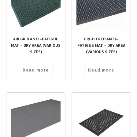
AIR GRID ANTI-FATIGUE
ERGO TRED ANTI-
MAT – DRY AREA (VARIOUS
FATIGUE MAT – DRY AREA
SIZES)
(VARIOUS SIZES)
Read more
Read more