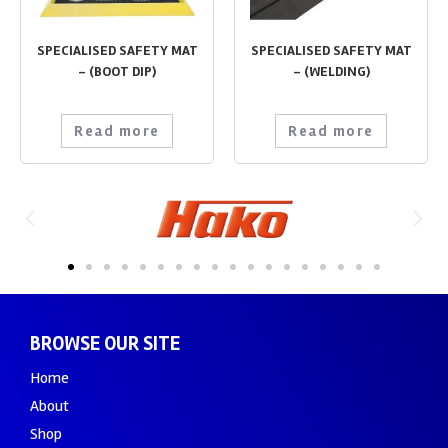
SPECIALISED SAFETY MAT
SPECIALISED SAFETY MAT
– (BOOT DIP)
– (WELDING)
Read more
Read more
BROWSE OUR SITE
Home
About
Shop