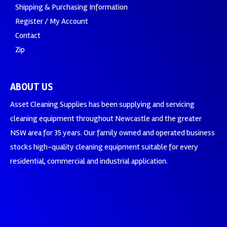
Shipping & Purchasing Information
Register / My Account
Contact
Zip
ABOUT US
Asset Cleaning Supplies has been supplying and servicing
cleaning equipment throughout Newcastle and the greater
NSW area for 35 years. Our family owned and operated business
stocks high-quality cleaning equipment suitable for every
residential, commercial and industrial application.