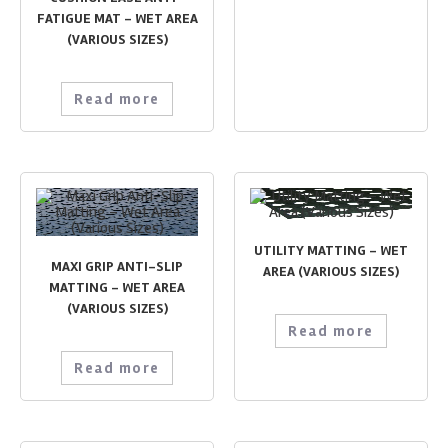
FATIGUE MAT – WET AREA
(VARIOUS SIZES)
Read more
UTILITY MATTING – WET
MAXI GRIP ANTI-SLIP
AREA (VARIOUS SIZES)
MATTING – WET AREA
(VARIOUS SIZES)
Read more
Read more