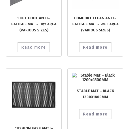
SOFT FOOT ANTI-
COMFORT CLEAN ANTI-
FATIGUE MAT – DRY AREA
FATIGUE MAT – WET AREA
(VARIOUS SIZES)
(VARIOUS SIZES)
Read more
Read more
STABLE MAT – BLACK
1200X1800MM
Read more
CUSHION EASE ANTI-