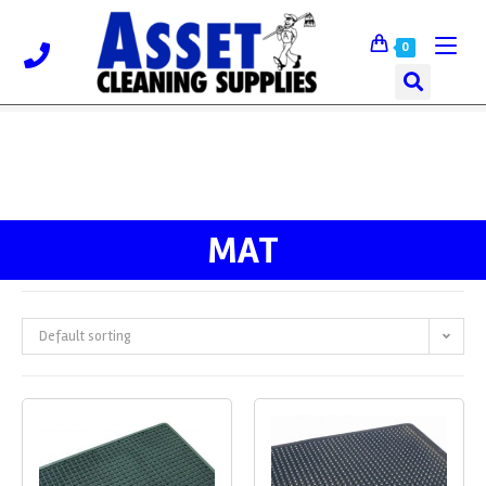
0
MAT
Default sorting