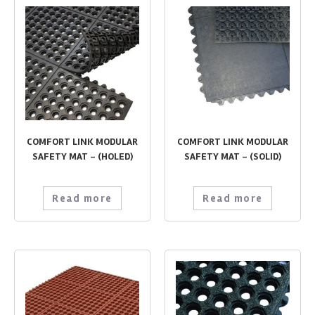
COMFORT LINK MODULAR
COMFORT LINK MODULAR
SAFETY MAT – (HOLED)
SAFETY MAT – (SOLID)
Read more
Read more