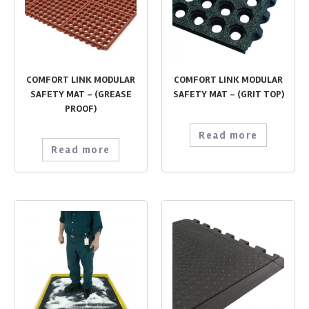
COMFORT LINK MODULAR
COMFORT LINK MODULAR
SAFETY MAT – (GREASE
SAFETY MAT – (GRIT TOP)
PROOF)
Read more
Read more