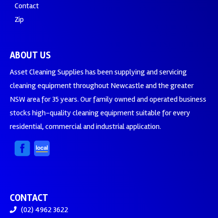
Contact
Zip
ABOUT US
Asset Cleaning Supplies has been supplying and servicing
cleaning equipment throughout Newcastle and the greater
NSW area for 35 years. Our family owned and operated business
stocks high-quality cleaning equipment suitable for every
residential, commercial and industrial application.
CONTACT
(02) 4962 3622