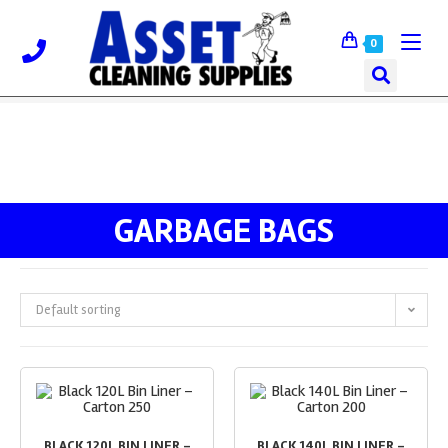
0
GARBAGE BAGS
Default sorting
BLACK 120L BIN LINER –
BLACK 140L BIN LINER –