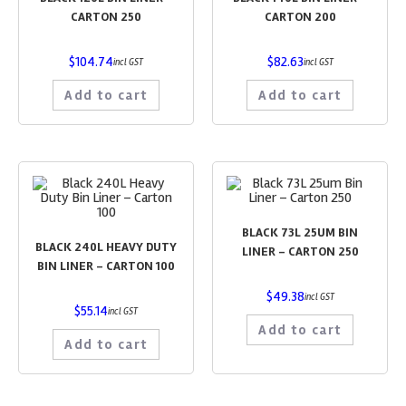
CARTON 250
CARTON 200
$
104.74
$
82.63
incl GST
incl GST
Add to cart
Add to cart
BLACK 73L 25UM BIN
BLACK 240L HEAVY DUTY
LINER – CARTON 250
BIN LINER – CARTON 100
$
49.38
incl GST
$
55.14
incl GST
Add to cart
Add to cart