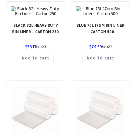
BLACK 82L HEAVY DUTY
BLUE 73L 17UM BIN LINER
BIN LINER – CARTON 250
– CARTON 500
$
56.13
$
74.39
incl GST
incl GST
Add to cart
Add to cart