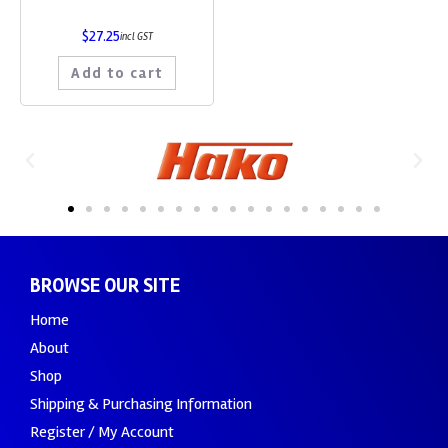
$
27.25
incl GST
Add to cart
BROWSE OUR SITE
Home
About
Shop
Shipping & Purchasing Information
Register / My Account