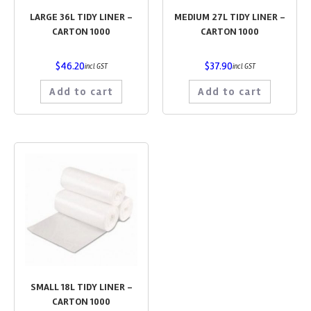
LARGE 36L TIDY LINER –
MEDIUM 27L TIDY LINER –
CARTON 1000
CARTON 1000
$
46.20
$
37.90
incl GST
incl GST
Add to cart
Add to cart
SMALL 18L TIDY LINER –
CARTON 1000