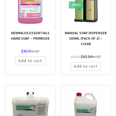
SALE!
DERMALUX ESSENTIALS
MANUAL SOAP DISPENSER
HAND SOAP – PRIMROSE
300ML (PACK OF 2) –
CLEAR
$
30.17
incl GST
$
42.04
$
60.06
incl GST
Add to cart
Add to cart