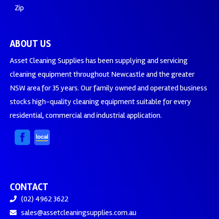
Zip
ABOUT US
Asset Cleaning Supplies has been supplying and servicing
cleaning equipment throughout Newcastle and the greater
NSW area for 35 years. Our family owned and operated business
stocks high-quality cleaning equipment suitable for every
residential, commercial and industrial application.
CONTACT
(02) 4962 3622
sales@assetcleaningsupplies.com.au