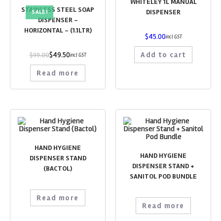
WHITELEY 1L MANUAL
STAINLESS STEEL SOAP
DISPENSER
SALE!
DISPENSER –
HORIZONTAL – (1.1LTR)
$
45.00
incl GST
$
49.50
Add to cart
$
99.00
incl GST
Read more
HAND HYGIENE
HAND HYGIENE
DISPENSER STAND
DISPENSER STAND +
(BACTOL)
SANITOL POD BUNDLE
Read more
Read more