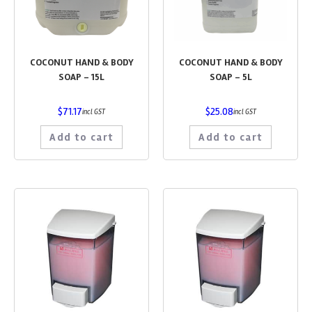
COCONUT HAND & BODY
COCONUT HAND & BODY
SOAP – 15L
SOAP – 5L
$
71.17
$
25.08
incl GST
incl GST
Add to cart
Add to cart