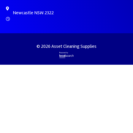
Newcastle NSW 2322
© 2026 Asset Cleaning Supplies