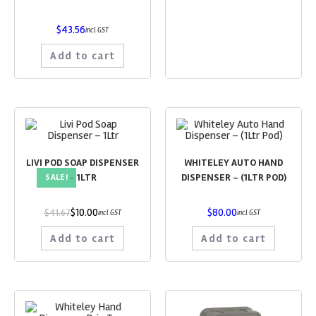
$
43.56
incl GST
Add to cart
LIVI POD SOAP DISPENSER
WHITELEY AUTO HAND
– 1LTR
DISPENSER – (1LTR POD)
SALE!
$
10.00
$
80.00
$
41.67
incl GST
incl GST
Add to cart
Add to cart