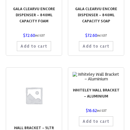
GALA CLEARVU ENCORE
GALA CLEARVU ENCORE
DISPENSER – 840ML
DISPENSER – 840ML
CAPACITY FOAM
CAPACITY SOAP
$
72.60
$
72.60
incl GST
incl GST
Add to cart
Add to cart
WHITELEY WALL BRACKET
– ALUMINIUM
$
16.62
incl GST
Add to cart
WALL BRACKET – 5LTR