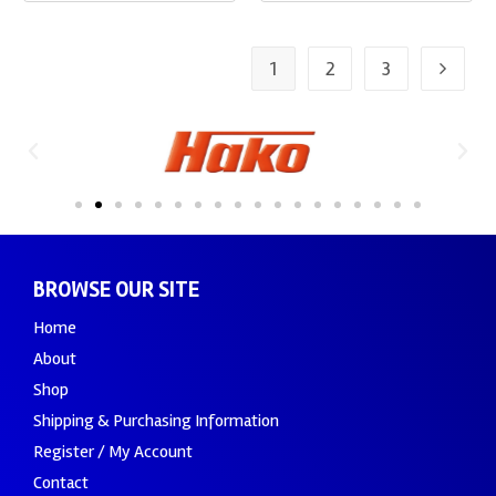
1
2
3
BROWSE OUR SITE
Home
About
Shop
Shipping & Purchasing Information
Register / My Account
Contact