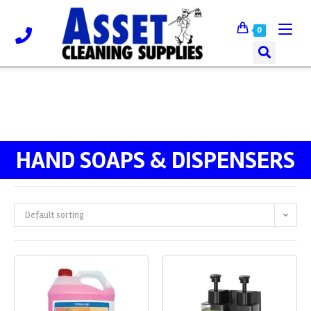
0
HAND SOAPS & DISPENSERS
Default sorting