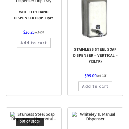
WHITELEY HAND
DISPENSER DRIP TRAY
$
26.25
incl GST
Add to cart
STAINLESS STEEL SOAP
DISPENSER – VERTICAL –
(1.1LTR)
$
99.00
incl GST
Add to cart
OUT OF STOCK