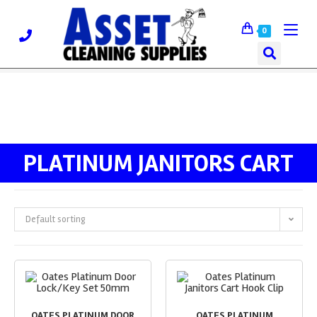
0
PLATINUM JANITORS CART
Default sorting
OATES PLATINUM DOOR
OATES PLATINUM