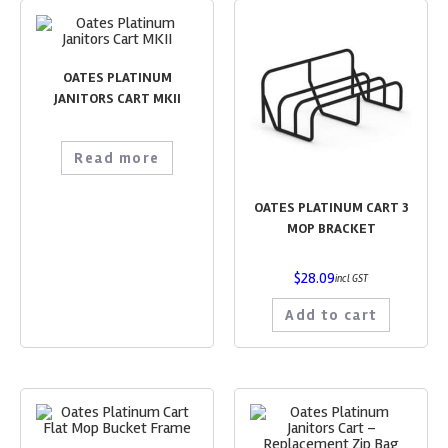
OATES PLATINUM
JANITORS CART MKII
Read more
OATES PLATINUM CART 3
MOP BRACKET
$
28.09
incl GST
Add to cart