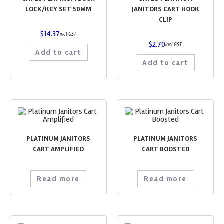
LOCK/KEY SET 50MM
JANITORS CART HOOK
CLIP
$
14.37
incl GST
$
2.70
incl GST
Add to cart
Add to cart
PLATINUM JANITORS
PLATINUM JANITORS
CART AMPLIFIED
CART BOOSTED
Read more
Read more