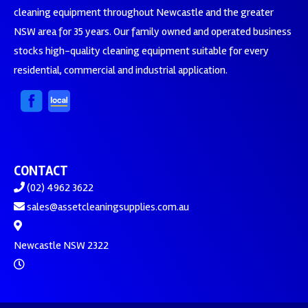
cleaning equipment throughout Newcastle and the greater
NSW area for 35 years. Our family owned and operated business
stocks high-quality cleaning equipment suitable for every
residential, commercial and industrial application.
CONTACT
(02) 4962 3622
sales@assetcleaningsupplies.com.au
Newcastle NSW 2322