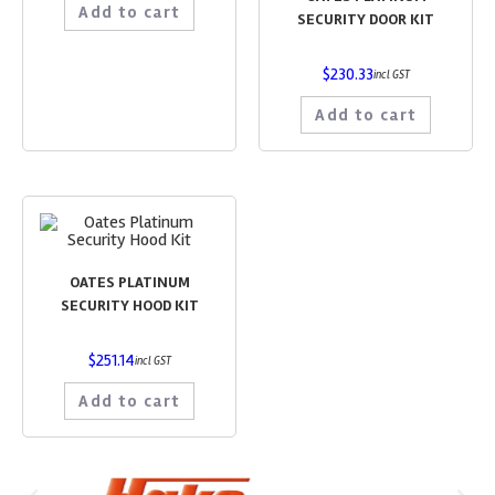
Add to cart
SECURITY DOOR KIT
$
230.33
incl GST
Add to cart
OATES PLATINUM
SECURITY HOOD KIT
$
251.14
incl GST
Add to cart