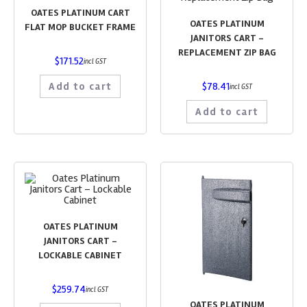
OATES PLATINUM CART
OATES PLATINUM
FLAT MOP BUCKET FRAME
JANITORS CART –
REPLACEMENT ZIP BAG
$
171.52
incl GST
Add to cart
$
78.41
incl GST
Add to cart
OATES PLATINUM
JANITORS CART –
LOCKABLE CABINET
$
259.74
incl GST
OATES PLATINUM