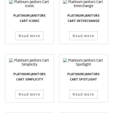
PLATINUM JANITORS
PLATINUM JANITORS
CART ICONIC
CART INTERCHANGE
Read more
Read more
PLATINUM JANITORS
PLATINUM JANITORS
CART SIMPLICITY
CART SPOTLIGHT
Read more
Read more