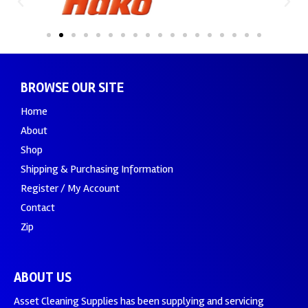
BROWSE OUR SITE
Home
About
Shop
Shipping & Purchasing Information
Register / My Account
Contact
Zip
ABOUT US
Asset Cleaning Supplies has been supplying and servicing