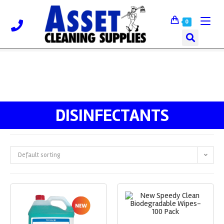
0
DISINFECTANTS
Default sorting