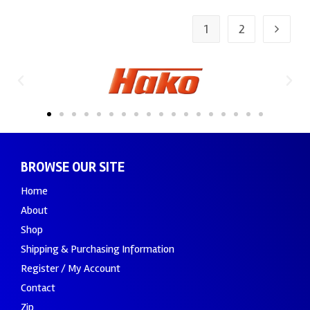
1
2
BROWSE OUR SITE
Home
About
Shop
Shipping & Purchasing Information
Register / My Account
Contact
Zip