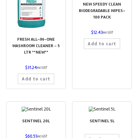
NEW SPEEDY CLEAN
BIODEGRADABLE WIPES-
100 PACK
$
12.43
incl GST
FRESH ALL-IN-ONE
Add to cart
WASHROOM CLEANER – 5
LTR **NEW**
$
31.24
incl GST
Add to cart
SENTINEL 20L
SENTINEL 5L
$
60.51
incl GST