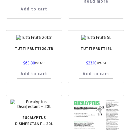
Read more
Add to cart
TUTTI FRUTTI 20LTR
TUTTI FRUTTI 5L
$
63.80
$
23.10
incl GST
incl GST
Add to cart
Add to cart
EUCALYPTUS
DISINFECTANT – 20L