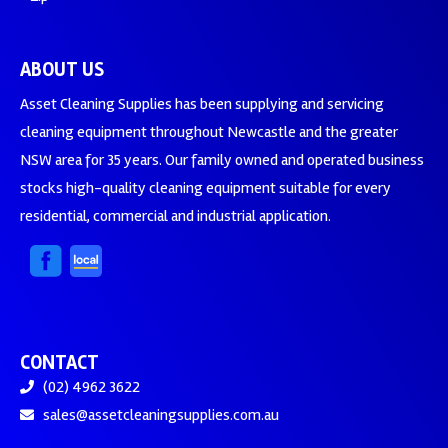
ABOUT US
Asset Cleaning Supplies has been supplying and servicing
cleaning equipment throughout Newcastle and the greater
NSW area for 35 years. Our family owned and operated business
stocks high-quality cleaning equipment suitable for every
residential, commercial and industrial application.
CONTACT
(02) 4962 3622
sales@assetcleaningsupplies.com.au