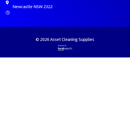
Newcastle NSW 2322
© 2026 Asset Cleaning Supplies