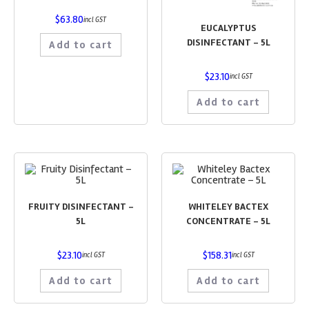
$
63.80
incl GST
EUCALYPTUS
DISINFECTANT – 5L
Add to cart
$
23.10
incl GST
Add to cart
FRUITY DISINFECTANT –
WHITELEY BACTEX
5L
CONCENTRATE – 5L
$
23.10
$
158.31
incl GST
incl GST
Add to cart
Add to cart