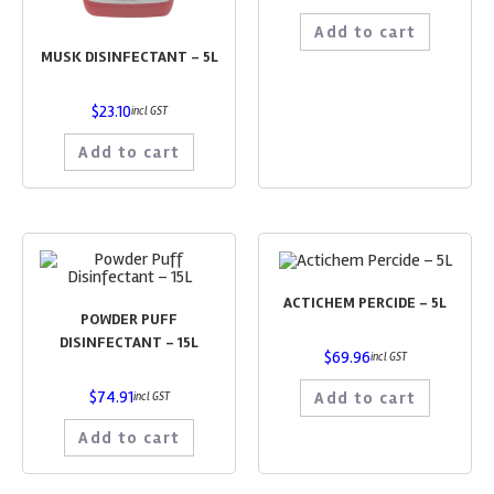
Add to cart
MUSK DISINFECTANT – 5L
$
23.10
incl GST
Add to cart
ACTICHEM PERCIDE – 5L
POWDER PUFF
DISINFECTANT – 15L
$
69.96
incl GST
$
74.91
Add to cart
incl GST
Add to cart