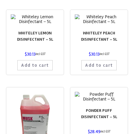
WHITELEY LEMON
WHITELEY PEACH
DISINFECTANT – 5L
DISINFECTANT – 5L
$
30.13
$
30.13
incl GST
incl GST
Add to cart
Add to cart
POWDER PUFF
DISINFECTANT – 5L
$
28.49
incl GST