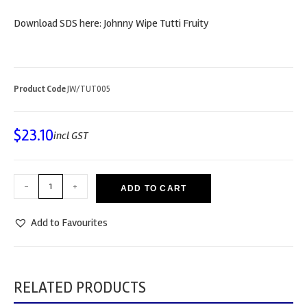
Download SDS here: Johnny Wipe Tutti Fruity
Product Code
JW/TUT005
$
23.10
incl GST
-
+
ADD TO CART
Add to Favourites
RELATED PRODUCTS