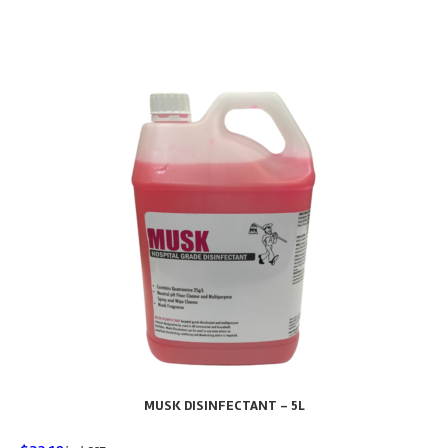
MUSK DISINFECTANT – 5L