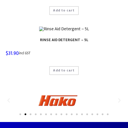
Add to cart
RINSE AID DETERGENT – 5L
$
31.90
incl GST
Add to cart