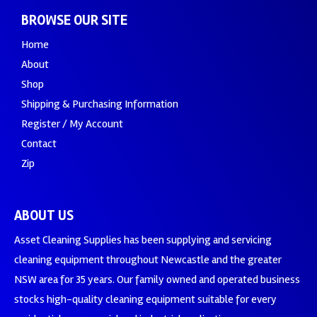
BROWSE OUR SITE
Home
About
Shop
Shipping & Purchasing Information
Register / My Account
Contact
Zip
ABOUT US
Asset Cleaning Supplies has been supplying and servicing
cleaning equipment throughout Newcastle and the greater
NSW area for 35 years. Our family owned and operated business
stocks high-quality cleaning equipment suitable for every