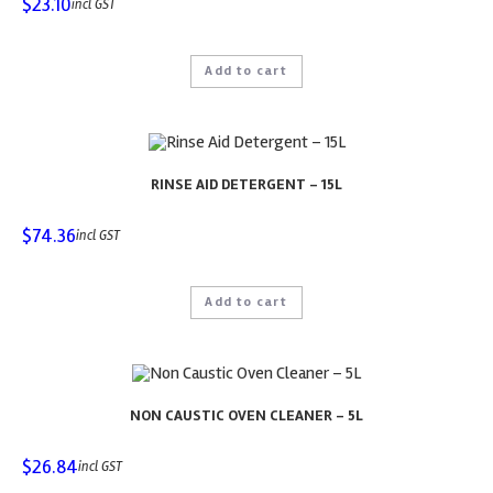
$
23.10
incl GST
Add to cart
RINSE AID DETERGENT – 15L
$
74.36
incl GST
Add to cart
NON CAUSTIC OVEN CLEANER – 5L
$
26.84
incl GST