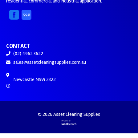
residential, commercial and industrial application.
CONTACT
(02) 4962 3622
sales@assetcleaningsupplies.com.au
Newcastle NSW 2322
© 2026 Asset Cleaning Supplies