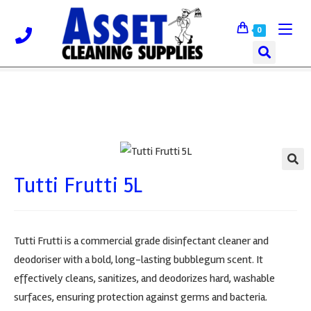
0
Tutti Frutti 5L
🔍
Tutti Frutti is a commercial grade disinfectant cleaner and
deodoriser with a bold, long-lasting bubblegum scent. It
effectively cleans, sanitizes, and deodorizes hard, washable
surfaces, ensuring protection against germs and bacteria.