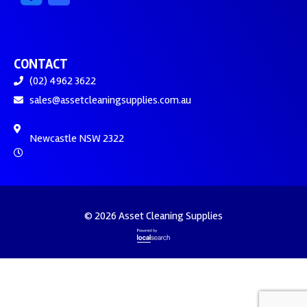
CONTACT
(02) 4962 3622
sales@assetcleaningsupplies.com.au
Newcastle NSW 2322
© 2026 Asset Cleaning Supplies