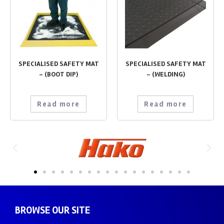
SPECIALISED SAFETY MAT
SPECIALISED SAFETY MAT
– (BOOT DIP)
– (WELDING)
Read more
Read more
BROWSE OUR SITE