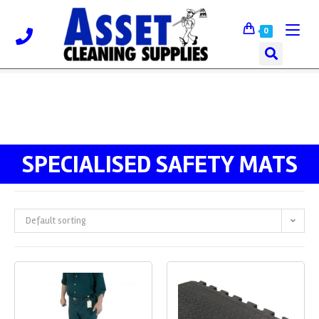
0
SPECIALISED SAFETY MATS
Default sorting