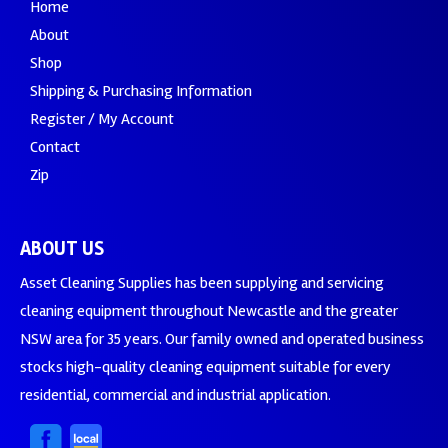
Home
About
Shop
Shipping & Purchasing Information
Register / My Account
Contact
Zip
ABOUT US
Asset Cleaning Supplies has been supplying and servicing
cleaning equipment throughout Newcastle and the greater
NSW area for 35 years. Our family owned and operated business
stocks high-quality cleaning equipment suitable for every
residential, commercial and industrial application.