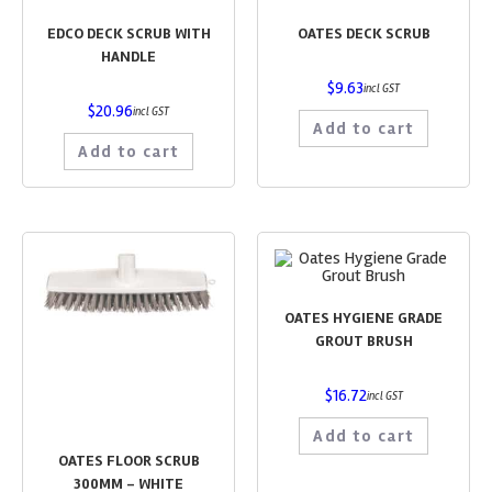
EDCO DECK SCRUB WITH
OATES DECK SCRUB
HANDLE
$
9.63
incl GST
$
20.96
incl GST
Add to cart
Add to cart
OATES HYGIENE GRADE
GROUT BRUSH
$
16.72
incl GST
Add to cart
OATES FLOOR SCRUB
300MM – WHITE