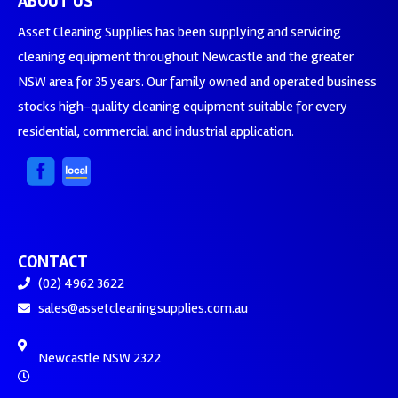
ABOUT US
Asset Cleaning Supplies has been supplying and servicing
cleaning equipment throughout Newcastle and the greater
NSW area for 35 years. Our family owned and operated business
stocks high-quality cleaning equipment suitable for every
residential, commercial and industrial application.
CONTACT
(02) 4962 3622
sales@assetcleaningsupplies.com.au
Newcastle NSW 2322