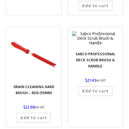
Add to cart
SABCO PROFESSIONAL
DECK SCRUB BRUSH &
HANDLE
$
21.43
incl GST
DRAIN CLEANING HARD
Add to cart
BRUSH – RED (15MM)
$
22.68
incl GST
Add to cart