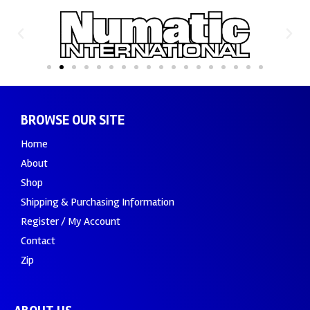
BROWSE OUR SITE
Home
About
Shop
Shipping & Purchasing Information
Register / My Account
Contact
Zip