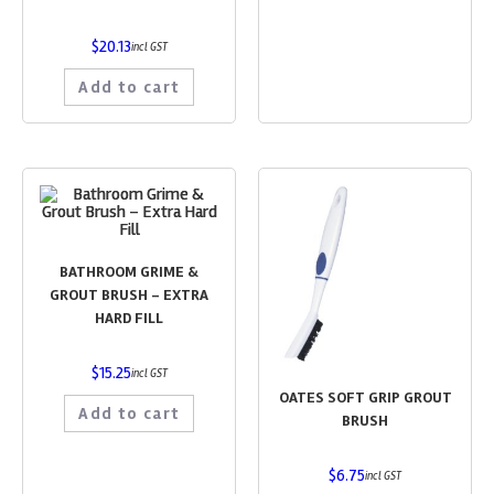
$
20.13
incl GST
Add to cart
BATHROOM GRIME &
GROUT BRUSH – EXTRA
HARD FILL
$
15.25
incl GST
OATES SOFT GRIP GROUT
Add to cart
BRUSH
$
6.75
incl GST