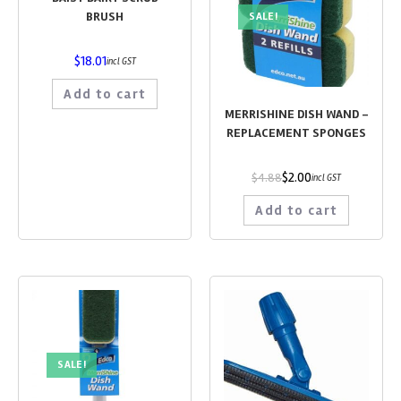
BRUSH
SALE!
$
18.01
incl GST
Add to cart
MERRISHINE DISH WAND –
REPLACEMENT SPONGES
$
2.00
$
4.88
incl GST
Add to cart
SALE!