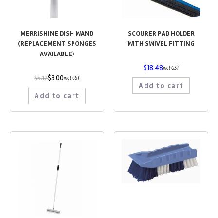
MERRISHINE DISH WAND
SCOURER PAD HOLDER
(REPLACEMENT SPONGES
WITH SWIVEL FITTING
AVAILABLE)
$
18.48
incl GST
$
3.00
$
5.12
incl GST
Add to cart
Add to cart