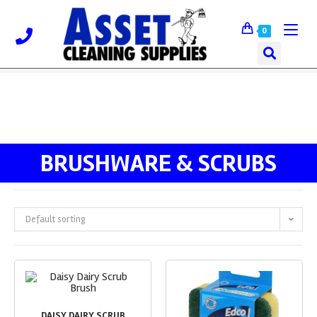
0
BRUSHWARE & SCRUBS
Default sorting
DAISY DAIRY SCRUB