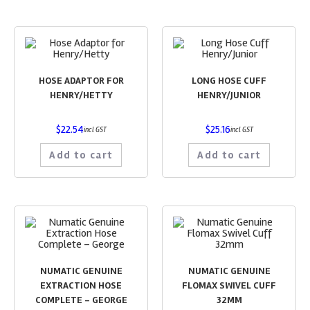
HOSE ADAPTOR FOR
LONG HOSE CUFF
HENRY/HETTY
HENRY/JUNIOR
$
22.54
$
25.16
incl GST
incl GST
Add to cart
Add to cart
NUMATIC GENUINE
NUMATIC GENUINE
EXTRACTION HOSE
FLOMAX SWIVEL CUFF
COMPLETE – GEORGE
32MM