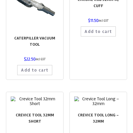
CUFF
$
11.50
incl GST
Add to cart
CATERPILLER VACUUM
TOOL
$
22.50
incl GST
Add to cart
CREVICE TOOL 32MM
CREVICE TOOL LONG –
SHORT
32MM