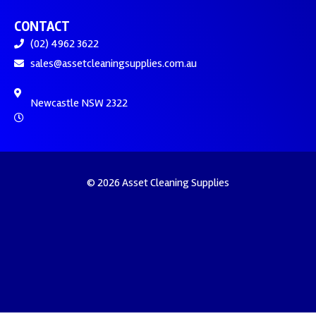
CONTACT
(02) 4962 3622
sales@assetcleaningsupplies.com.au
Newcastle NSW 2322
© 2026 Asset Cleaning Supplies