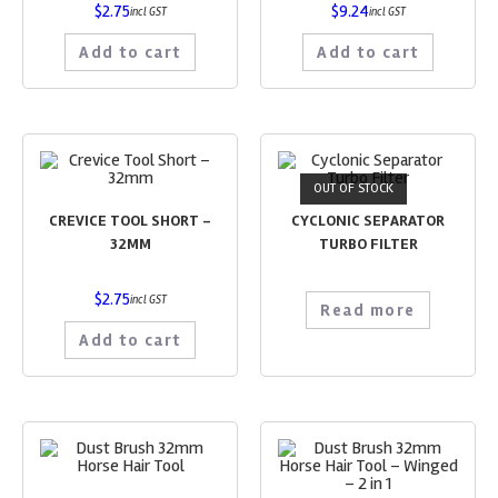
$
2.75
$
9.24
incl GST
incl GST
Add to cart
Add to cart
OUT OF STOCK
CREVICE TOOL SHORT –
CYCLONIC SEPARATOR
32MM
TURBO FILTER
$
2.75
incl GST
Read more
Add to cart