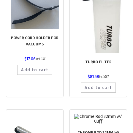
POWER CORD HOLDER FOR
VACUUMS
$
17.06
incl GST
TURBO FILTER
Add to cart
$
81.58
incl GST
Add to cart
CHROME ROD 32MM W/