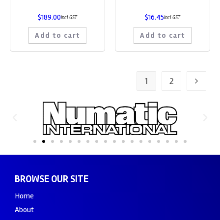
$
189.00
$
16.45
incl GST
incl GST
Add to cart
Add to cart
1
2
BROWSE OUR SITE
Home
About