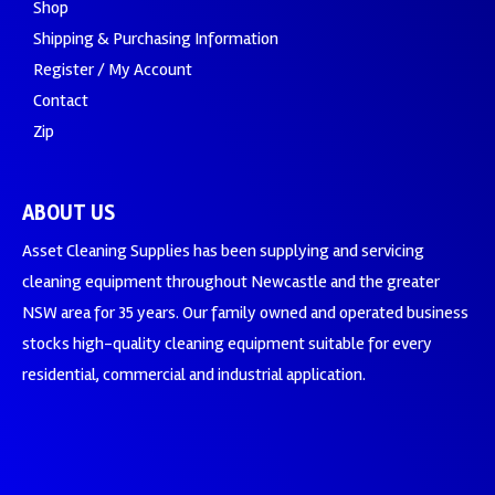
Shop
Shipping & Purchasing Information
Register / My Account
Contact
Zip
ABOUT US
Asset Cleaning Supplies has been supplying and servicing
cleaning equipment throughout Newcastle and the greater
NSW area for 35 years. Our family owned and operated business
stocks high-quality cleaning equipment suitable for every
residential, commercial and industrial application.