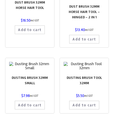
DUST BRUSH 32MM
DUST BRUSH 32MM
HORSE HAIR TOOL
HORSE HAIR TOOL –
WINGED – 2 IN 1
$
16.50
incl GST
Add to cart
$
13.40
incl GST
Add to cart
DUSTING BRUSH 32MM
DUSTING BRUSH TOOL
SMALL
32MM
$
7.98
$
5.50
incl GST
incl GST
Add to cart
Add to cart