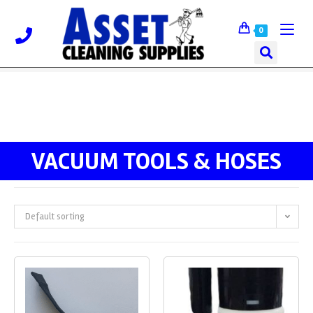
0
VACUUM TOOLS & HOSES
Default sorting