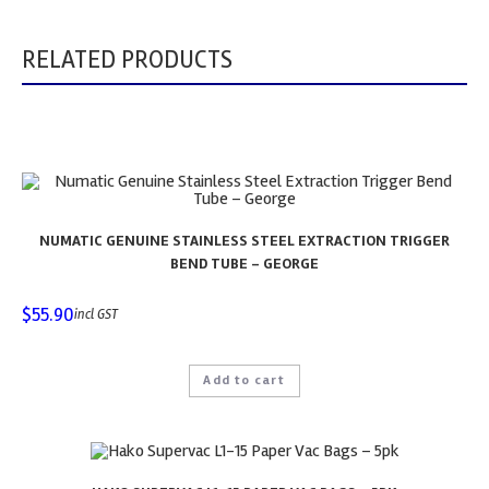
RELATED PRODUCTS
NUMATIC GENUINE STAINLESS STEEL EXTRACTION TRIGGER
BEND TUBE – GEORGE
$
55.90
incl GST
Add to cart