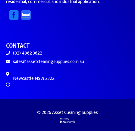
residential, commercial and industrial application.
CONTACT
(02) 4962 3622
sales@assetcleaningsupplies.com.au
Newcastle NSW 2322
© 2026 Asset Cleaning Supplies