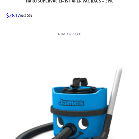
HAKO SUPERVAC L1-15 PAPER VAC BAGS – 5PK
$
28.17
incl GST
Add to cart