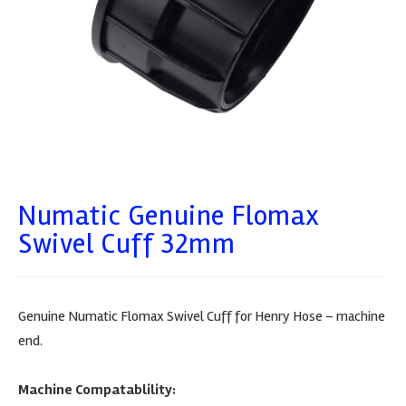
Numatic Genuine Flomax
Swivel Cuff 32mm
Genuine Numatic Flomax Swivel Cuff for Henry Hose – machine
end.
Machine Compatablility: