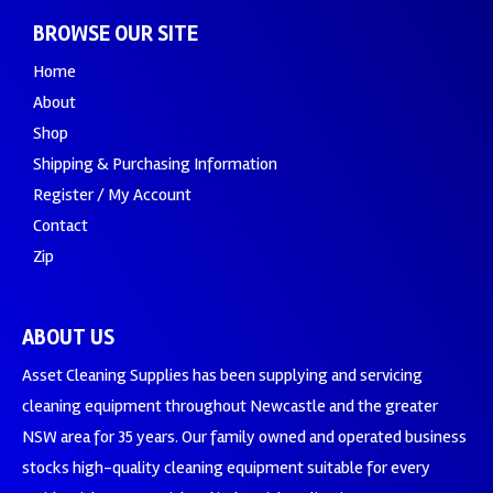
BROWSE OUR SITE
Home
About
Shop
Shipping & Purchasing Information
Register / My Account
Contact
Zip
ABOUT US
Asset Cleaning Supplies has been supplying and servicing
cleaning equipment throughout Newcastle and the greater
NSW area for 35 years. Our family owned and operated business
stocks high-quality cleaning equipment suitable for every