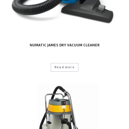
NUMATIC JAMES DRY VACUUM CLEANER
Read more