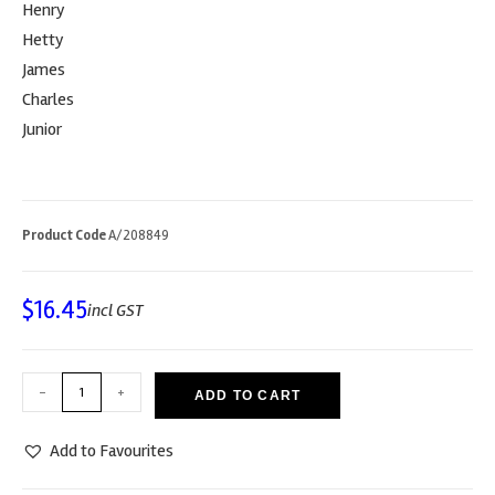
Henry
Hetty
James
Charles
Junior
Product Code
A/208849
$
16.45
incl GST
-
+
ADD TO CART
Add to Favourites