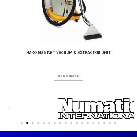
HAKO M26 WET VACUUM & EXTRACTOR UNIT
Read more