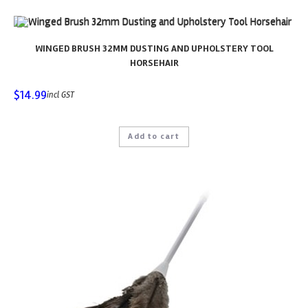
WINGED BRUSH 32MM DUSTING AND UPHOLSTERY TOOL
HORSEHAIR
$
14.99
incl GST
Add to cart