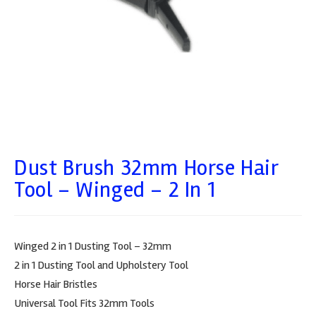
Dust Brush 32mm Horse Hair
Tool – Winged – 2 In 1
Winged 2 in 1 Dusting Tool – 32mm
2 in 1 Dusting Tool and Upholstery Tool
Horse Hair Bristles
Universal Tool Fits 32mm Tools