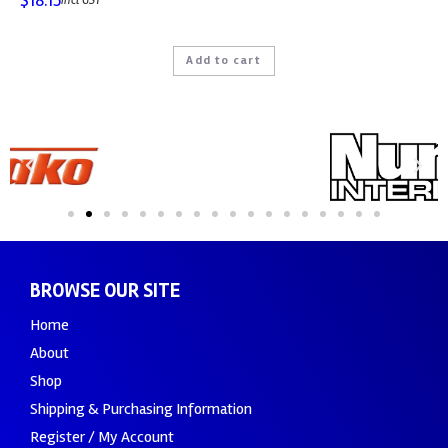
$
18.15
incl GST
Add to cart
BROWSE OUR SITE
Home
About
Shop
Shipping & Purchasing Information
Register / My Account