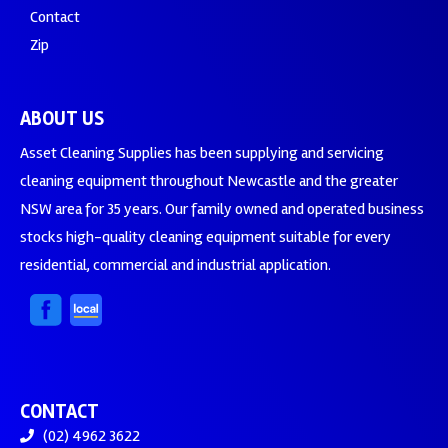
Contact
Zip
ABOUT US
Asset Cleaning Supplies has been supplying and servicing
cleaning equipment throughout Newcastle and the greater
NSW area for 35 years. Our family owned and operated business
stocks high-quality cleaning equipment suitable for every
residential, commercial and industrial application.
CONTACT
(02) 4962 3622