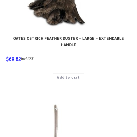
OATES OSTRICH FEATHER DUSTER – LARGE – EXTENDABLE
HANDLE
$
69.82
incl GST
Add to cart