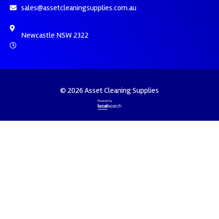
sales@assetcleaningsupplies.com.au
Newcastle NSW 2322
© 2026 Asset Cleaning Supplies