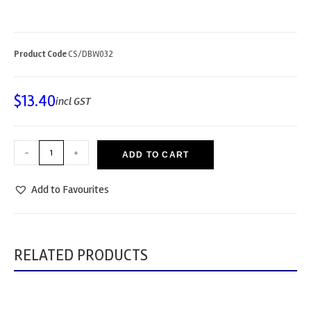
Product Code
CS/DBW032
$
13.40
incl GST
-
+
ADD TO CART
Add to Favourites
RELATED PRODUCTS