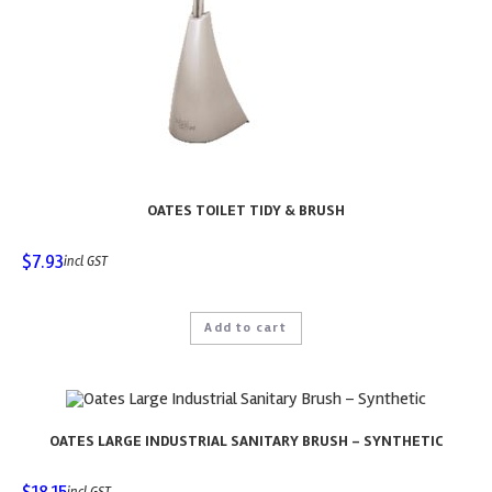
OATES TOILET TIDY & BRUSH
$
7.93
incl GST
Add to cart
OATES LARGE INDUSTRIAL SANITARY BRUSH – SYNTHETIC