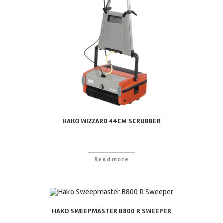
HAKO WIZZARD 44CM SCRUBBER
Read more
HAKO SWEEPMASTER B800 R SWEEPER