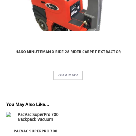
HAKO MINUTEMAN X RIDE 28 RIDER CARPET EXTRACTOR
Read more
You May Also Like…
PACVAC SUPERPRO 700