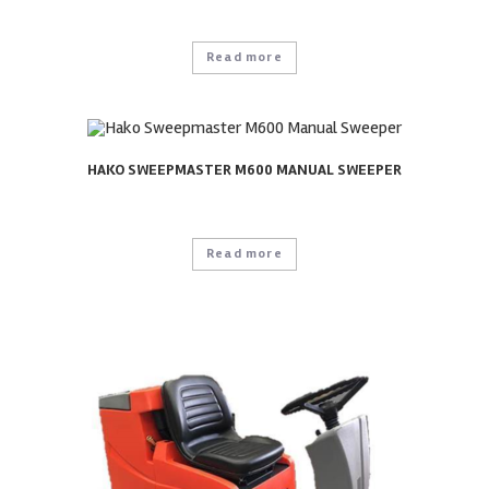
Read more
HAKO SWEEPMASTER M600 MANUAL SWEEPER
Read more