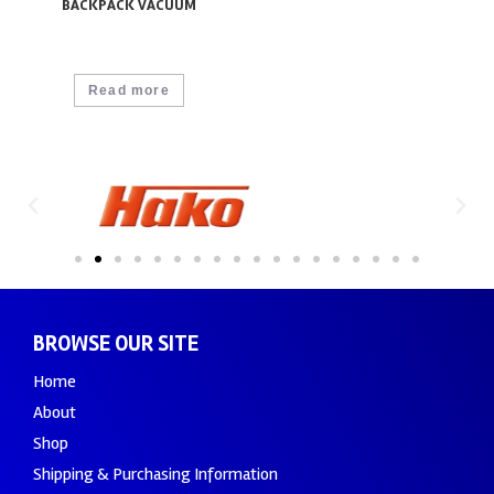
BACKPACK VACUUM
Read more
BROWSE OUR SITE
Home
About
Shop
Shipping & Purchasing Information