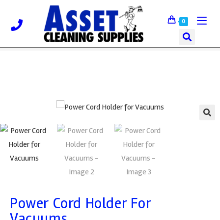
0
🔍
Power Cord Holder For
Vacuums