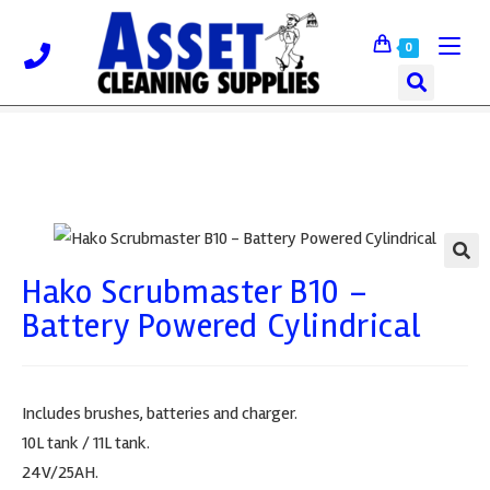
0
Hako Scrubmaster B10 –
🔍
Battery Powered Cylindrical
Includes brushes, batteries and charger.
10L tank / 11L tank.
24V/25AH.