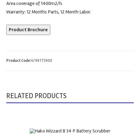
Area coverage of 1400m2/h.
Warranty: 12 Months Parts, 12 Month Labor.
Product Brochure
Product Code
H/99773400
RELATED PRODUCTS