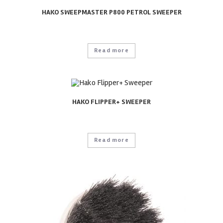
HAKO SWEEPMASTER P800 PETROL SWEEPER
Read more
HAKO FLIPPER+ SWEEPER
Read more