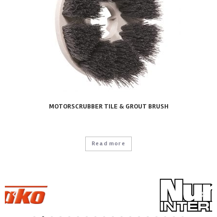
MOTORSCRUBBER TILE & GROUT BRUSH
Read more