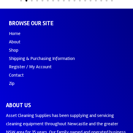
BROWSE OUR SITE
Home
About
Shop
Shipping & Purchasing Information
Register / My Account
Contact
Zip
ABOUT US
Asset Cleaning Supplies has been supplying and servicing
cleaning equipment throughout Newcastle and the greater
NSW area for 35 years. Our family owned and operated business