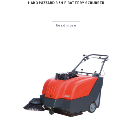
HAKO WIZZARD B 34 P BATTERY SCRUBBER
Read more