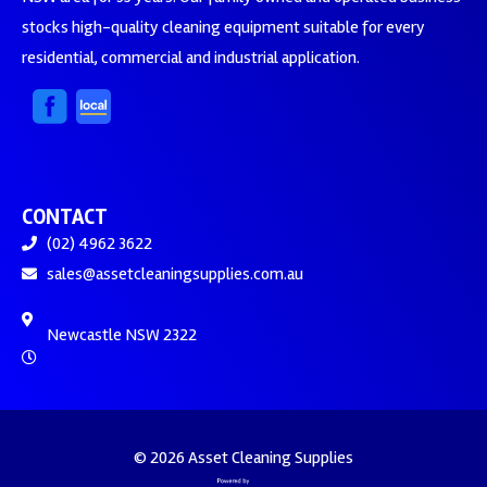
stocks high-quality cleaning equipment suitable for every
residential, commercial and industrial application.
CONTACT
(02) 4962 3622
sales@assetcleaningsupplies.com.au
Newcastle NSW 2322
© 2026 Asset Cleaning Supplies