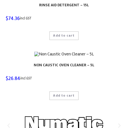
RINSE AID DETERGENT – 15L
$
74.36
incl GST
Add to cart
NON CAUSTIC OVEN CLEANER – 5L
$
26.84
incl GST
Add to cart