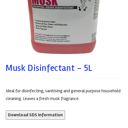
Musk Disinfectant – 5L
Ideal for disinfecting, sanitising and general purpose household
cleaning. Leaves a fresh musk fragrance.
Download SDS Information