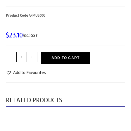
Product Code
A/MUS005
$
23.10
incl GST
-
+
ADD TO CART
Add to Favourites
RELATED PRODUCTS