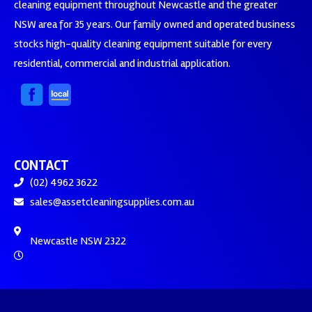
cleaning equipment throughout Newcastle and the greater
NSW area for 35 years. Our family owned and operated business
stocks high-quality cleaning equipment suitable for every
residential, commercial and industrial application.
CONTACT
(02) 4962 3622
sales@assetcleaningsupplies.com.au
Newcastle NSW 2322