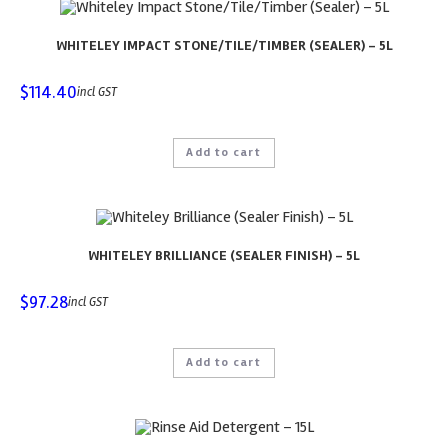
WHITELEY IMPACT STONE/TILE/TIMBER (SEALER) – 5L
$
114.40
incl GST
Add to cart
WHITELEY BRILLIANCE (SEALER FINISH) – 5L
$
97.28
incl GST
Add to cart