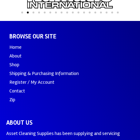
BROWSE OUR SITE
Home
About
Shop
Shipping & Purchasing Information
Register / My Account
Contact
Zip
ABOUT US
Asset Cleaning Supplies has been supplying and servicing