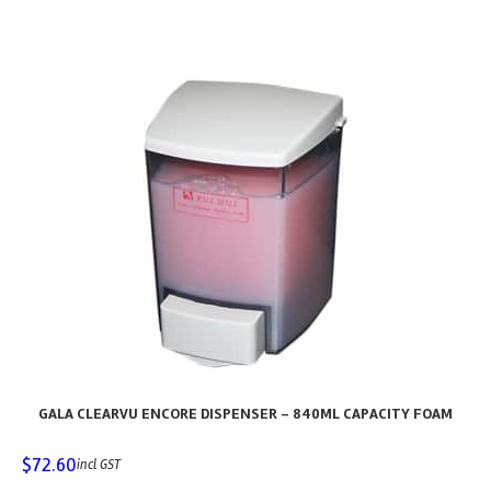
GALA CLEARVU ENCORE DISPENSER – 840ML CAPACITY FOAM
$
72.60
incl GST