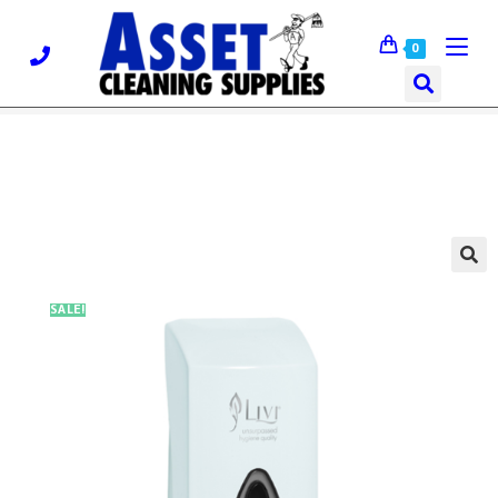
0
🔍
SALE!