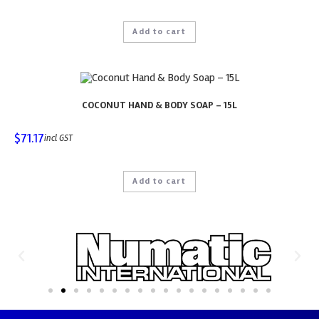
Add to cart
COCONUT HAND & BODY SOAP – 15L
$
71.17
incl GST
Add to cart