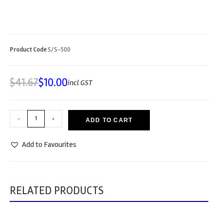
Product Code
S/S-500
$
41.67
$
10.00
incl GST
-
+
ADD TO CART
Add to Favourites
RELATED PRODUCTS