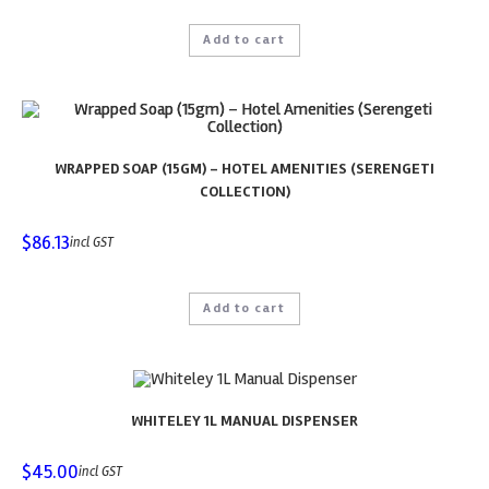
Add to cart
WRAPPED SOAP (15GM) – HOTEL AMENITIES (SERENGETI
COLLECTION)
$
86.13
incl GST
Add to cart
WHITELEY 1L MANUAL DISPENSER
$
45.00
incl GST