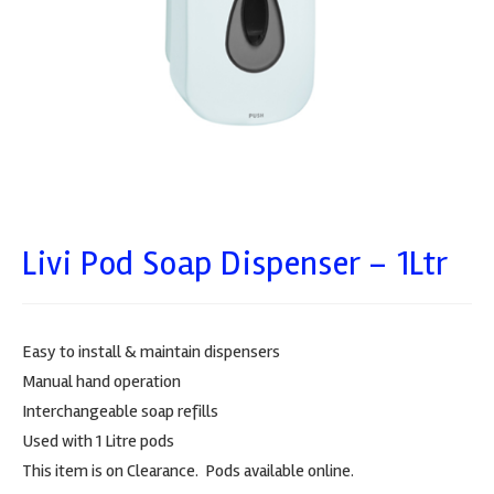
Livi Pod Soap Dispenser – 1Ltr
Easy to install & maintain dispensers
Manual hand operation
Interchangeable soap refills
Used with 1 Litre pods
This item is on Clearance. Pods available online.