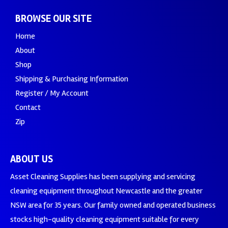
BROWSE OUR SITE
Home
About
Shop
Shipping & Purchasing Information
Register / My Account
Contact
Zip
ABOUT US
Asset Cleaning Supplies has been supplying and servicing
cleaning equipment throughout Newcastle and the greater
NSW area for 35 years. Our family owned and operated business
stocks high-quality cleaning equipment suitable for every