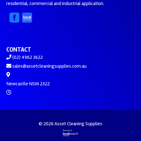
residential, commercial and industrial application.
CONTACT
(02) 4962 3622
sales@assetcleaningsupplies.com.au
Newcastle NSW 2322
© 2026 Asset Cleaning Supplies