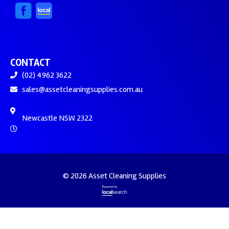
CONTACT
(02) 4962 3622
sales@assetcleaningsupplies.com.au
Newcastle NSW 2322
© 2026 Asset Cleaning Supplies