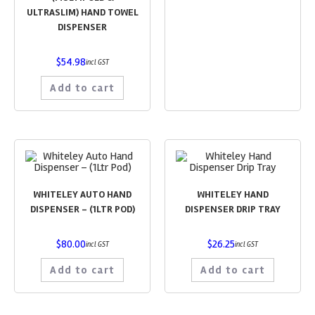
ULTRASLIM) HAND TOWEL
DISPENSER
$
54.98
incl GST
Add to cart
WHITELEY AUTO HAND
WHITELEY HAND
DISPENSER – (1LTR POD)
DISPENSER DRIP TRAY
$
80.00
$
26.25
incl GST
incl GST
Add to cart
Add to cart