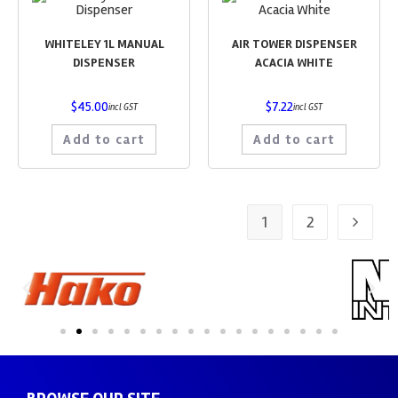
WHITELEY 1L MANUAL
AIR TOWER DISPENSER
DISPENSER
ACACIA WHITE
$
45.00
$
7.22
incl GST
incl GST
Add to cart
Add to cart
1
2