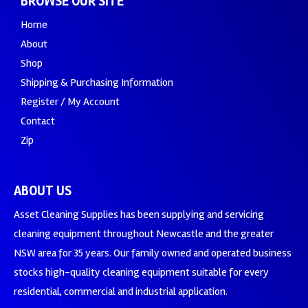
BROWSE OUR SITE
Home
About
Shop
Shipping & Purchasing Information
Register / My Account
Contact
Zip
ABOUT US
Asset Cleaning Supplies has been supplying and servicing
cleaning equipment throughout Newcastle and the greater
NSW area for 35 years. Our family owned and operated business
stocks high-quality cleaning equipment suitable for every
residential, commercial and industrial application.