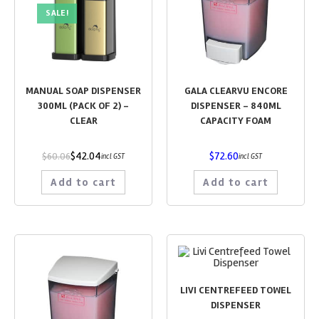
SALE!
MANUAL SOAP DISPENSER
GALA CLEARVU ENCORE
300ML (PACK OF 2) –
DISPENSER – 840ML
CLEAR
CAPACITY FOAM
$
42.04
$
72.60
$
60.06
incl GST
incl GST
Add to cart
Add to cart
LIVI CENTREFEED TOWEL
DISPENSER