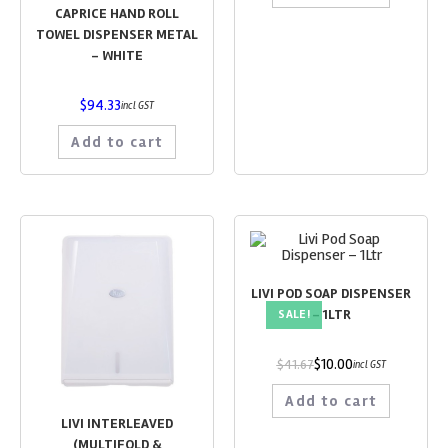
CAPRICE HAND ROLL
TOWEL DISPENSER METAL
– WHITE
$
94.33
incl GST
Add to cart
LIVI POD SOAP DISPENSER
– 1LTR
SALE!
$
10.00
$
41.67
incl GST
Add to cart
LIVI INTERLEAVED
(MULTIFOLD &