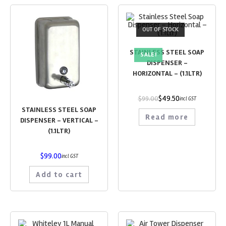
OUT OF STOCK
STAINLESS STEEL SOAP
SALE!
DISPENSER –
HORIZONTAL – (1.1LTR)
$
49.50
$
99.00
incl GST
STAINLESS STEEL SOAP
Read more
DISPENSER – VERTICAL –
(1.1LTR)
$
99.00
incl GST
Add to cart