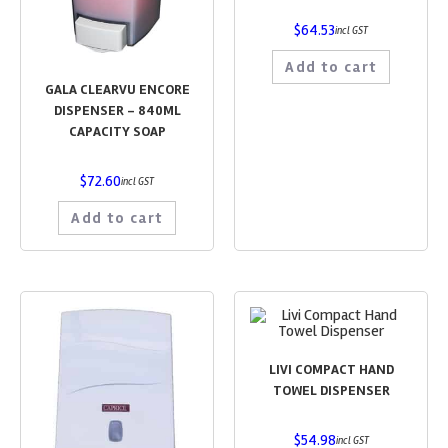
$
64.53
incl GST
Add to cart
GALA CLEARVU ENCORE
DISPENSER – 840ML
CAPACITY SOAP
$
72.60
incl GST
Add to cart
LIVI COMPACT HAND
TOWEL DISPENSER
$
54.98
incl GST