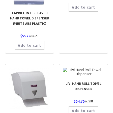
Add to cart
CAPRICE INTERLEAVED
HAND TOWEL DISPENSER
(WHITE ABS PLASTIC)
$
55.72
incl GST
Add to cart
LIVI HAND ROLL TOWEL
DISPENSER
$
64.76
incl GST
Add to cart