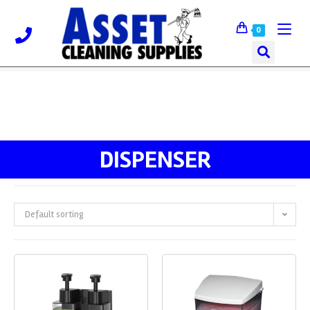
0
DISPENSER
Default sorting