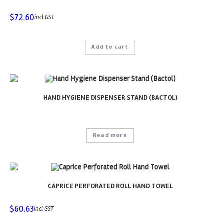
$
72.60
incl GST
Add to cart
HAND HYGIENE DISPENSER STAND (BACTOL)
Read more
CAPRICE PERFORATED ROLL HAND TOWEL
$
60.63
incl GST