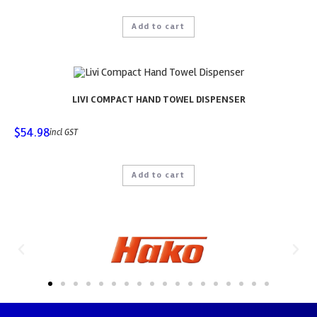
Add to cart
LIVI COMPACT HAND TOWEL DISPENSER
$
54.98
incl GST
Add to cart