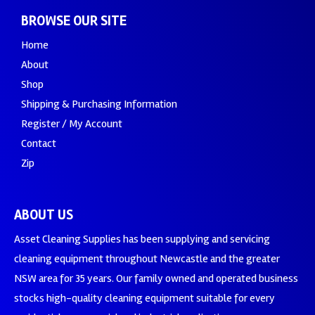
BROWSE OUR SITE
Home
About
Shop
Shipping & Purchasing Information
Register / My Account
Contact
Zip
ABOUT US
Asset Cleaning Supplies has been supplying and servicing
cleaning equipment throughout Newcastle and the greater
NSW area for 35 years. Our family owned and operated business
stocks high-quality cleaning equipment suitable for every