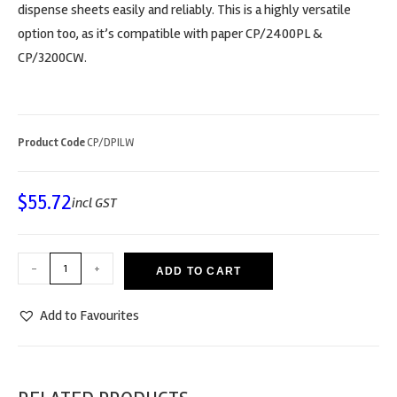
dispense sheets easily and reliably. This is a highly versatile
option too, as it’s compatible with paper CP/2400PL &
CP/3200CW.
Product Code
CP/DPILW
$
55.72
incl GST
-
+
ADD TO CART
Add to Favourites