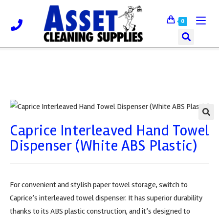
0
Caprice Interleaved Hand Towel
🔍
Dispenser (White ABS Plastic)
For convenient and stylish paper towel storage, switch to
Caprice’s interleaved towel dispenser. It has superior durability
thanks to its ABS plastic construction, and it’s designed to