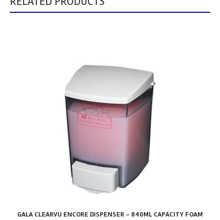
RELATED PRODUCTS
GALA CLEARVU ENCORE DISPENSER – 840ML CAPACITY FOAM