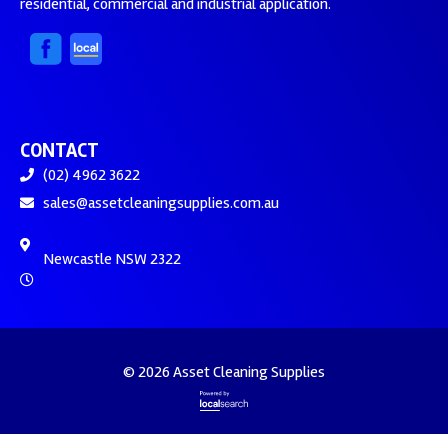
residential, commercial and industrial application.
CONTACT
(02) 4962 3622
sales@assetcleaningsupplies.com.au
Newcastle NSW 2322
© 2026 Asset Cleaning Supplies