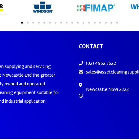
CONTACT
(02) 4962 3622
en supplying and servicing
sales@assetcleaningsuppl
 Newcastle and the greater
ily owned and operated
Newcastle NSW 2322
leaning equipment suitable for
d industrial application.