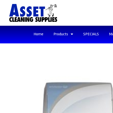
Home
Products
SPECIALS
M