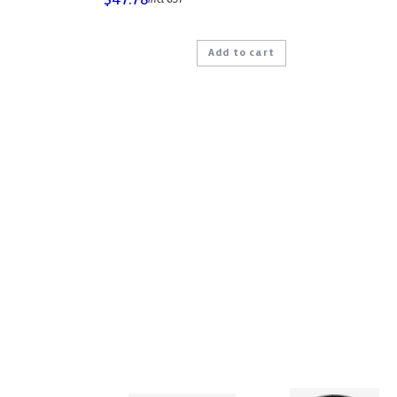
Add to cart