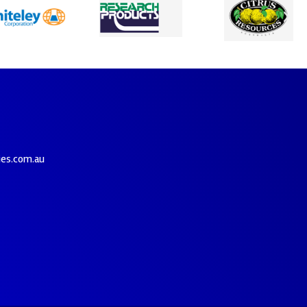
ies.com.au