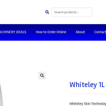
ACHINERY DEALS
How to Order Online
About
Contac
🔍
Whiteley 1L
Whiteley Skin Technology