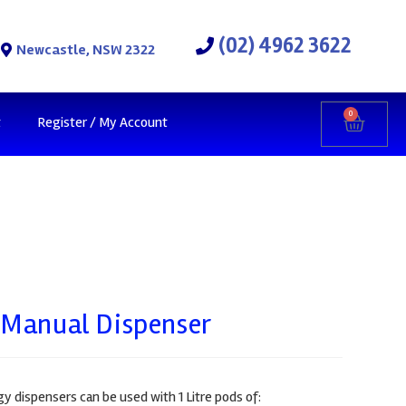
(02) 4962 3622
Newcastle, NSW 2322
0
t
Register / My Account
 Manual Dispenser
 dispensers can be used with 1 Litre pods of: