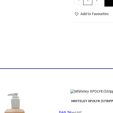
-
+
Add to Favourites
WHITELEY XPOLY8 (STRIPP
$
69.76
incl GST