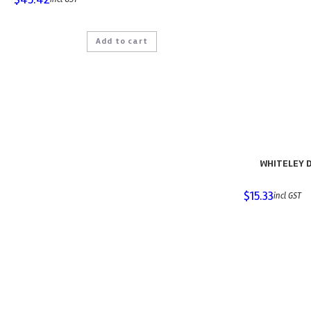
Add to cart
WHITELEY D
$
15.33
incl GST