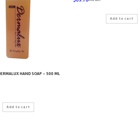
Add to cart
ERMALUX HAND SOAP – 500 ML
Add to cart