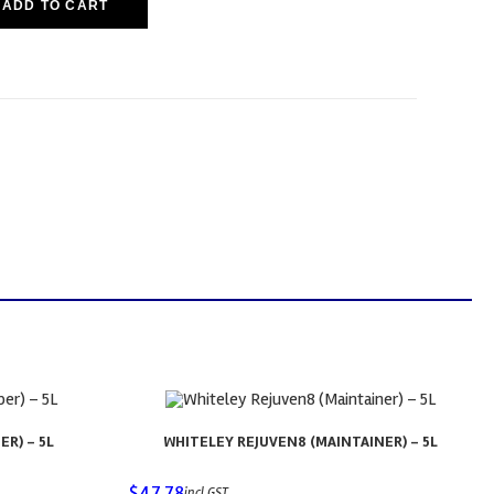
ADD TO CART
ER) – 5L
WHITELEY REJUVEN8 (MAINTAINER) – 5L
$
47.78
incl GST