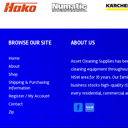
BROWSE OUR SITE
ABOUT US
Home
Asset Cleaning Supplies has be
About
cleaning equipment throughout
Shop
NSW area for 35 years. Our fam
Shipping & Purchasing
business stocks high-quality c
Information
every residential, commercial an
Register / My Account
Contact
Zip