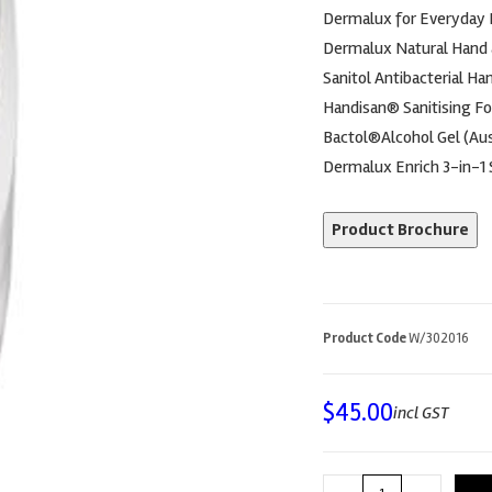
Dermalux for Everyday
Dermalux Natural Hand
Sanitol Antibacterial Ha
Handisan® Sanitising F
Bactol®Alcohol Gel (Aus
Dermalux Enrich 3-in-1
Product Brochure
Product Code
W/302016
$
45.00
incl GST