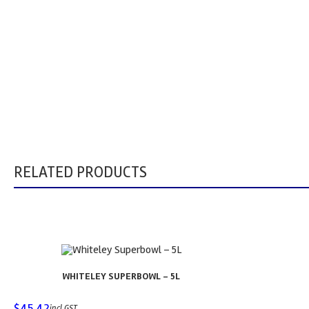
RELATED PRODUCTS
WHITELEY SUPERBOWL – 5L
$
45.42
incl GST