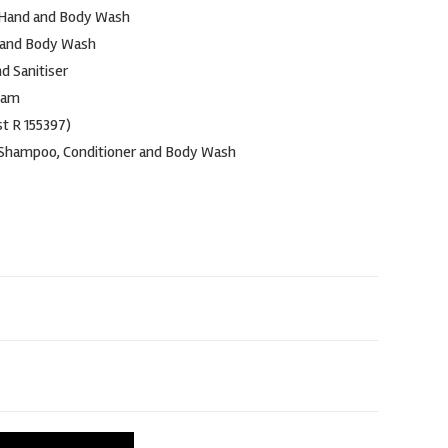
 Hand and Body Wash
 and Body Wash
nd Sanitiser
oam
t R 155397)
 Shampoo, Conditioner and Body Wash