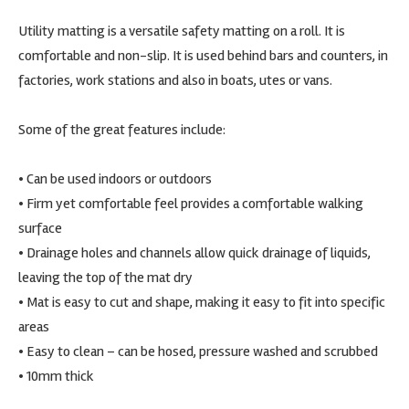
Utility matting is a versatile safety matting on a roll. It is
comfortable and non-slip. It is used behind bars and counters, in
factories, work stations and also in boats, utes or vans.
Some of the great features include:
• Can be used indoors or outdoors
• Firm yet comfortable feel provides a comfortable walking
surface
• Drainage holes and channels allow quick drainage of liquids,
leaving the top of the mat dry
• Mat is easy to cut and shape, making it easy to fit into specific
areas
• Easy to clean – can be hosed, pressure washed and scrubbed
• 10mm thick