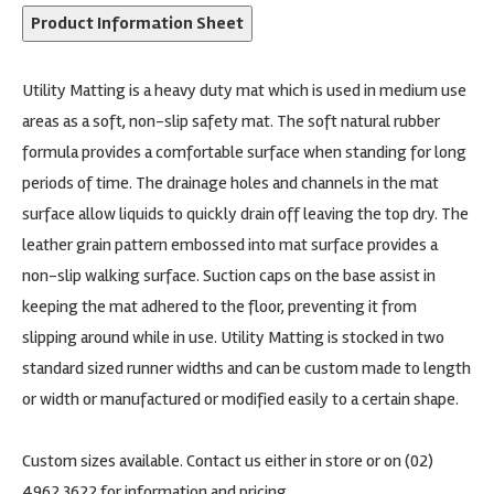
Product Information Sheet
Utility Matting is a heavy duty mat which is used in medium use
areas as a soft, non-slip safety mat. The soft natural rubber
formula provides a comfortable surface when standing for long
periods of time. The drainage holes and channels in the mat
surface allow liquids to quickly drain off leaving the top dry. The
leather grain pattern embossed into mat surface provides a
non-slip walking surface. Suction caps on the base assist in
keeping the mat adhered to the floor, preventing it from
slipping around while in use. Utility Matting is stocked in two
standard sized runner widths and can be custom made to length
or width or manufactured or modified easily to a certain shape.
Custom sizes available. Contact us either in store or on (02)
4962 3622 for information and pricing.