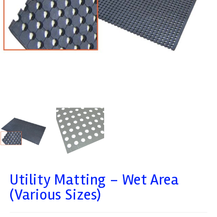
Utility Matting – Wet Area
(Various Sizes)