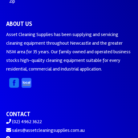
Zip
ABOUT US
Asset Cleaning Supplies has been supplying and servicing
cleaning equipment throughout Newcastle and the greater
NSW area for 35 years. Our family owned and operated business
stocks high-quality cleaning equipment suitable for every
residential, commercial and industrial application.
CONTACT
(02) 4962 3622
sales@assetcleaningsupplies.com.au