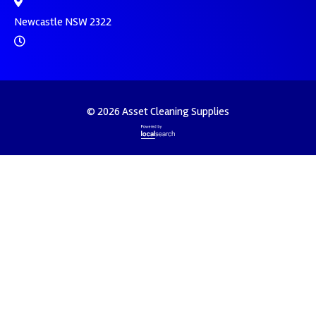
Newcastle NSW 2322
© 2026 Asset Cleaning Supplies