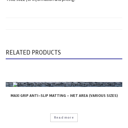
RELATED PRODUCTS
MAXI GRIP ANTI-SLIP MATTING – WET AREA (VARIOUS SIZES)
Read more