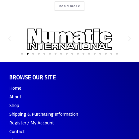
Read more
BROWSE OUR SITE
Home
About
Shop
Shipping & Purchasing Information
Register / My Account
Contact