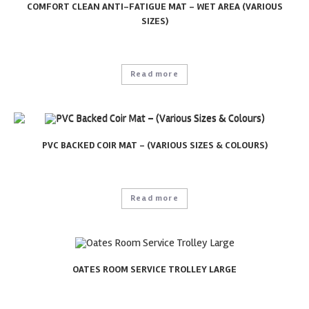
COMFORT CLEAN ANTI-FATIGUE MAT – WET AREA (VARIOUS
SIZES)
Read more
PVC BACKED COIR MAT – (VARIOUS SIZES & COLOURS)
Read more
OATES ROOM SERVICE TROLLEY LARGE