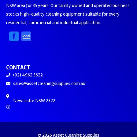
NSW area for 35 years. Our family owned and operated business
stocks high-quality cleaning equipment suitable for every
residential, commercial and industrial application.
CONTACT
(02) 4962 3622
sales@assetcleaningsupplies.com.au
Newcastle NSW 2322
© 2026 Asset Cleaning Supplies