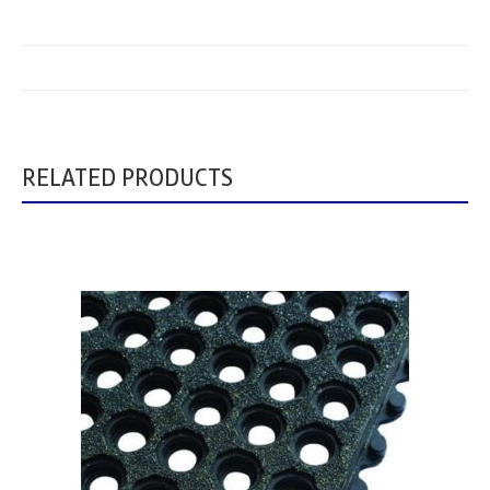
RELATED PRODUCTS