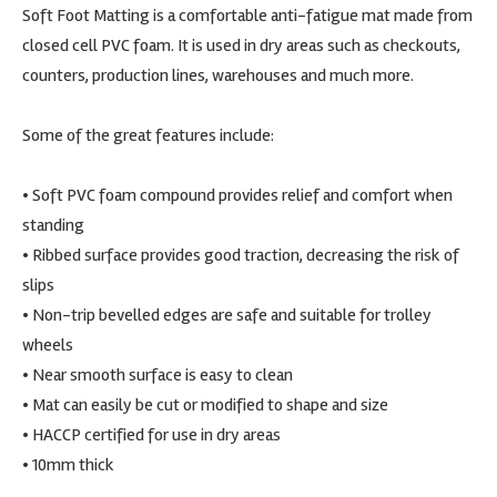
Soft Foot Matting is a comfortable anti-fatigue mat made from
closed cell PVC foam. It is used in dry areas such as checkouts,
counters, production lines, warehouses and much more.
Some of the great features include:
• Soft PVC foam compound provides relief and comfort when
standing
• Ribbed surface provides good traction, decreasing the risk of
slips
• Non-trip bevelled edges are safe and suitable for trolley
wheels
• Near smooth surface is easy to clean
• Mat can easily be cut or modified to shape and size
• HACCP certified for use in dry areas
• 10mm thick