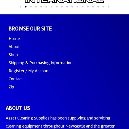
BROWSE OUR SITE
Home
About
Shop
Shipping & Purchasing Information
Register / My Account
Contact
Zip
ABOUT US
Asset Cleaning Supplies has been supplying and servicing
cleaning equipment throughout Newcastle and the greater