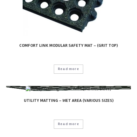
COMFORT LINK MODULAR SAFETY MAT – (GRIT TOP)
Read more
UTILITY MATTING – WET AREA (VARIOUS SIZES)
Read more