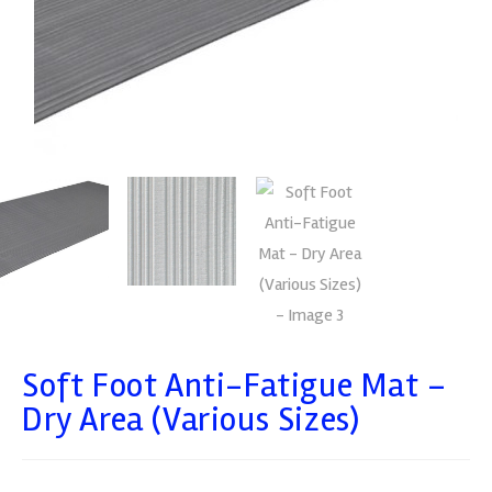
Soft Foot Anti-Fatigue Mat –
Dry Area (Various Sizes)