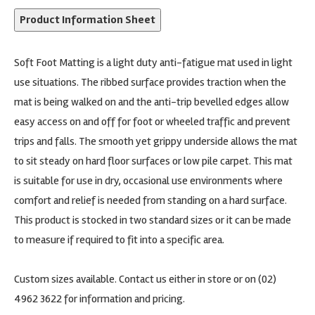
Product Information Sheet
Soft Foot Matting is a light duty anti-fatigue mat used in light
use situations. The ribbed surface provides traction when the
mat is being walked on and the anti-trip bevelled edges allow
easy access on and off for foot or wheeled traffic and prevent
trips and falls. The smooth yet grippy underside allows the mat
to sit steady on hard floor surfaces or low pile carpet. This mat
is suitable for use in dry, occasional use environments where
comfort and relief is needed from standing on a hard surface.
This product is stocked in two standard sizes or it can be made
to measure if required to fit into a specific area.
Custom sizes available. Contact us either in store or on (02)
4962 3622 for information and pricing.