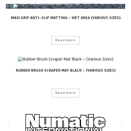
MAXI GRIP ANTI-SLIP MATTING – WET AREA (VARIOUS SIZES)
Read more
RUBBER BRUSH SCRAPER MAT BLACK – (VARIOUS SIZES)
Read more