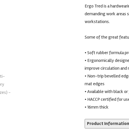
Ergo Tred is a hardwearin
demanding work areas s
workstations.
Some of the great featu
• Soft rubber formula p
• Ergonomically designe
improve circulation and 
• Non-trip bevelled edg
mat edges
• Available with black o
• HACCP certified for use
• 16mm thick
Product Informatio