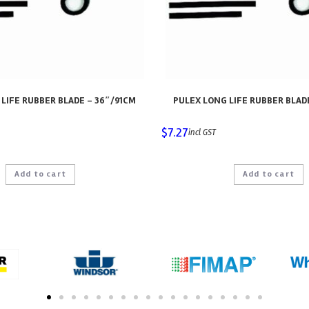
LIFE RUBBER BLADE – 36″/91CM
PULEX LONG LIFE RUBBER BLAD
$
7.27
incl GST
Add to cart
Add to cart