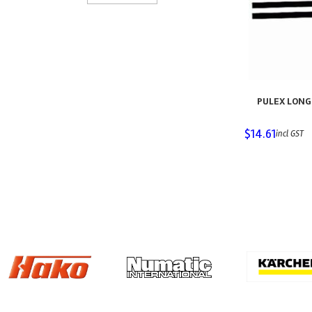
PULEX LONG 
$
14.61
incl GST