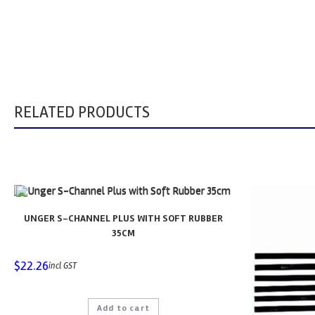
RELATED PRODUCTS
UNGER S-CHANNEL PLUS WITH SOFT RUBBER
35CM
$
22.26
incl GST
Add to cart