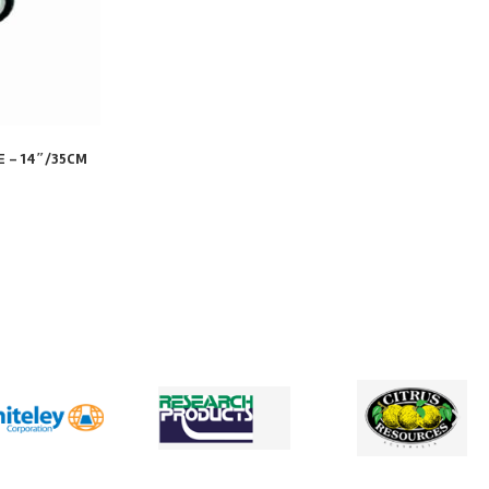
E – 14″/35CM