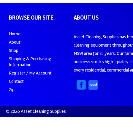
BROWSE OUR SITE
ABOUT US
Home
Asset Cleaning Supplies has be
About
cleaning equipment throughout
Shop
NSW area for 35 years. Our fam
Shipping & Purchasing
business stocks high-quality c
Information
every residential, commercial an
Register / My Account
Contact
Zip
© 2026 Asset Cleaning Supplies