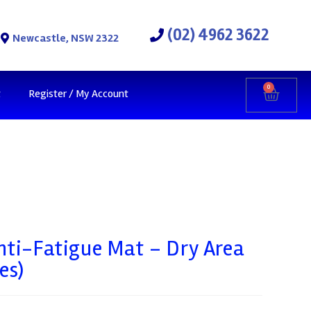
(02) 4962 3622
Newcastle, NSW 2322
0
t
Register / My Account
nti-Fatigue Mat – Dry Area
es)