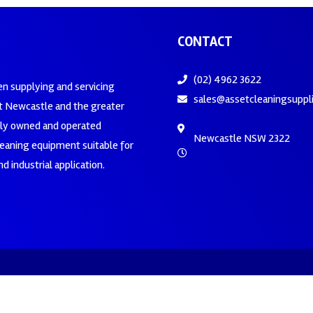
CONTACT
(02) 4962 3622
en supplying and servicing
sales@assetcleaningsuppl
 Newcastle and the greater
ily owned and operated
Newcastle NSW 2322
leaning equipment suitable for
d industrial application.