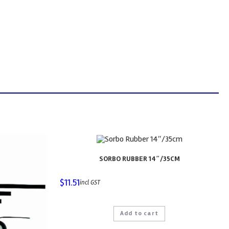
SORBO RUBBER 14″/35CM
$
11.51
incl GST
Add to cart