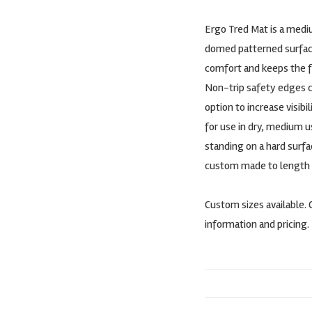
Ergo Tred Mat is a medi
domed patterned surfac
comfort and keeps the fe
Non-trip safety edges co
option to increase visibi
for use in dry, medium 
standing on a hard surfac
custom made to length in 
Custom sizes available. 
information and pricing.