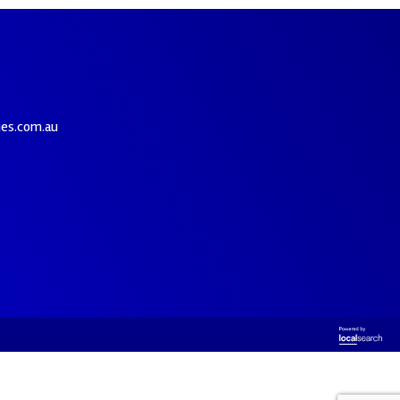
ies.com.au