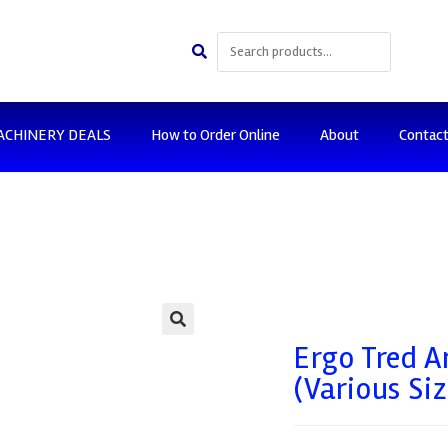
ACHINERY DEALS
How to Order Online
About
Contac
🔍
Ergo Tred A
(Various Siz