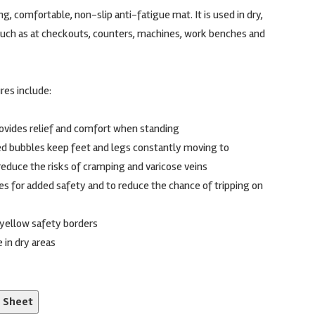
g, comfortable, non-slip anti-fatigue mat. It is used in dry,
uch as at checkouts, counters, machines, work benches and
res include:
rovides relief and comfort when standing
d bubbles keep feet and legs constantly moving to
reduce the risks of cramping and varicose veins
es for added safety and to reduce the chance of tripping on
r yellow safety borders
 in dry areas
n Sheet