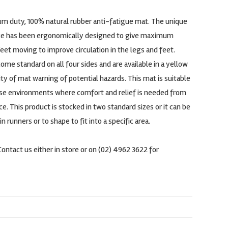
um duty, 100% natural rubber anti-fatigue mat. The unique
e has been ergonomically designed to give maximum
et moving to improve circulation in the legs and feet.
me standard on all four sides and are available in a yellow
lity of mat warning of potential hazards. This mat is suitable
use environments where comfort and relief is needed from
e. This product is stocked in two standard sizes or it can be
runners or to shape to fit into a specific area.
Contact us either in store or on (02) 4962 3622 for