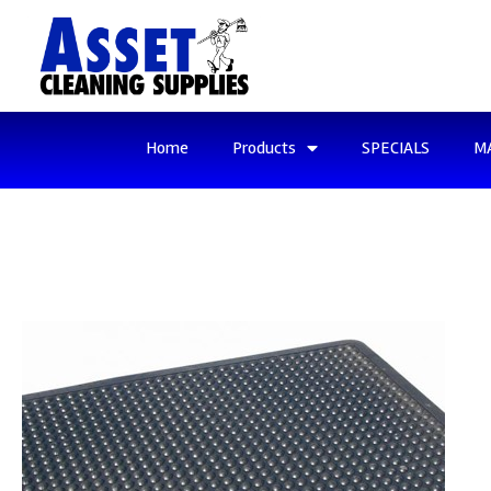
Home
Products
SPECIALS
M