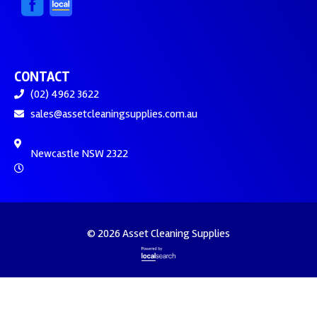
CONTACT
(02) 4962 3622
sales@assetcleaningsupplies.com.au
Newcastle NSW 2322
© 2026 Asset Cleaning Supplies