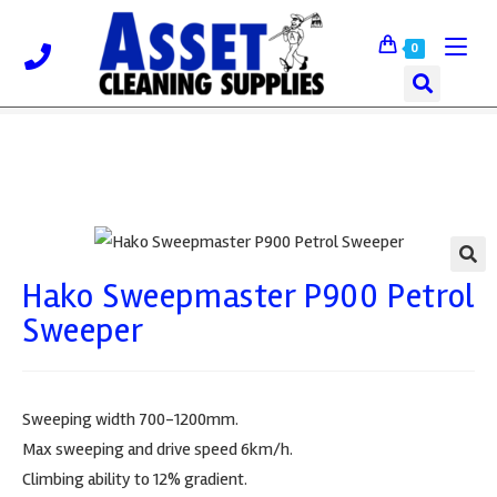
0
Hako Sweepmaster P900 Petrol
🔍
Sweeper
Sweeping width 700-1200mm.
Max sweeping and drive speed 6km/h.
Climbing ability to 12% gradient.