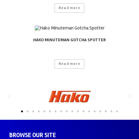
Read more
HAKO MINUTEMAN GOTCHA SPOTTER
Read more
BROWSE OUR SITE