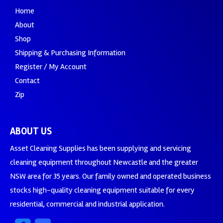
Home
About
Shop
Shipping & Purchasing Information
Register / My Account
Contact
Zip
ABOUT US
Asset Cleaning Supplies has been supplying and servicing
cleaning equipment throughout Newcastle and the greater
NSW area for 35 years. Our family owned and operated business
stocks high-quality cleaning equipment suitable for every
residential, commercial and industrial application.