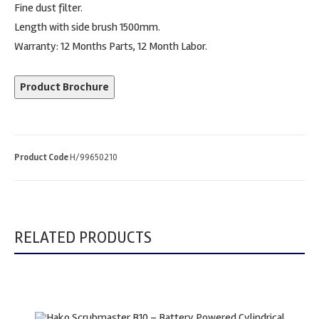
Fine dust filter.
Length with side brush 1500mm.
Warranty: 12 Months Parts, 12 Month Labor.
Product Brochure
Product Code
H/99650210
RELATED PRODUCTS