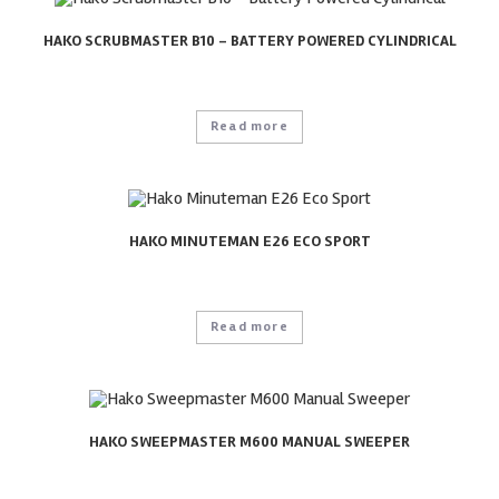
HAKO SCRUBMASTER B10 – BATTERY POWERED CYLINDRICAL
Read more
HAKO MINUTEMAN E26 ECO SPORT
Read more
HAKO SWEEPMASTER M600 MANUAL SWEEPER