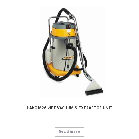
HAKO M26 WET VACUUM & EXTRACTOR UNIT
Read more