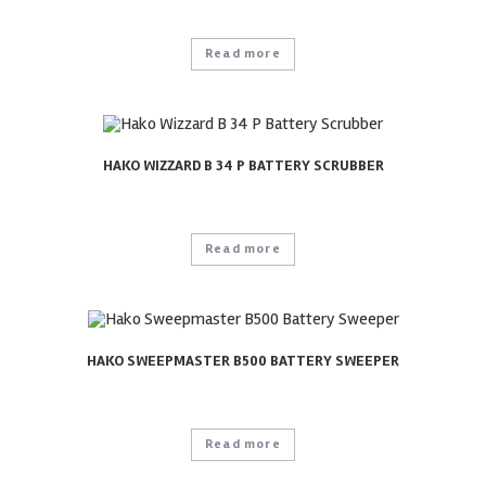
Read more
HAKO WIZZARD B 34 P BATTERY SCRUBBER
Read more
HAKO SWEEPMASTER B500 BATTERY SWEEPER
Read more