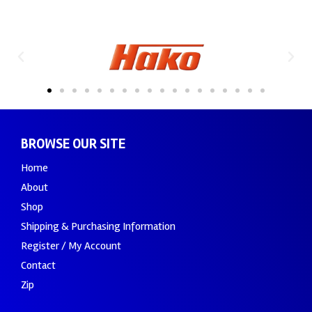
BROWSE OUR SITE
Home
About
Shop
Shipping & Purchasing Information
Register / My Account
Contact
Zip