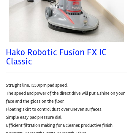
Hako Robotic Fusion FX IC
Classic
Straight line, 1550rpm pad speed.
The speed and power of the direct drive will put a shine on your
face and the gloss on the floor.
Floating skirt to control dust over uneven surfaces.
Simple easy pad pressure dial.
Efficient filtration making for a cleaner, productive finish.