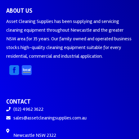
ABOUT US
Asset Cleaning Supplies has been supplying and servicing
cleaning equipment throughout Newcastle and the greater
NSW area for 35 years. Our family owned and operated business
stocks high-quality cleaning equipment suitable for every
residential, commercial and industrial application.
CONTACT
(02) 4962 3622
sales@assetcleaningsupplies.com.au
Newcastle NSW 2322