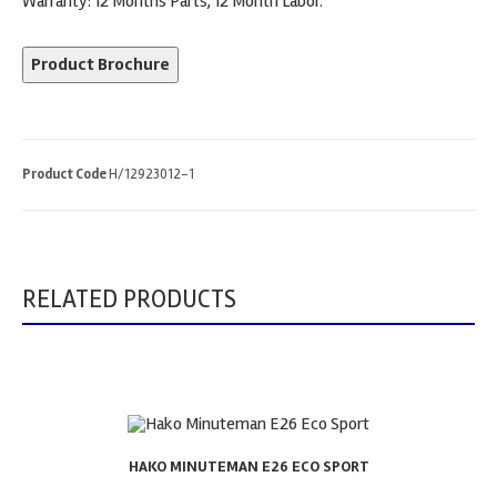
Warranty: 12 Months Parts, 12 Month Labor.
Product Brochure
Product Code
H/12923012-1
RELATED PRODUCTS
HAKO MINUTEMAN E26 ECO SPORT