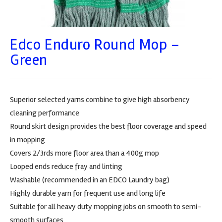
Edco Enduro Round Mop –
Green
Superior selected yarns combine to give high absorbency
cleaning performance
Round skirt design provides the best floor coverage and speed
in mopping
Covers 2/3rds more floor area than a 400g mop
Looped ends reduce fray and linting
Washable (recommended in an EDCO Laundry bag)
Highly durable yarn for frequent use and long life
Suitable for all heavy duty mopping jobs on smooth to semi-
smooth surfaces