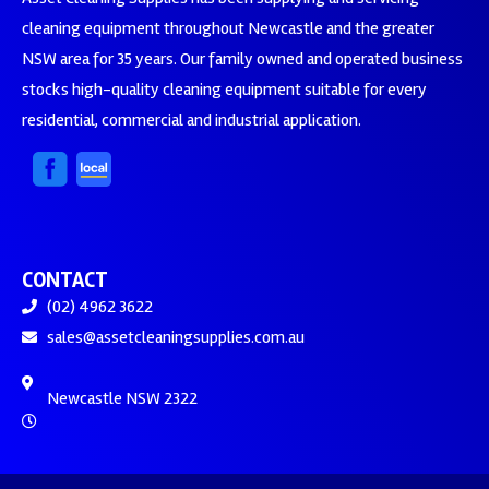
cleaning equipment throughout Newcastle and the greater
NSW area for 35 years. Our family owned and operated business
stocks high-quality cleaning equipment suitable for every
residential, commercial and industrial application.
CONTACT
(02) 4962 3622
sales@assetcleaningsupplies.com.au
Newcastle NSW 2322