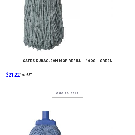
OATES DURACLEAN MOP REFILL – 400G – GREEN
$
21.22
incl GST
Add to cart