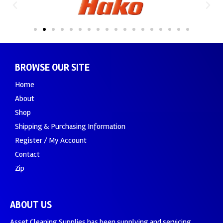
BROWSE OUR SITE
Home
About
Shop
Shipping & Purchasing Information
Register / My Account
Contact
Zip
ABOUT US
Asset Cleaning Supplies has been supplying and servicing