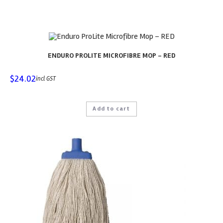
ENDURO PROLITE MICROFIBRE MOP – RED
$
24.02
incl GST
Add to cart