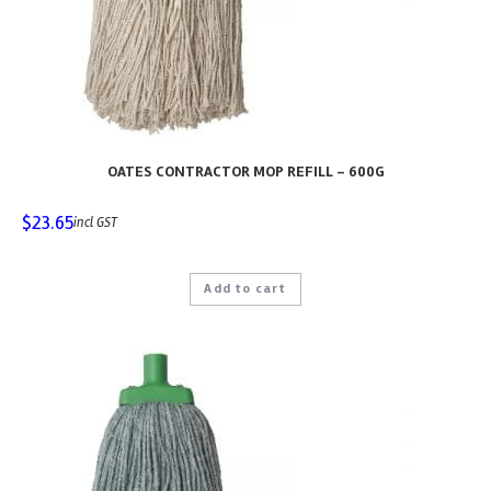
OATES CONTRACTOR MOP REFILL – 600G
$
23.65
incl GST
Add to cart