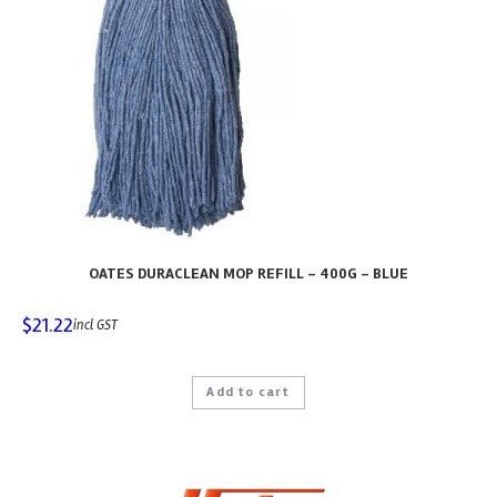
OATES DURACLEAN MOP REFILL – 400G – BLUE
$
21.22
incl GST
Add to cart