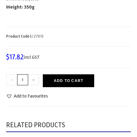
Weight: 350g
Product Code
E/27013
$
17.82
incl GST
-
+
ADD TO CART
Add to Favourites
RELATED PRODUCTS