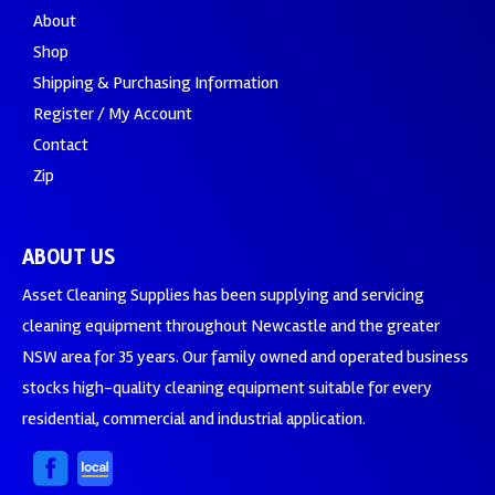
About
Shop
Shipping & Purchasing Information
Register / My Account
Contact
Zip
ABOUT US
Asset Cleaning Supplies has been supplying and servicing
cleaning equipment throughout Newcastle and the greater
NSW area for 35 years. Our family owned and operated business
stocks high-quality cleaning equipment suitable for every
residential, commercial and industrial application.