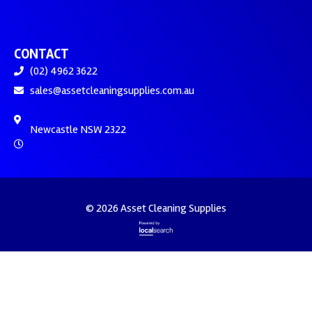
CONTACT
(02) 4962 3622
sales@assetcleaningsupplies.com.au
Newcastle NSW 2322
© 2026 Asset Cleaning Supplies