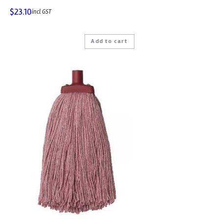
$
23.10
incl GST
Add to cart