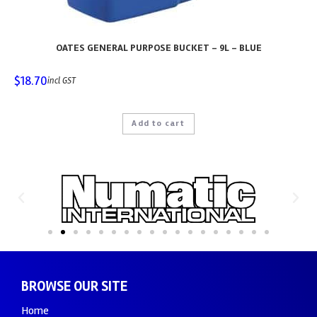
OATES GENERAL PURPOSE BUCKET – 9L – BLUE
$
18.70
incl GST
Add to cart
BROWSE OUR SITE
Home