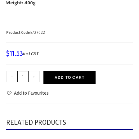
Weight: 400g
Product Code
E/27022
$
11.53
incl GST
-
+
ADD TO CART
Add to Favourites
RELATED PRODUCTS