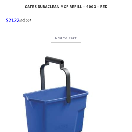
OATES DURACLEAN MOP REFILL – 400G – RED
$
21.22
incl GST
Add to cart