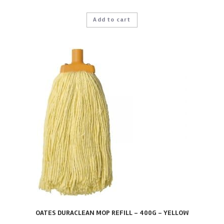
Add to cart
OATES DURACLEAN MOP REFILL – 400G – YELLOW