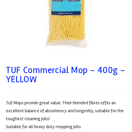
TUF Commercial Mop – 400g –
YELLOW
Tuf Mops provide great value. Their blended fibres offer an
excellent balance of absorbency and longevity, suitable for the
toughest cleaning jobs!
Suitable for all heavy duty mopping jobs