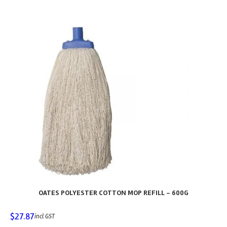
OATES POLYESTER COTTON MOP REFILL – 600G
$
27.87
incl GST