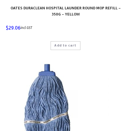
OATES DURACLEAN HOSPITAL LAUNDER ROUND MOP REFILL –
350G – YELLOW
$
29.06
incl GST
Add to cart