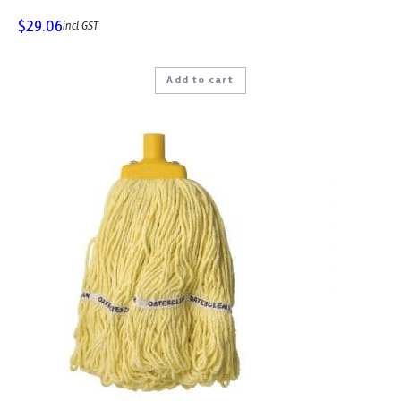
$
29.06
incl GST
Add to cart