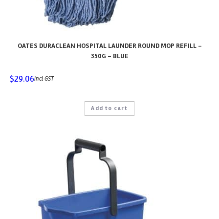
OATES DURACLEAN HOSPITAL LAUNDER ROUND MOP REFILL –
350G – BLUE
$
29.06
incl GST
Add to cart