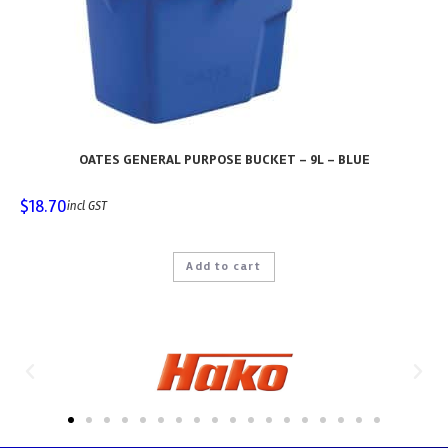
OATES GENERAL PURPOSE BUCKET – 9L – BLUE
$
18.70
incl GST
Add to cart