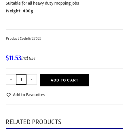
Suitable for all heavy duty mopping jobs
Weight: 400g
Product Code
E/27023
$
11.53
incl GST
-
+
ADD TO CART
Add to Favourites
RELATED PRODUCTS