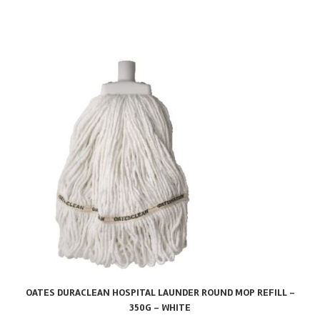
OATES DURACLEAN HOSPITAL LAUNDER ROUND MOP REFILL –
350G – WHITE