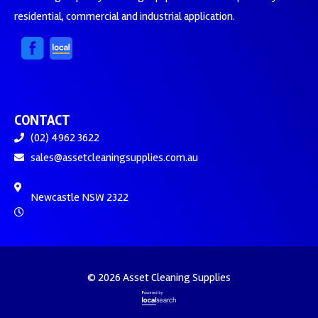
residential, commercial and industrial application.
CONTACT
(02) 4962 3622
sales@assetcleaningsupplies.com.au
Newcastle NSW 2322
© 2026 Asset Cleaning Supplies