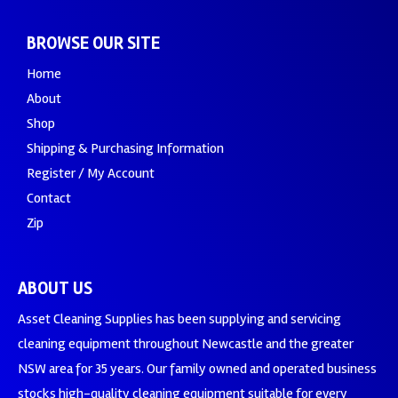
BROWSE OUR SITE
Home
About
Shop
Shipping & Purchasing Information
Register / My Account
Contact
Zip
ABOUT US
Asset Cleaning Supplies has been supplying and servicing
cleaning equipment throughout Newcastle and the greater
NSW area for 35 years. Our family owned and operated business
stocks high-quality cleaning equipment suitable for every