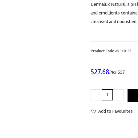
Dermalux Natural is pH b
and emollients containe
cleansed and nourished.
Product Code
W/040183
$
27.68
incl GST
-
+
Add to Favourites