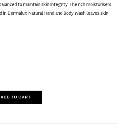
alanced to maintain skin integrity. The rich moisturisers
d in Dermalux Natural Hand and Body Wash leaves skin
ADD TO CART