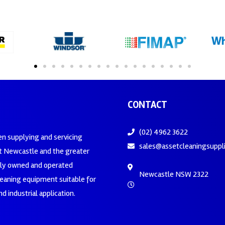
CONTACT
(02) 4962 3622
en supplying and servicing
sales@assetcleaningsuppl
 Newcastle and the greater
ily owned and operated
Newcastle NSW 2322
leaning equipment suitable for
d industrial application.