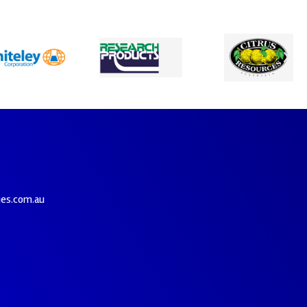
ies.com.au