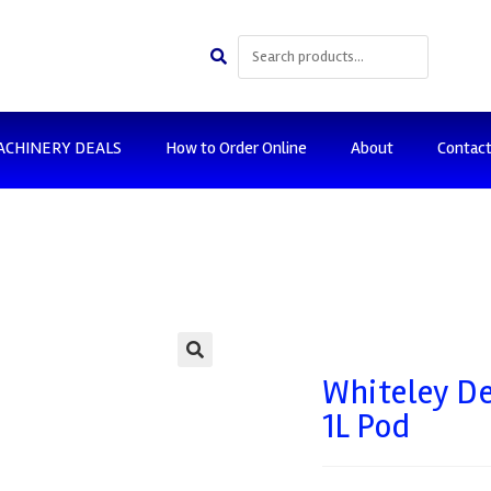
ACHINERY DEALS
How to Order Online
About
Contac
🔍
Whiteley D
1L Pod