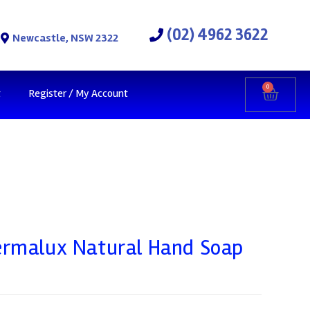
(02) 4962 3622
Newcastle, NSW 2322
0
t
Register / My Account
ermalux Natural Hand Soap