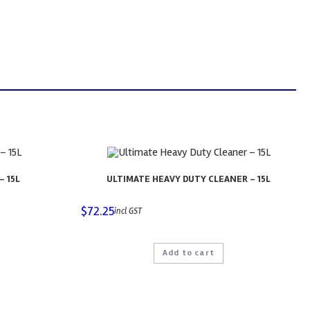
– 15L
ULTIMATE HEAVY DUTY CLEANER – 15L
$
72.25
incl GST
Add to cart