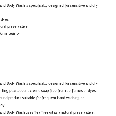
nd Body Wash is specifically designed for sensitive and dry
 dyes
tural preservative
kin integrity
nd Body Wash is specifically designed for sensitive and dry
mforting pearlescent creme soap free from perfumes or dyes.
-round product suitable for frequent hand washing or
dy.
nd Body Wash uses Tea Tree oil as a natural preservative.