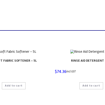
T FABRIC SOFTENER – 5L
RINSE AID DETERGENT 
$
74.36
incl GST
Add to cart
Add to cart