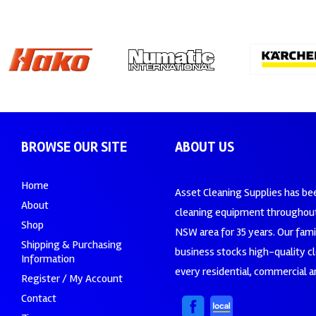
BROWSE OUR SITE
ABOUT US
Home
Asset Cleaning Supplies has be
About
cleaning equipment throughout
Shop
NSW area for 35 years. Our fam
Shipping & Purchasing
business stocks high-quality c
Information
every residential, commercial an
Register / My Account
Contact