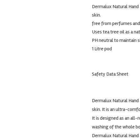
Dermalux Natural Hand a
skin.
free from perfumes and
Uses tea tree oil as a na
PH neutral to maintain s
1 Litre pod
Safety Data Sheet
Dermalux Natural Hand a
skin. It is an ultra-co
It is designed as an all
washing of the whole bo
Dermalux Natural Hand a