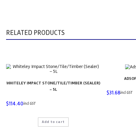
RELATED PRODUCTS
ADSOF
WHITELEY IMPACT STONE/TILE/TIMBER (SEALER)
– 5L
$
31.68
incl GST
$
114.40
incl GST
Add to cart