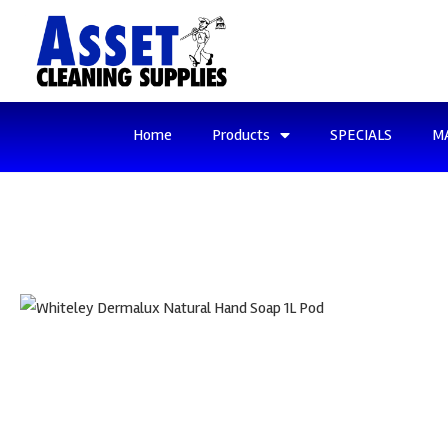
Home
Products
SPECIALS
M