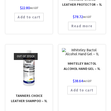
LEATHER PROTECTOR – 1L
$
22.80
incl GST
$
78.72
Add to cart
incl GST
Read more
OUT OF STOCK
WHITELEY BACTOL
ALCOHOL HAND GEL – 1L
$
38.64
incl GST
Add to cart
TANNERS CHOICE
LEATHER SHAMPOO – 1L