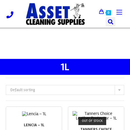
0
1L
Default sorting
OUT OF STOCK
LENCIA – 1L
TANNERS CHOICE