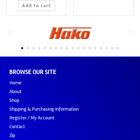
Add to cart
BROWSE OUR SITE
Home
About
Shop
Shipping & Purchasing Information
Register / My Account
Contact
Zip