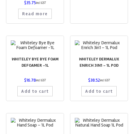
$
35.75
incl GST
Read more
WHITELEY BYE BYE FOAM
WHITELEY DERMALUX
DEFOAMER -1L
ENRICH 3IN1 – 1L POD
$
16.78
$
38.52
incl GST
incl GST
Add to cart
Add to cart