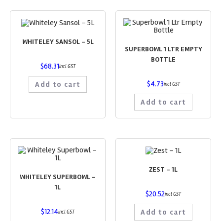
WHITELEY SANSOL – 5L
SUPERBOWL 1 LTR EMPTY
BOTTLE
$
68.31
incl GST
$
4.73
Add to cart
incl GST
Add to cart
ZEST – 1L
WHITELEY SUPERBOWL –
1L
$
20.52
incl GST
$
12.14
Add to cart
incl GST