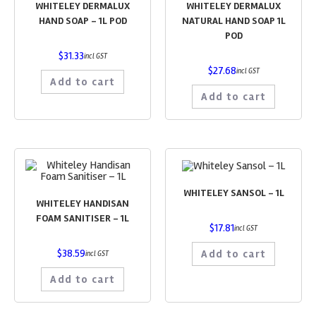
WHITELEY DERMALUX
WHITELEY DERMALUX
HAND SOAP – 1L POD
NATURAL HAND SOAP 1L
POD
$
31.33
incl GST
$
27.68
incl GST
Add to cart
Add to cart
WHITELEY SANSOL – 1L
WHITELEY HANDISAN
FOAM SANITISER – 1L
$
17.81
incl GST
$
38.59
Add to cart
incl GST
Add to cart