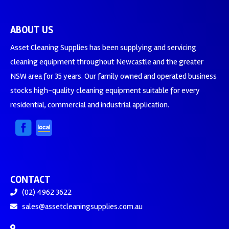
ABOUT US
Asset Cleaning Supplies has been supplying and servicing
cleaning equipment throughout Newcastle and the greater
NSW area for 35 years. Our family owned and operated business
stocks high-quality cleaning equipment suitable for every
residential, commercial and industrial application.
CONTACT
(02) 4962 3622
sales@assetcleaningsupplies.com.au