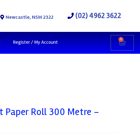
(02) 4962 3622
Newcastle, NSW 2322
0
t
Register / My Account
t Paper Roll 300 Metre –