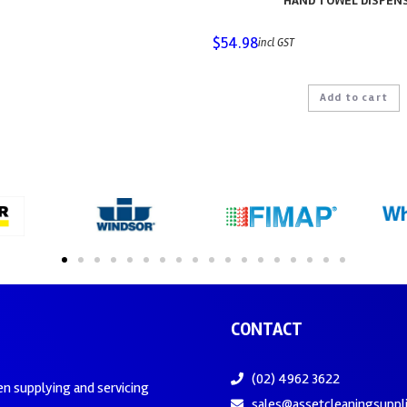
HAND TOWEL DISPEN
$
54.98
incl GST
Add to cart
CONTACT
(02) 4962 3622
en supplying and servicing
sales@assetcleaningsuppl