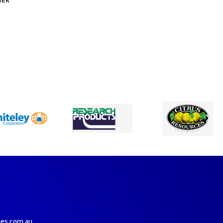
SER
ies.com.au