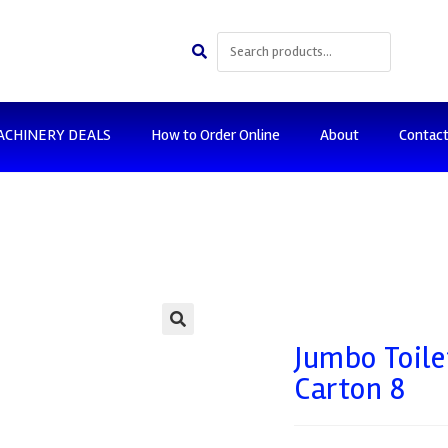
ACHINERY DEALS
How to Order Online
About
Contac
🔍
Jumbo Toile
Carton 8