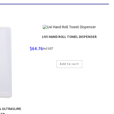
LIVI HAND ROLL TOWEL DISPENSER
$
64.76
incl GST
Add to cart
& ULTRASLIM)