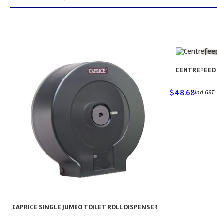
CENTREFEED 
$
48.68
incl GST
CAPRICE SINGLE JUMBO TOILET ROLL DISPENSER