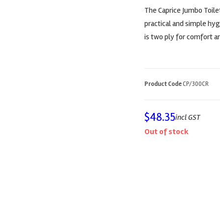
The Caprice Jumbo Toilet
practical and simple hy
is two ply for comfort an
Product Code
CP/300CR
$
48.35
incl GST
Out of stock