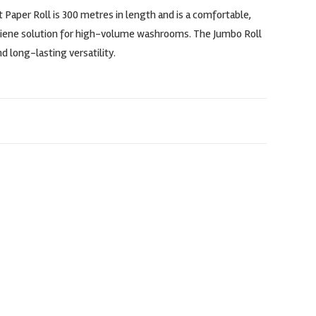
 Paper Roll is 300 metres in length and is a comfortable,
giene solution for high-volume washrooms. The Jumbo Roll
d long-lasting versatility.