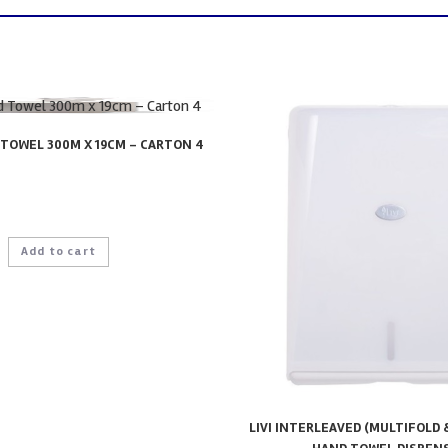
TOWEL 300M X 19CM – CARTON 4
Add to cart
LIVI INTERLEAVED (MULTIFOLD 