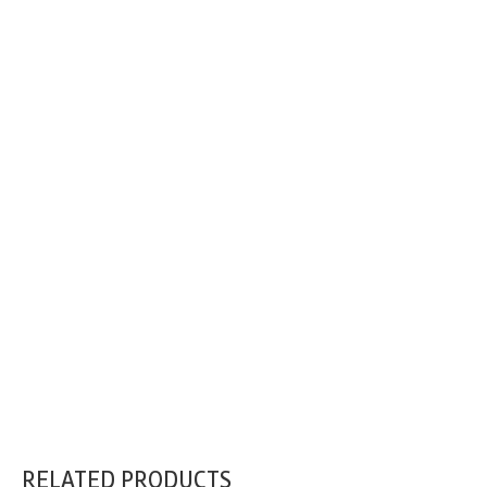
RELATED PRODUCTS