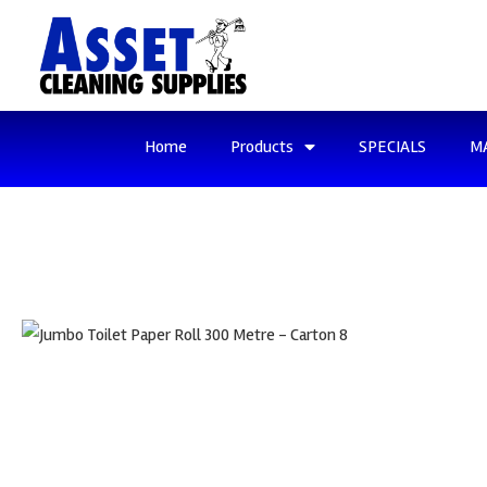
Home
Products
SPECIALS
M