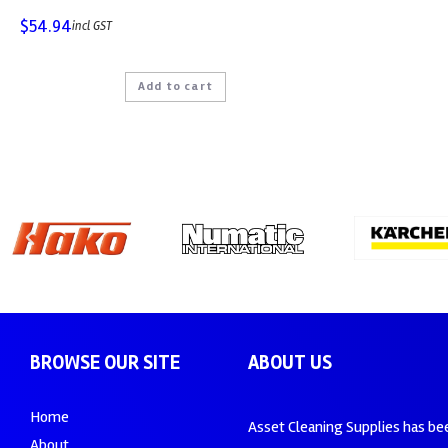
$
54.94
incl GST
Add to cart
BROWSE OUR SITE
ABOUT US
Home
Asset Cleaning Supplies has be
About