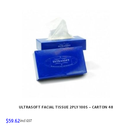
ULTRASOFT FACIAL TISSUE 2PLY 100S – CARTON 48
$
59.62
incl GST