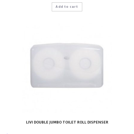
Add to cart
LIVI DOUBLE JUMBO TOILET ROLL DISPENSER