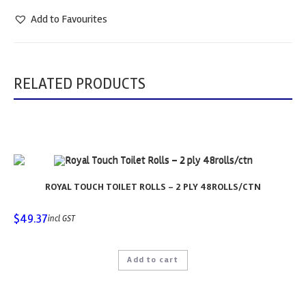
Add to Favourites
RELATED PRODUCTS
ROYAL TOUCH TOILET ROLLS – 2 PLY 48ROLLS/CTN
$
49.37
incl GST
Add to cart