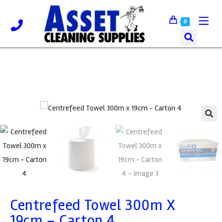
0
🔍
Centrefeed Towel 300m X
19cm – Carton 4