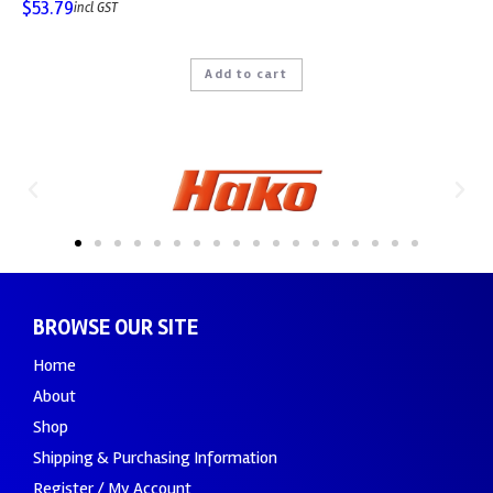
$
53.79
incl GST
Add to cart
BROWSE OUR SITE
Home
About
Shop
Shipping & Purchasing Information
Register / My Account