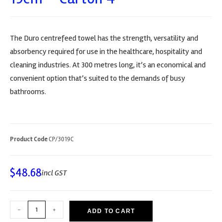
The Duro centrefeed towel has the strength, versatility and
absorbency required for use in the healthcare, hospitality and
cleaning industries. At 300 metres long, it’s an economical and
convenient option that’s suited to the demands of busy
bathrooms.
Product Code
CP/3019C
$
48.68
incl GST
-
+
ADD TO CART