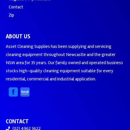
Contact
Zip
ABOUT US
Asset Cleaning Supplies has been supplying and servicing
cleaning equipment throughout Newcastle and the greater
NSW area for 35 years. Our family owned and operated business
stocks high-quality cleaning equipment suitable for every
residential, commercial and industrial application.
CONTACT
(02) 4962 3622