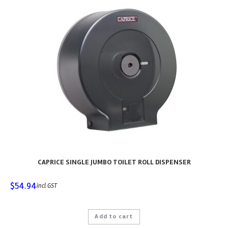
CAPRICE SINGLE JUMBO TOILET ROLL DISPENSER
$
54.94
incl GST
Add to cart