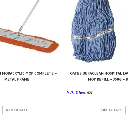
M MODACRYLIC MOP COMPLETE –
OATES DURACLEAN HOSPITAL L
METAL FRAME
MOP REFILL – 350G – 
$
29.06
incl GST
Add to cart
Add to cart