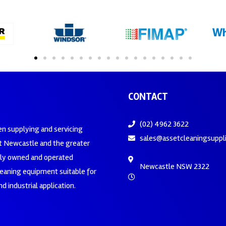
CONTACT
(02) 4962 3622
en supplying and servicing
sales@assetcleaningsuppl
 Newcastle and the greater
ily owned and operated
Newcastle NSW 2322
leaning equipment suitable for
d industrial application.