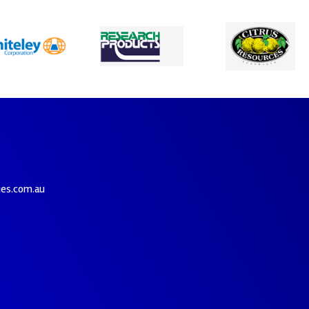
ies.com.au