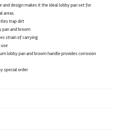
 and design makes it the ideal lobby pan set for
l areas.
tles trap dirt
by pan and broom
s strain of carrying
 use
m lobby pan and broom handle provides corrosion
by special order