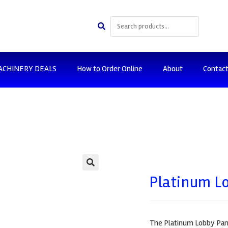
ACHINERY DEALS
How to Order Online
About
Contac
🔍
Platinum Lo
The Platinum Lobby Pan s