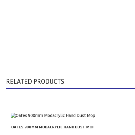
RELATED PRODUCTS
OATES 900MM MODACRYLIC HAND DUST MOP