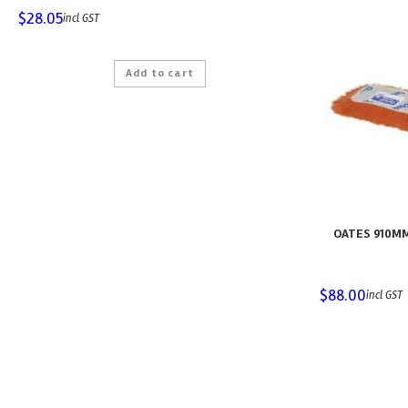
$
28.05
incl GST
Add to cart
OATES 910M
$
88.00
incl GST