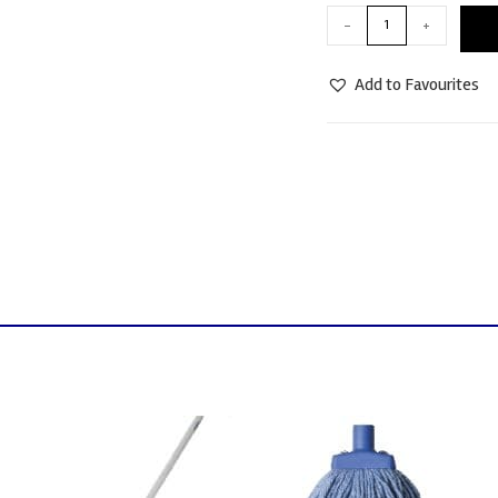
-
+
Add to Favourites