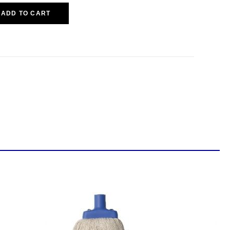
ADD TO CART