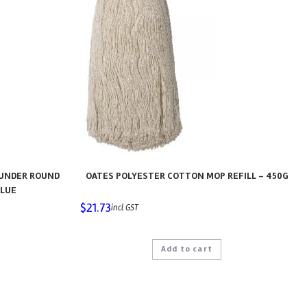
AUNDER ROUND
OATES POLYESTER COTTON MOP REFILL – 450G
BLUE
$
21.73
incl GST
Add to cart