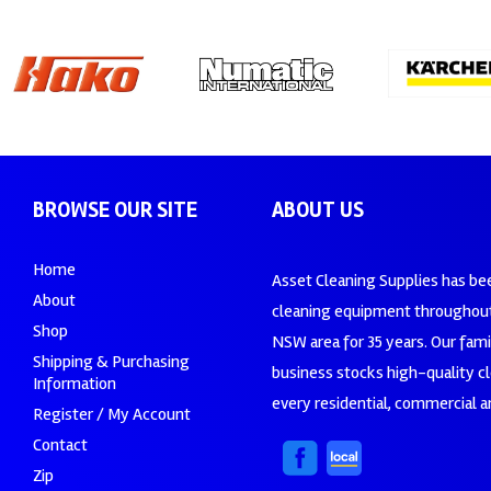
BROWSE OUR SITE
ABOUT US
Home
Asset Cleaning Supplies has be
About
cleaning equipment throughout
Shop
NSW area for 35 years. Our fam
Shipping & Purchasing
business stocks high-quality c
Information
every residential, commercial an
Register / My Account
Contact
Zip