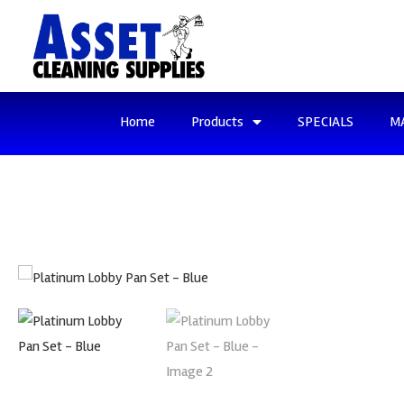
Home
Products
SPECIALS
M