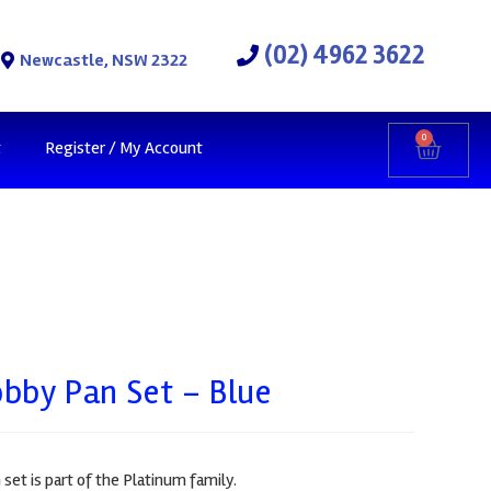
(02) 4962 3622
Newcastle, NSW 2322
0
t
Register / My Account
bby Pan Set – Blue
et is part of the Platinum family.