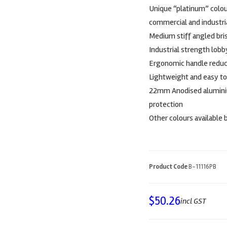
Unique “platinum” colour
commercial and industria
Medium stiff angled bris
Industrial strength lob
Ergonomic handle reduce
Lightweight and easy to
22mm Anodised aluminiu
protection
Other colours available 
Product Code
B-11116PB
$
50.26
incl GST