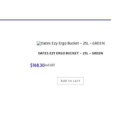
OATES EZY ERGO BUCKET – 25L – GREEN
$
168.30
incl GST
Add to cart