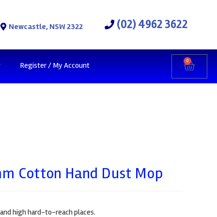
(02) 4962 3622
Newcastle, NSW 2322
0
t
Register / My Account
m Cotton Hand Dust Mop
s and high hard-to-reach places.