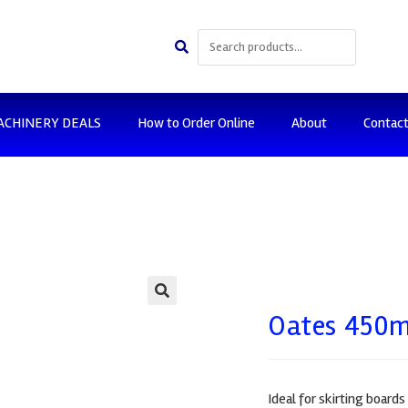
ACHINERY DEALS
How to Order Online
About
Contac
🔍
Oates 450m
Ideal for skirting board