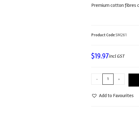
Premium cotton fibres c
Product Code
SM261
$
19.97
incl GST
-
+
Add to Favourites