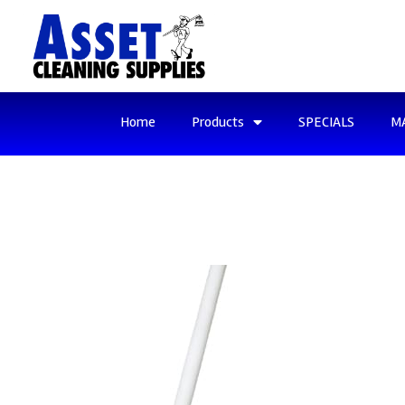
Home
Products
SPECIALS
M