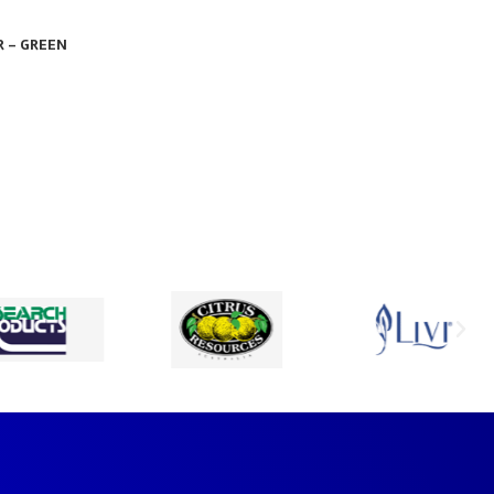
R – GREEN