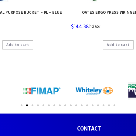
AL PURPOSE BUCKET – 9L – BLUE
OATES ERGO PRESS WRINGE
$
144.38
incl GST
Add to cart
Add to cart
CONTACT