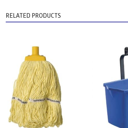
RELATED PRODUCTS