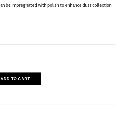
an be impregnated with polish to enhance dust collection.
ADD TO CART