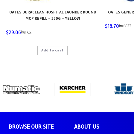
OATES DURACLEAN HOSPITAL LAUNDER ROUND
OATES GENER
MOP REFILL – 350G – YELLOW
$
18.70
incl GST
$
29.06
incl GST
Add to cart
BROWSE OUR SITE
ABOUT US