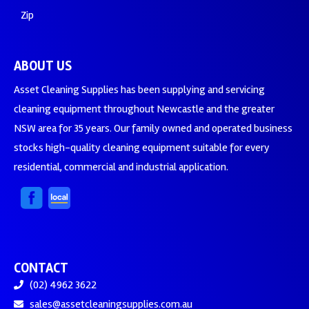
Zip
ABOUT US
Asset Cleaning Supplies has been supplying and servicing
cleaning equipment throughout Newcastle and the greater
NSW area for 35 years. Our family owned and operated business
stocks high-quality cleaning equipment suitable for every
residential, commercial and industrial application.
CONTACT
(02) 4962 3622
sales@assetcleaningsupplies.com.au