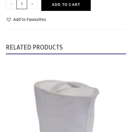
-
+
ADD TO CART
Add to Favourites
RELATED PRODUCTS