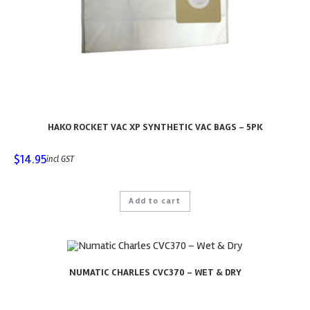
HAKO ROCKET VAC XP SYNTHETIC VAC BAGS – 5PK
$
14.95
incl GST
Add to cart
NUMATIC CHARLES CVC370 – WET & DRY