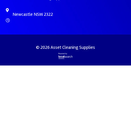
Newcastle NSW 2322
© 2026 Asset Cleaning Supplies