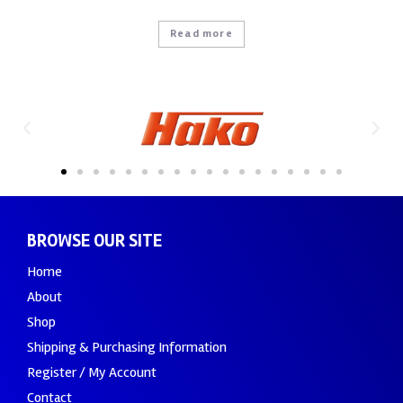
Read more
BROWSE OUR SITE
Home
About
Shop
Shipping & Purchasing Information
Register / My Account
Contact