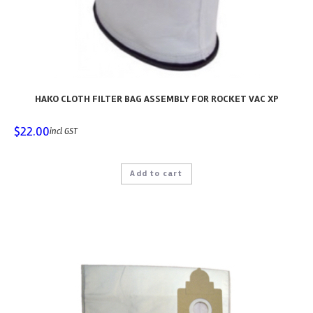
HAKO CLOTH FILTER BAG ASSEMBLY FOR ROCKET VAC XP
$
22.00
incl GST
Add to cart