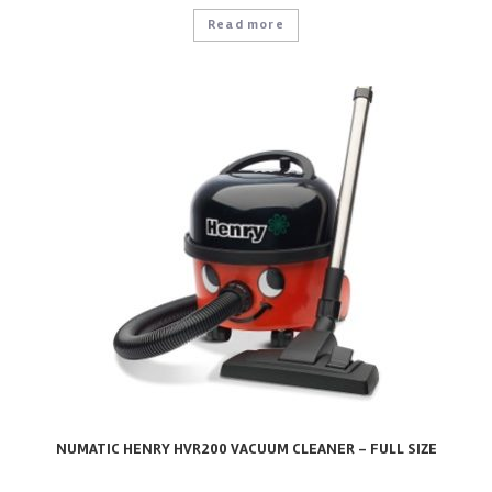
Read more
NUMATIC HENRY HVR200 VACUUM CLEANER – FULL SIZE