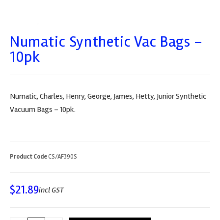
Numatic Synthetic Vac Bags –
10pk
Numatic, Charles, Henry, George, James, Hetty, Junior Synthetic
Vacuum Bags – 10pk.
Product Code
CS/AF390S
$
21.89
incl GST