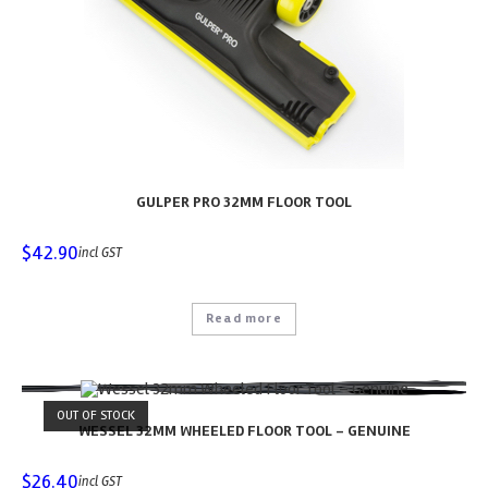
GULPER PRO 32MM FLOOR TOOL
$
42.90
incl GST
Read more
OUT OF STOCK
WESSEL 32MM WHEELED FLOOR TOOL – GENUINE
$
26.40
incl GST