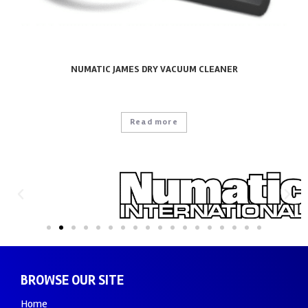
NUMATIC JAMES DRY VACUUM CLEANER
Read more
BROWSE OUR SITE
Home