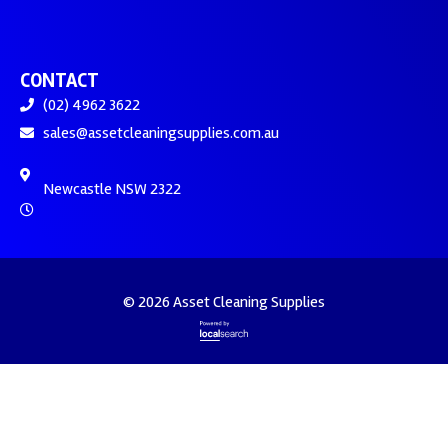
CONTACT
(02) 4962 3622
sales@assetcleaningsupplies.com.au
Newcastle NSW 2322
© 2026 Asset Cleaning Supplies