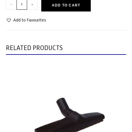
-
+
ADD TO CART
Add to Favourites
RELATED PRODUCTS