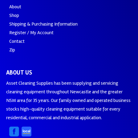
About
Shop
Shipping & Purchasing Information
Register / My Account
Contact
Zip
ABOUT US
Asset Cleaning Supplies has been supplying and servicing
cleaning equipment throughout Newcastle and the greater
NSW area for 35 years. Our family owned and operated business
stocks high-quality cleaning equipment suitable for every
residential, commercial and industrial application.