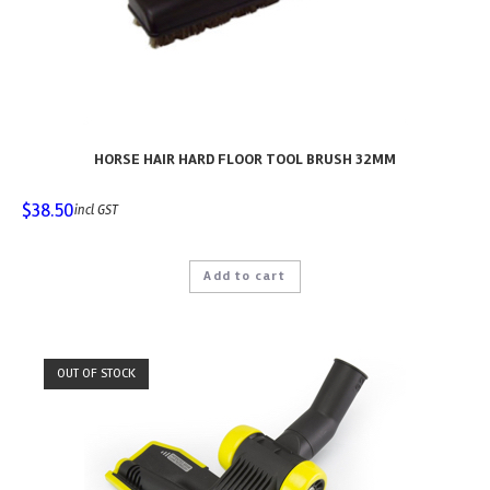
HORSE HAIR HARD FLOOR TOOL BRUSH 32MM
$
38.50
incl GST
Add to cart
OUT OF STOCK