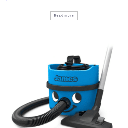
Read more