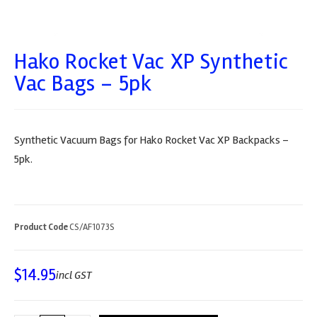
Hako Rocket Vac XP Synthetic
Vac Bags – 5pk
Synthetic Vacuum Bags for Hako Rocket Vac XP Backpacks –
5pk.
Product Code
CS/AF1073S
$
14.95
incl GST