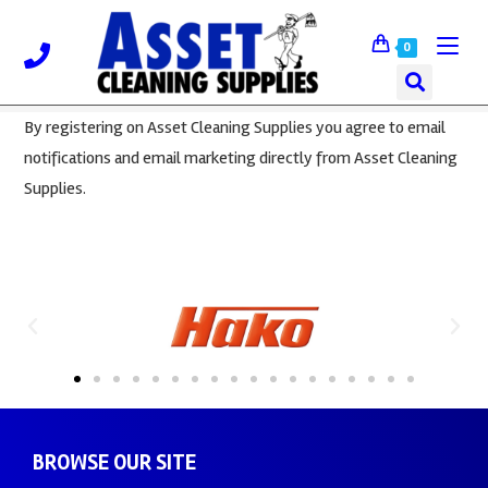
0
By registering on Asset Cleaning Supplies you agree to email
notifications and email marketing directly from Asset Cleaning
Supplies.
BROWSE OUR SITE