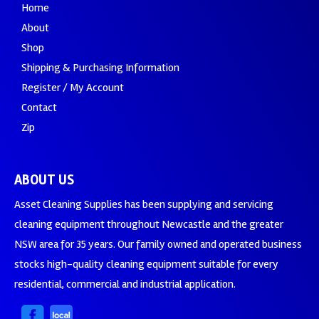
Home
About
Shop
Shipping & Purchasing Information
Register / My Account
Contact
Zip
ABOUT US
Asset Cleaning Supplies has been supplying and servicing
cleaning equipment throughout Newcastle and the greater
NSW area for 35 years. Our family owned and operated business
stocks high-quality cleaning equipment suitable for every
residential, commercial and industrial application.