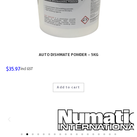
AUTO DISHMATE POWDER – 5KG
$
35.97
incl GST
Add to cart