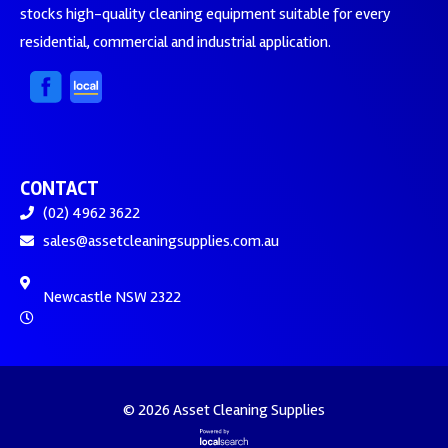
stocks high-quality cleaning equipment suitable for every
residential, commercial and industrial application.
CONTACT
(02) 4962 3622
sales@assetcleaningsupplies.com.au
Newcastle NSW 2322
© 2026 Asset Cleaning Supplies