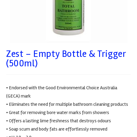
Zest – Empty Bottle & Trigger
(500ml)
• Endorsed with the Good Environmental Choice Australia
(GECA) mark
• Eliminates the need for multiple bathroom cleaning products
• Great for removing bore water marks from showers
• Offers a lasting lime freshness that destroys odours
• Soap scum and body fats are effortlessly removed