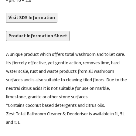
• pH: 1.0 – 2.0
Visit SDS Information
Product Information Sheet
A unique product which offers total washroom and toilet care.
Its fiercely effective, yet gentle action, removes lime, hard
water scale, rust and waste products from all washroom
surfaces and is also suitable to cleaning tiled floors. Due to the
neutral citrus acids it is not suitable for use on marble,
limestone, granite or other stone surfaces.
*Contains coconut based detergents and citrus oils.
Zest Total Bathroom Cleaner & Deodoriser is available in 1L, 5L
and 15L.