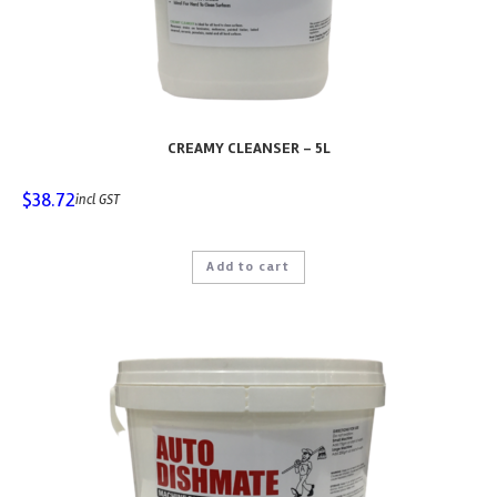
CREAMY CLEANSER – 5L
$
38.72
incl GST
Add to cart