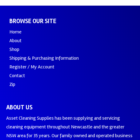
BROWSE OUR SITE
Home
About
Shop
Shipping & Purchasing Information
Register / My Account
Contact
Zip
ABOUT US
Asset Cleaning Supplies has been supplying and servicing
cleaning equipment throughout Newcastle and the greater
NSW area for 35 years. Our family owned and operated business