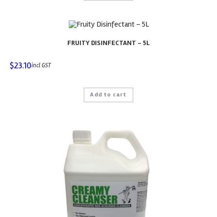
FRUITY DISINFECTANT – 5L
$
23.10
incl GST
Add to cart