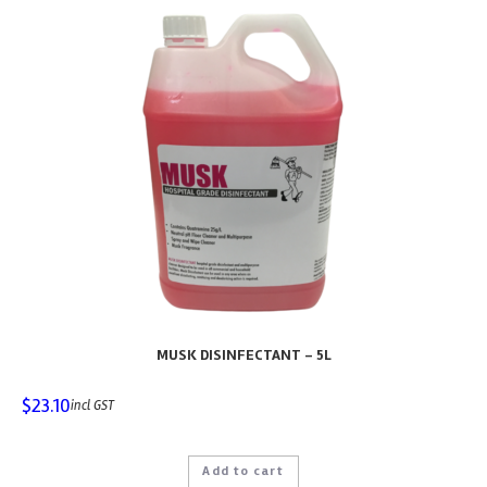
MUSK DISINFECTANT – 5L
$
23.10
incl GST
Add to cart