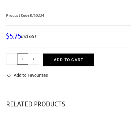
Product Code
R/50224
$
5.75
incl GST
-
+
ADD TO CART
Add to Favourites
RELATED PRODUCTS