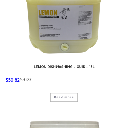
LEMON DISHWASHING LIQUID – 15L
$
50.82
incl GST
Read more