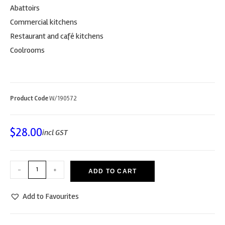
Abattoirs
Commercial kitchens
Restaurant and café kitchens
Coolrooms
Product Code
W/190572
$
28.00
incl GST
-
+
ADD TO CART
Add to Favourites