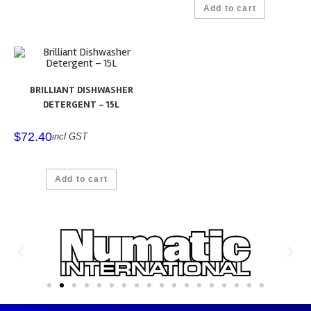
Add to cart
BRILLIANT DISHWASHER
DETERGENT – 15L
$
72.40
incl GST
Add to cart