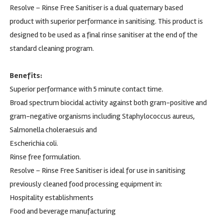
Resolve – Rinse Free Sanitiser is a dual quaternary based
product with superior performance in sanitising. This product is
designed to be used as a final rinse sanitiser at the end of the
standard cleaning program.
Benefits:
Superior performance with 5 minute contact time.
Broad spectrum biocidal activity against both gram-positive and
gram-negative organisms including Staphylococcus aureus,
Salmonella choleraesuis and
Escherichia coli.
Rinse free formulation.
Resolve – Rinse Free Sanitiser is ideal for use in sanitising
previously cleaned food processing equipment in:
Hospitality establishments
Food and beverage manufacturing