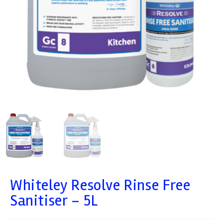
Whiteley Resolve Rinse Free
Sanitiser – 5L