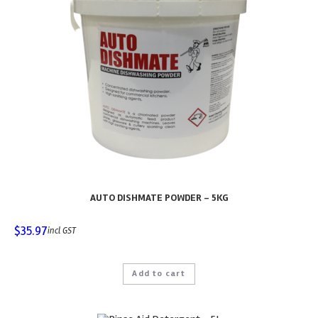
AUTO DISHMATE POWDER – 5KG
$
35.97
incl GST
Add to cart