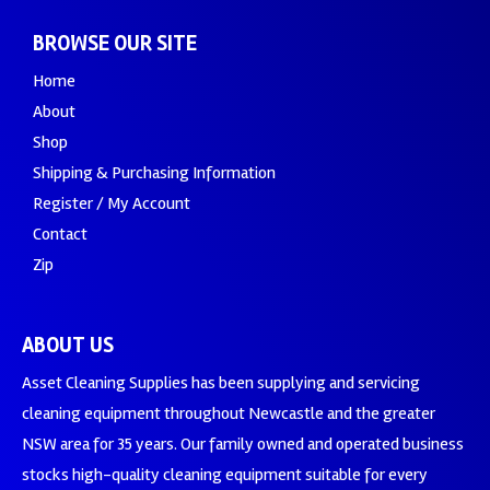
BROWSE OUR SITE
Home
About
Shop
Shipping & Purchasing Information
Register / My Account
Contact
Zip
ABOUT US
Asset Cleaning Supplies has been supplying and servicing
cleaning equipment throughout Newcastle and the greater
NSW area for 35 years. Our family owned and operated business
stocks high-quality cleaning equipment suitable for every