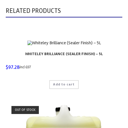
RELATED PRODUCTS
WHITELEY BRILLIANCE (SEALER FINISH) – 5L
$
97.28
incl GST
Add to cart
OUT OF STOCK