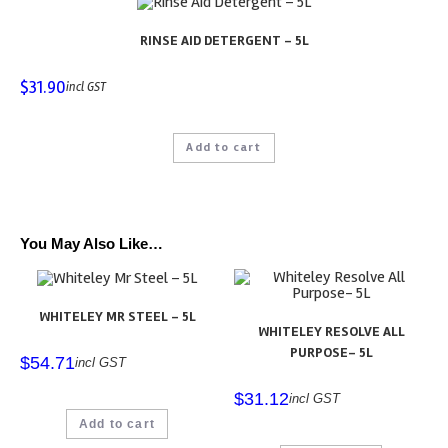
RINSE AID DETERGENT – 5L
$
31.90
incl GST
Add to cart
You May Also Like…
WHITELEY MR STEEL – 5L
WHITELEY RESOLVE ALL
PURPOSE- 5L
$
54.71
incl GST
$
31.12
incl GST
Add to cart