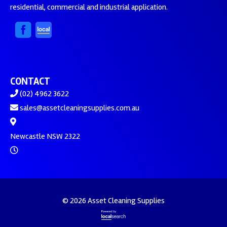
residential, commercial and industrial application.
CONTACT
(02) 4962 3622
sales@assetcleaningsupplies.com.au
Newcastle NSW 2322
© 2026 Asset Cleaning Supplies