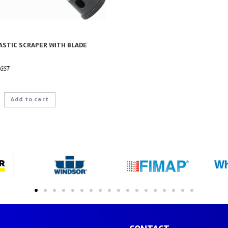
ASTIC SCRAPER WITH BLADE
 GST
Add to cart