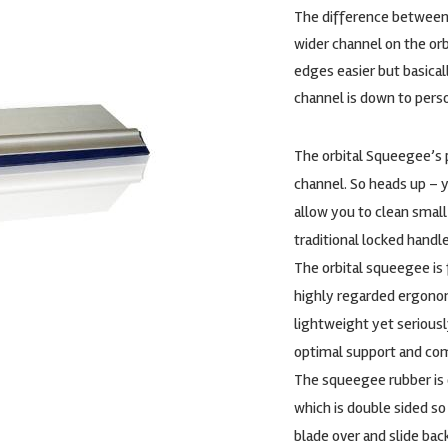
The difference between 
wider channel on the orb
edges easier but basical
channel is down to pers
The orbital Squeegee’s p
channel. So heads up – y
allow you to clean small
traditional locked hand
The orbital squeegee is 
highly regarded ergonomi
lightweight yet seriousl
optimal support and com
The squeegee rubber is o
which is double sided s
blade over and slide bac