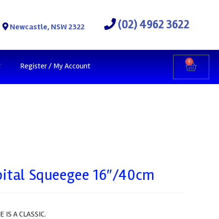
(02) 4962 3622
Newcastle, NSW 2322
0
t
Register / My Account
bital Squeegee 16″/40cm
IS A CLASSIC.