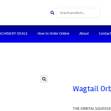
ACHINERY DEALS
How to Order Online
About
Contac
🔍
Wagtail Or
THE ORBITAL SQUEEGEE 