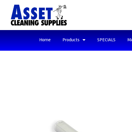
Home
Products
SPECIALS
M