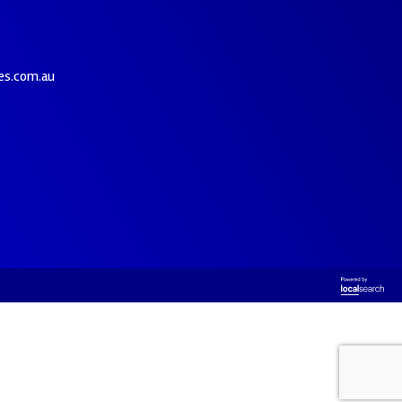
es.com.au