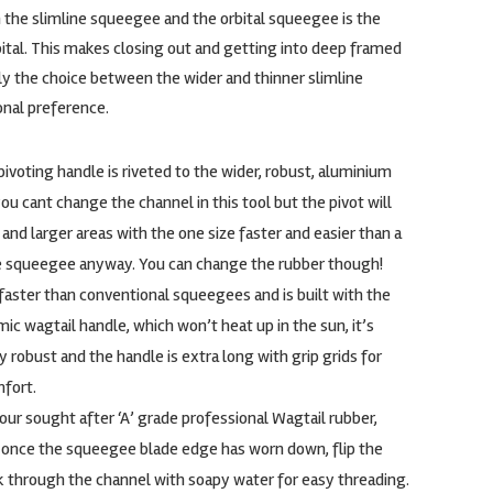
the slimline squeegee and the orbital squeegee is the
ital. This makes closing out and getting into deep framed
ly the choice between the wider and thinner slimline
onal preference.
ivoting handle is riveted to the wider, robust, aluminium
ou cant change the channel in this tool but the pivot will
 and larger areas with the one size faster and easier than a
le squeegee anyway. You can change the rubber though!
faster than conventional squeegees and is built with the
c wagtail handle, which won’t heat up in the sun, it’s
y robust and the handle is extra long with grip grids for
fort.
ur sought after ‘A’ grade professional Wagtail rubber,
o once the squeegee blade edge has worn down, flip the
k through the channel with soapy water for easy threading.