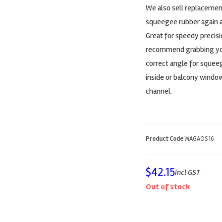
We also sell replacemen
squeegee rubber again af
Great for speedy precisi
recommend grabbing your
correct angle for squee
inside or balcony window
channel.
Product Code
WAGAOS16
$
42.15
incl GST
Out of stock