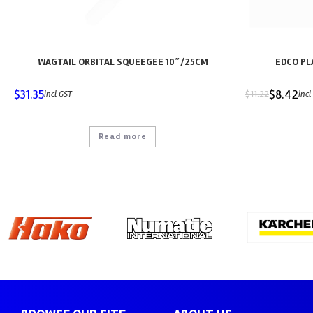
WAGTAIL ORBITAL SQUEEGEE 10″/25CM
EDCO PL
$
31.35
$
8.42
$
11.22
incl GST
incl
Read more