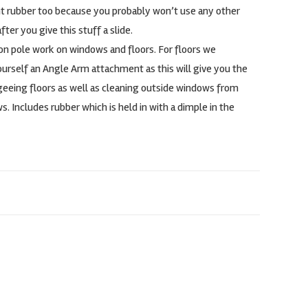
t rubber too because you probably won’t use any other
ter you give this stuff a slide.
on pole work on windows and floors. For floors we
self an Angle Arm attachment as this will give you the
geeing floors as well as cleaning outside windows from
s. Includes rubber which is held in with a dimple in the