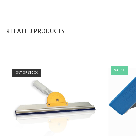
RELATED PRODUCTS
SALE!
OUT OF STOCK