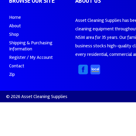
BROWSE OUR SITE
ABOUT US
Home
Asset Cleaning Supplies has be
About
cleaning equipment throughout
Shop
NSW area for 35 years. Our fam
Shipping & Purchasing
business stocks high-quality c
Information
every residential, commercial an
Register / My Account
Contact
Zip
© 2026 Asset Cleaning Supplies