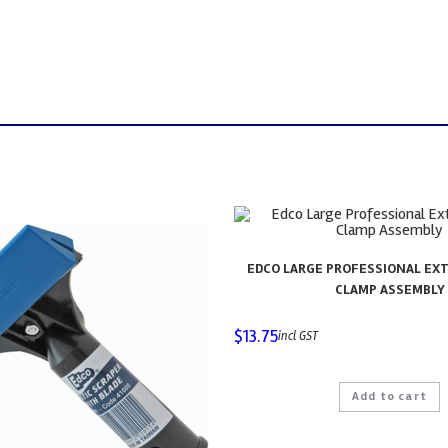
EDCO LARGE PROFESSIONAL EX
CLAMP ASSEMBLY
$
13.75
incl GST
Add to cart