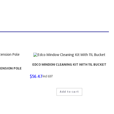
EDCO WINDOW CLEANING KIT WITH 11L BUCKET
TENSION POLE
$
56.47
incl GST
Add to cart