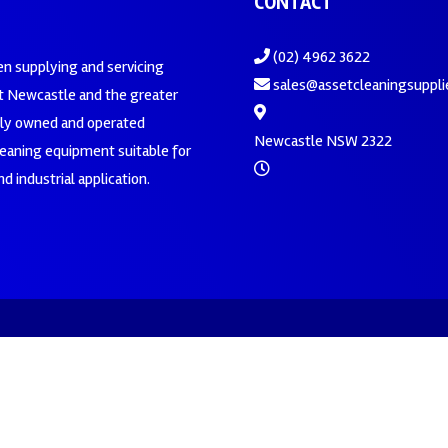
CONTACT
(02) 4962 3622
en supplying and servicing
sales@assetcleaningsuppli
 Newcastle and the greater
ily owned and operated
Newcastle NSW 2322
leaning equipment suitable for
d industrial application.