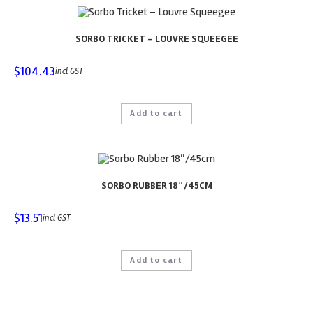
SORBO TRICKET – LOUVRE SQUEEGEE
$
104.43
incl GST
Add to cart
SORBO RUBBER 18″/45CM
$
13.51
incl GST
Add to cart