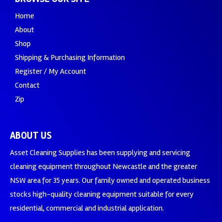
Home
About
Shop
Shipping & Purchasing Information
Register / My Account
Contact
Zip
ABOUT US
Asset Cleaning Supplies has been supplying and servicing
cleaning equipment throughout Newcastle and the greater
NSW area for 35 years. Our family owned and operated business
stocks high-quality cleaning equipment suitable for every
residential, commercial and industrial application.