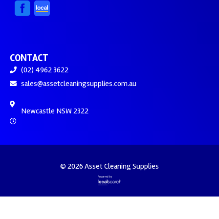
CONTACT
(02) 4962 3622
sales@assetcleaningsupplies.com.au
Newcastle NSW 2322
© 2026 Asset Cleaning Supplies