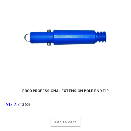
EDCO PROFESSIONAL EXTENSION POLE END TIP
$
13.75
incl GST
Add to cart