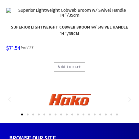
SUPERIOR LIGHTWEIGHT COBWEB BROOM W/ SWIVEL HANDLE
14″/35CM
$
71.54
incl GST
Add to cart
BROWSE OUR SITE