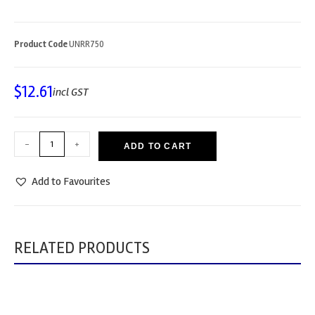
Product Code
UNRR750
$
12.61
incl GST
-
+
ADD TO CART
Add to Favourites
RELATED PRODUCTS