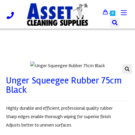
0
Unger Squeegee Rubber 75cm
🔍
Black
Highly durable and efficient, professional quality rubber
Sharp edges enable thorough wiping for superior finish
Adjusts better to uneven surfaces