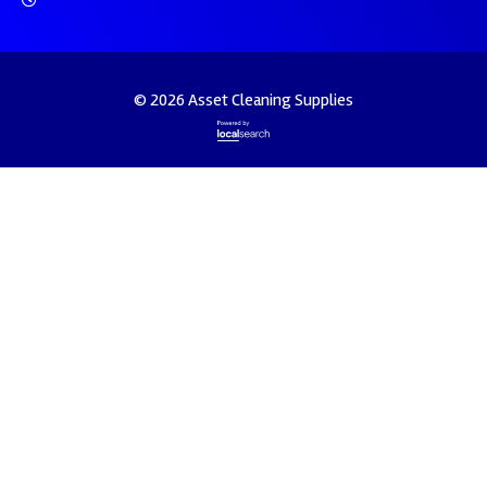
© 2026 Asset Cleaning Supplies