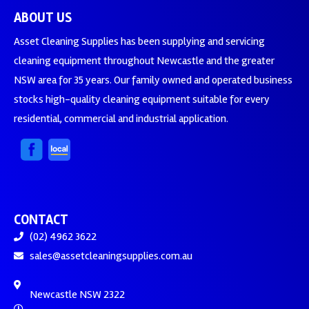
ABOUT US
Asset Cleaning Supplies has been supplying and servicing
cleaning equipment throughout Newcastle and the greater
NSW area for 35 years. Our family owned and operated business
stocks high-quality cleaning equipment suitable for every
residential, commercial and industrial application.
CONTACT
(02) 4962 3622
sales@assetcleaningsupplies.com.au
Newcastle NSW 2322