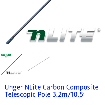
Unger NLite Carbon Composite
Telescopic Pole 3.2m/10.5′