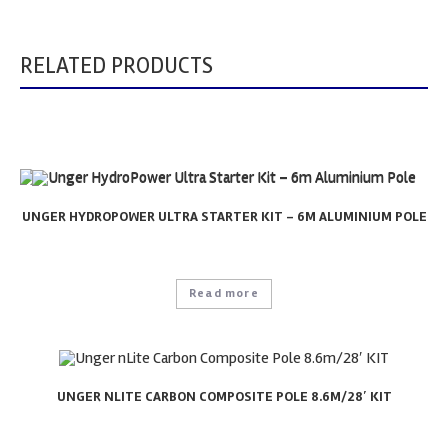
RELATED PRODUCTS
UNGER HYDROPOWER ULTRA STARTER KIT – 6M ALUMINIUM POLE
Read more
UNGER NLITE CARBON COMPOSITE POLE 8.6M/28′ KIT