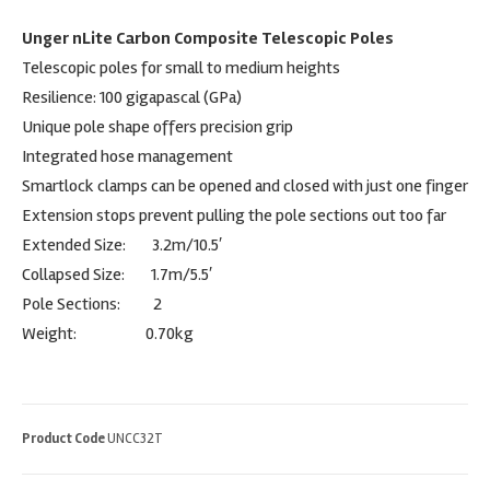
Unger nLite Carbon Composite Telescopic Poles
Telescopic poles for small to medium heights
Resilience: 100 gigapascal (GPa)
Unique pole shape offers precision grip
Integrated hose management
Smartlock clamps can be opened and closed with just one finger
Extension stops prevent pulling the pole sections out too far
Extended Size: 3.2m/10.5′
Collapsed Size: 1.7m/5.5′
Pole Sections: 2
Weight: 0.70kg
Product Code
UNCC32T