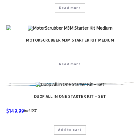
Read more
MOTORSCRUBBER M3M STARTER KIT MEDIUM
Read more
DUOP ALL IN ONE STARTER KIT – SET
$
149.99
incl GST
Add to cart