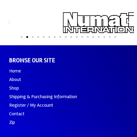
BROWSE OUR SITE
Home
About
Shop
Shipping & Purchasing Information
Register / My Account
Contact
Zip