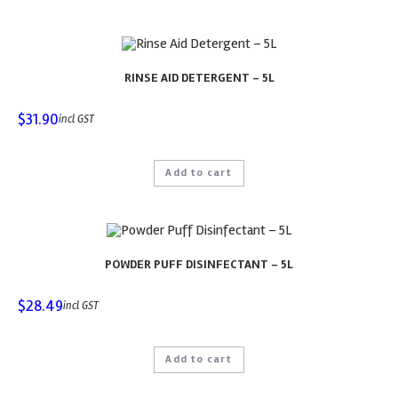
RINSE AID DETERGENT – 5L
$
31.90
incl GST
Add to cart
POWDER PUFF DISINFECTANT – 5L
$
28.49
incl GST
Add to cart