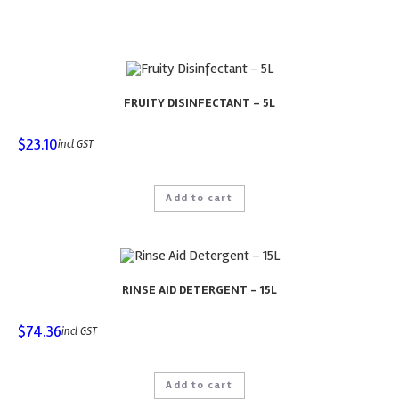
FRUITY DISINFECTANT – 5L
$
23.10
incl GST
Add to cart
RINSE AID DETERGENT – 15L
$
74.36
incl GST
Add to cart