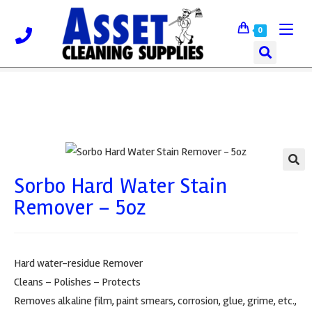
0
Sorbo Hard Water Stain
🔍
Remover – 5oz
Hard water-residue Remover
Cleans – Polishes – Protects
Removes alkaline film, paint smears, corrosion, glue, grime, etc.,