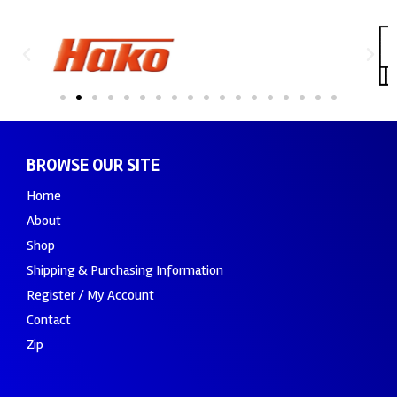
BROWSE OUR SITE
Home
About
Shop
Shipping & Purchasing Information
Register / My Account
Contact
Zip