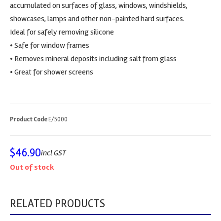
accumulated on surfaces of glass, windows, windshields,
showcases, lamps and other non-painted hard surfaces.
Ideal for safely removing silicone
• Safe for window frames
• Removes mineral deposits including salt from glass
• Great for shower screens
Product Code
E/5000
$
46.90
incl GST
Out of stock
RELATED PRODUCTS