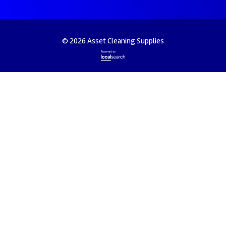
© 2026 Asset Cleaning Supplies