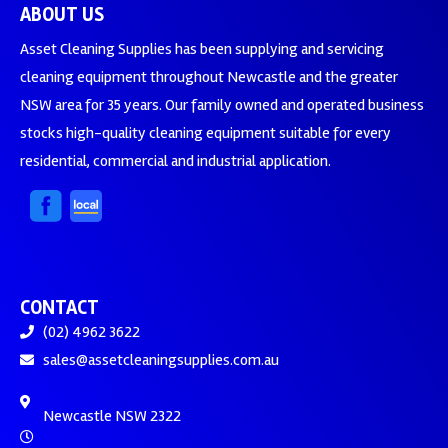
ABOUT US
Asset Cleaning Supplies has been supplying and servicing
cleaning equipment throughout Newcastle and the greater
NSW area for 35 years. Our family owned and operated business
stocks high-quality cleaning equipment suitable for every
residential, commercial and industrial application.
CONTACT
(02) 4962 3622
sales@assetcleaningsupplies.com.au
Newcastle NSW 2322