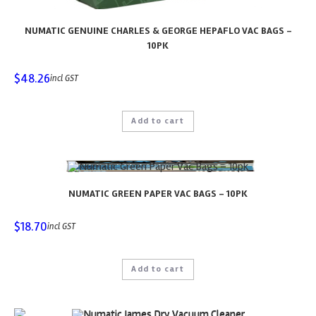
NUMATIC GENUINE CHARLES & GEORGE HEPAFLO VAC BAGS –
10PK
$
48.26
incl GST
Add to cart
NUMATIC GREEN PAPER VAC BAGS – 10PK
$
18.70
incl GST
Add to cart