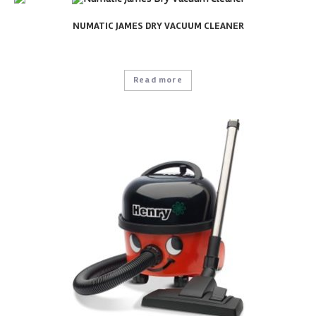
NUMATIC JAMES DRY VACUUM CLEANER
Read more