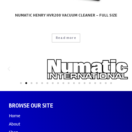
NUMATIC HENRY HVR200 VACUUM CLEANER – FULL SIZE
Read more
BROWSE OUR SITE
Home
About