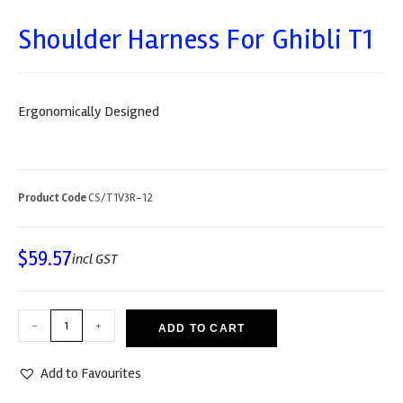
Shoulder Harness For Ghibli T1
Ergonomically Designed
Product Code
CS/T1V3R-12
$
59.57
incl GST
-
+
ADD TO CART
Add to Favourites