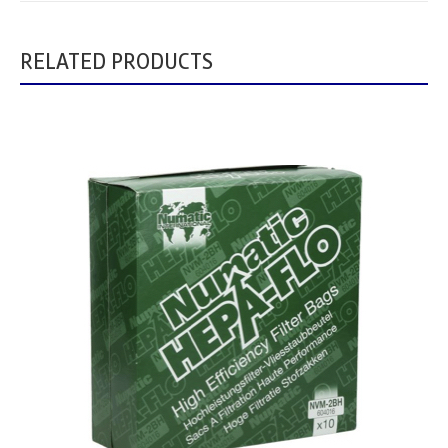
RELATED PRODUCTS