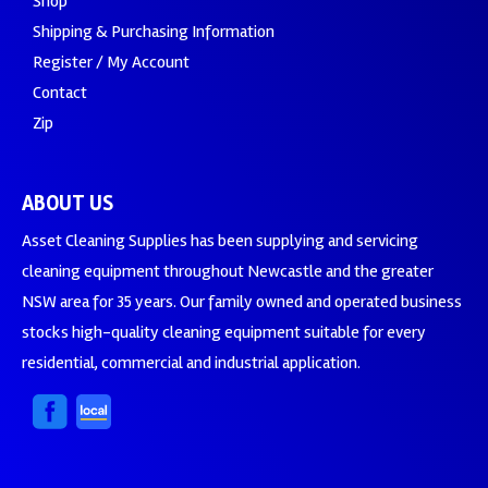
Shop
Shipping & Purchasing Information
Register / My Account
Contact
Zip
ABOUT US
Asset Cleaning Supplies has been supplying and servicing
cleaning equipment throughout Newcastle and the greater
NSW area for 35 years. Our family owned and operated business
stocks high-quality cleaning equipment suitable for every
residential, commercial and industrial application.