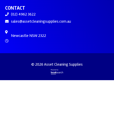
CONTACT
(02) 4962 3622
sales@assetcleaningsupplies.com.au
Newcastle NSW 2322
© 2026 Asset Cleaning Supplies