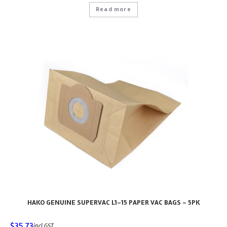
Read more
HAKO GENUINE SUPERVAC L1-15 PAPER VAC BAGS – 5PK
$
35.73
incl GST