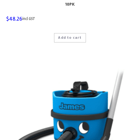
10PK
$
48.26
incl GST
Add to cart