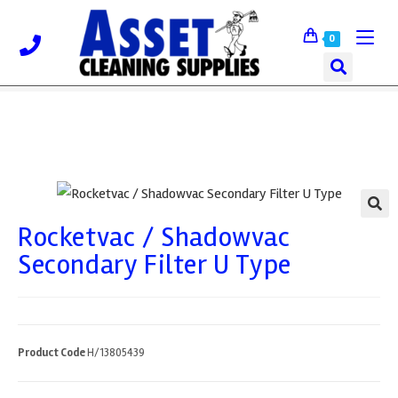
0
Rocketvac / Shadowvac
🔍
Secondary Filter U Type
Product Code
H/13805439