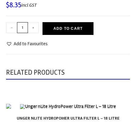
$
8.35
incl GST
-
+
ADD TO CART
Add to Favourites
RELATED PRODUCTS
UNGER NLITE HYDROPOWER ULTRA FILTER L – 18 LITRE