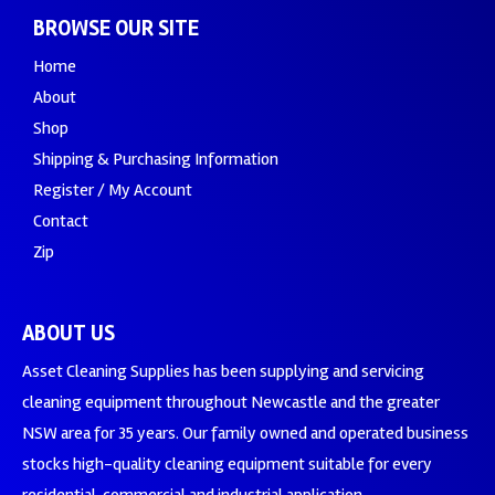
BROWSE OUR SITE
Home
About
Shop
Shipping & Purchasing Information
Register / My Account
Contact
Zip
ABOUT US
Asset Cleaning Supplies has been supplying and servicing
cleaning equipment throughout Newcastle and the greater
NSW area for 35 years. Our family owned and operated business
stocks high-quality cleaning equipment suitable for every