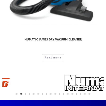
NUMATIC JAMES DRY VACUUM CLEANER
Read more