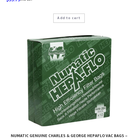
Add to cart
NUMATIC GENUINE CHARLES & GEORGE HEPAFLO VAC BAGS –