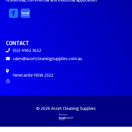
residential, commercial and industrial application.
CONTACT
(02) 4962 3622
sales@assetcleaningsupplies.com.au
Newcastle NSW 2322
© 2026 Asset Cleaning Supplies