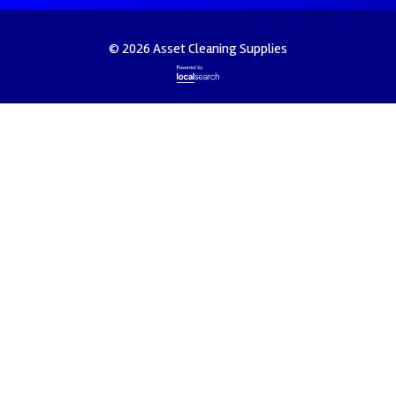
© 2026 Asset Cleaning Supplies