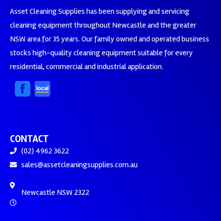
Asset Cleaning Supplies has been supplying and servicing
cleaning equipment throughout Newcastle and the greater
NSW area for 35 years. Our family owned and operated business
stocks high-quality cleaning equipment suitable for every
residential, commercial and industrial application.
CONTACT
(02) 4962 3622
sales@assetcleaningsupplies.com.au
Newcastle NSW 2322