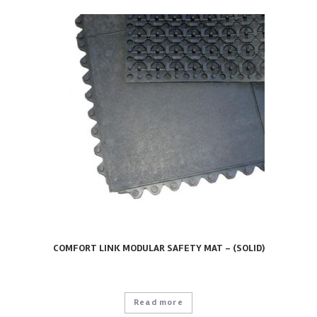
COMFORT LINK MODULAR SAFETY MAT – (SOLID)
Read more