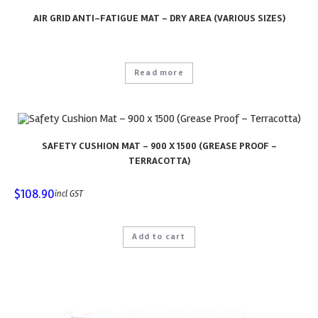
AIR GRID ANTI-FATIGUE MAT – DRY AREA (VARIOUS SIZES)
Read more
SAFETY CUSHION MAT – 900 X 1500 (GREASE PROOF –
TERRACOTTA)
$
108.90
incl GST
Add to cart