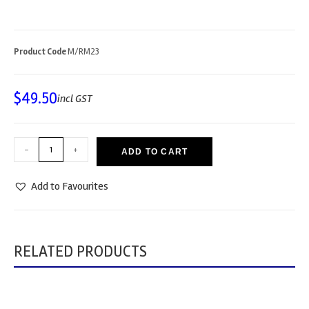
Product Code
M/RM23
$
49.50
incl GST
-
+
ADD TO CART
Add to Favourites
RELATED PRODUCTS