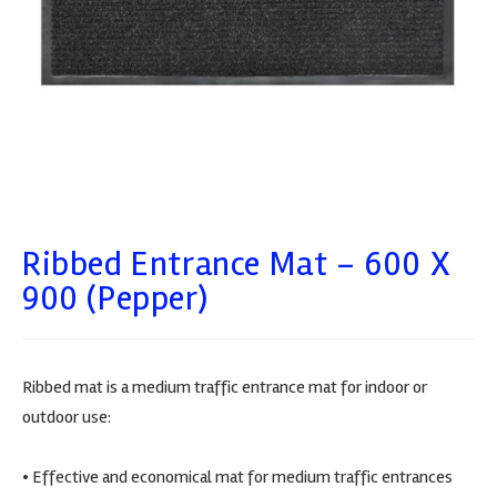
Ribbed Entrance Mat – 600 X
900 (Pepper)
Ribbed mat is a medium traffic entrance mat for indoor or
outdoor use:
• Effective and economical mat for medium traffic entrances