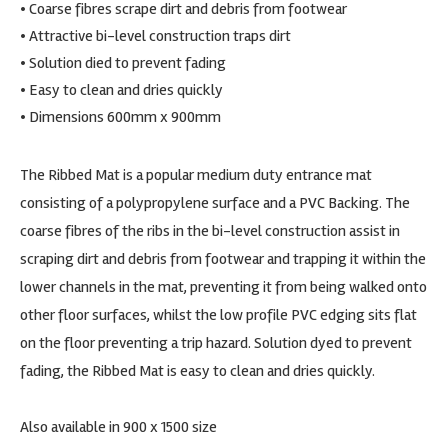
• Coarse fibres scrape dirt and debris from footwear
• Attractive bi-level construction traps dirt
• Solution died to prevent fading
• Easy to clean and dries quickly
• Dimensions 600mm x 900mm
The Ribbed Mat is a popular medium duty entrance mat
consisting of a polypropylene surface and a PVC Backing. The
coarse fibres of the ribs in the bi-level construction assist in
scraping dirt and debris from footwear and trapping it within the
lower channels in the mat, preventing it from being walked onto
other floor surfaces, whilst the low profile PVC edging sits flat
on the floor preventing a trip hazard. Solution dyed to prevent
fading, the Ribbed Mat is easy to clean and dries quickly.
Also available in 900 x 1500 size