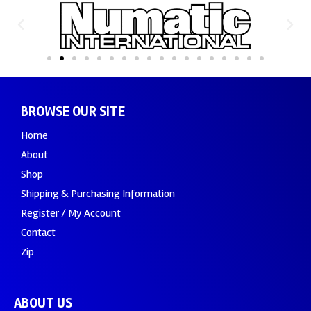
BROWSE OUR SITE
Home
About
Shop
Shipping & Purchasing Information
Register / My Account
Contact
Zip
ABOUT US