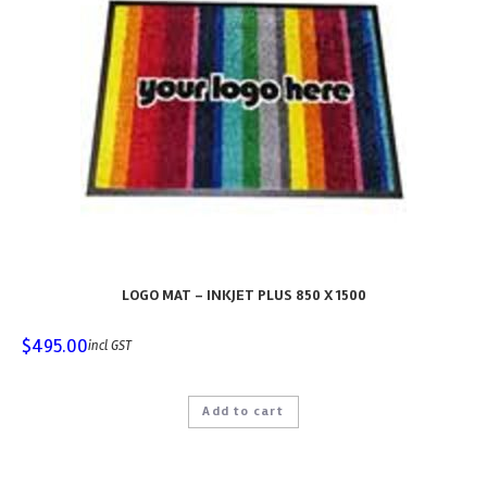
LOGO MAT – INKJET PLUS 850 X 1500
$
495.00
incl GST
Add to cart