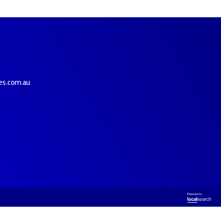
es.com.au