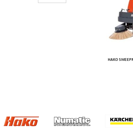
HAKO SWEEP