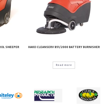
ROL SWEEPER
HAKO CLEANSERV B51/2000 BATTERY BURNISHER
Read more