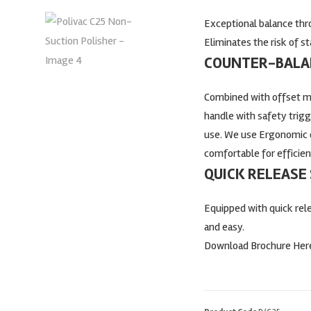
Exceptional balance thr
Eliminates the risk of s
COUNTER-BALAN
Combined with offset mo
handle with safety trig
use. We use Ergonomic 
comfortable for efficien
QUICK RELEASE
Equipped with quick re
and easy.
Download Brochure Her