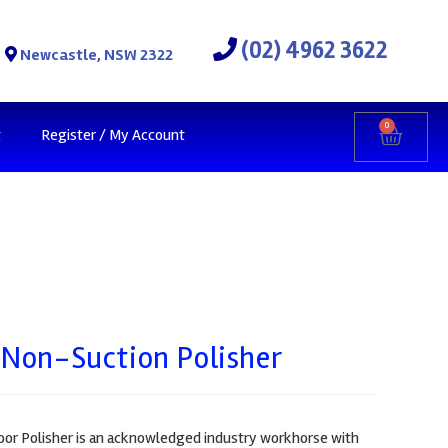
(02) 4962 3622
Newcastle, NSW 2322
0
t
Register / My Account
 Non-Suction Polisher
or Polisher is an acknowledged industry workhorse with