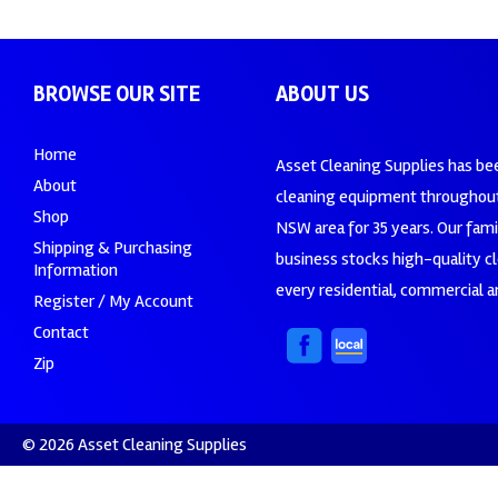
BROWSE OUR SITE
ABOUT US
Home
Asset Cleaning Supplies has be
About
cleaning equipment throughout
Shop
NSW area for 35 years. Our fam
Shipping & Purchasing
business stocks high-quality c
Information
every residential, commercial an
Register / My Account
Contact
Zip
© 2026 Asset Cleaning Supplies