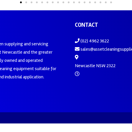
CONTACT
(02) 4962 3622
en supplying and servicing
sales@assetcleaningsuppli
 Newcastle and the greater
ily owned and operated
Newcastle NSW 2322
leaning equipment suitable for
d industrial application.