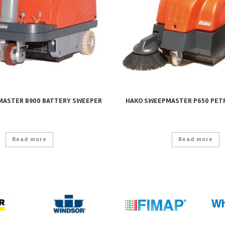
MASTER B900 BATTERY SWEEPER
HAKO SWEEPMASTER P650 PET
Read more
Read more