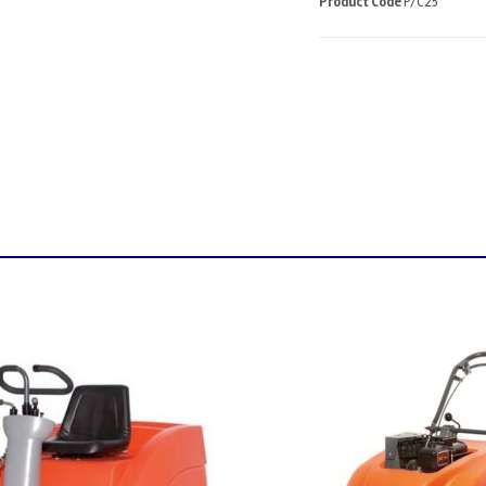
Product Code
P/C25