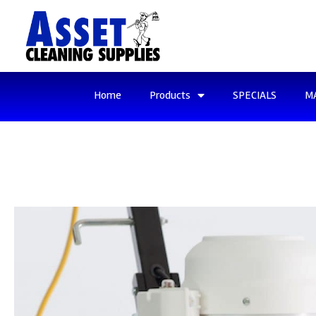
Home
Products
SPECIALS
M