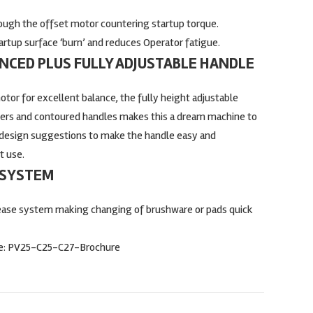
ough the offset motor countering startup torque.
tartup surface ‘burn’ and reduces Operator fatigue.
CED PLUS FULLY ADJUSTABLE HANDLE
tor for excellent balance, the fully height adjustable
gers and contoured handles makes this a dream machine to
design suggestions to make the handle easy and
t use.
 SYSTEM
lease system making changing of brushware or pads quick
e:
PV25-C25-C27-Brochure