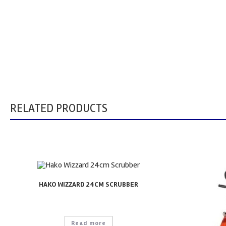
RELATED PRODUCTS
HAKO WIZZARD 24CM SCRUBBER
Read more