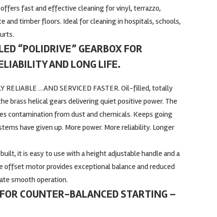
t offers fast and effective cleaning for vinyl, terrazzo,
 and timber floors. Ideal for cleaning in hospitals, schools,
urts.
ALED “POLIDRIVE” GEARBOX FOR
LIABILITY AND LONG LIFE.
 RELIABLE …AND SERVICED FASTER. Oil-filled, totally
e brass helical gears delivering quiet positive power. The
tes contamination from dust and chemicals. Keeps going
stems have given up. More power. More reliability. Longer
uilt, it is easy to use with a height adjustable handle and a
e offset motor provides exceptional balance and reduced
itate smooth operation.
FOR COUNTER-BALANCED STARTING –