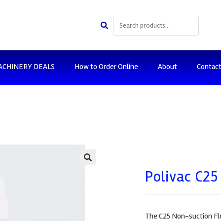
ACHINERY DEALS
How to Order Online
About
Contac
🔍
Polivac C25
The C25 Non-suction Flo