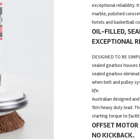
exceptional reliability. I
marble, polished concrete
hotels and basketball co
OIL-FILLED, SE
EXCEPTIONAL RE
DESIGNED TO BE SIMPLY
sealed gearbox houses th
sealed gearbox elimina
when belt and pulley sy
life.
Australian designed and b
15m heavy duty lead. Th
starting torque to facil
OFFSET MOTOR 
NO KICKBACK.