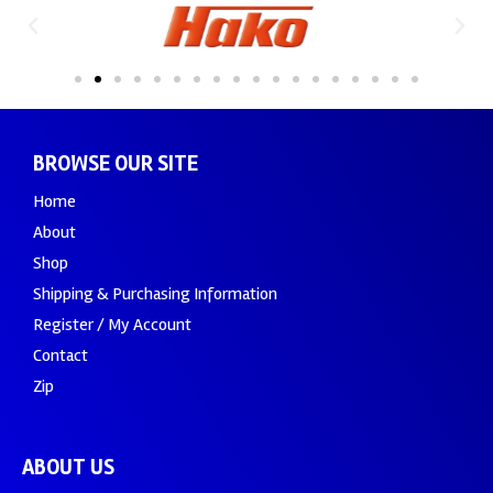
BROWSE OUR SITE
Home
About
Shop
Shipping & Purchasing Information
Register / My Account
Contact
Zip
ABOUT US