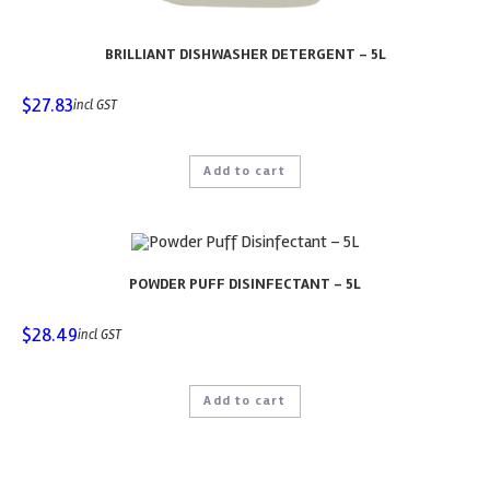
BRILLIANT DISHWASHER DETERGENT – 5L
$
27.83
incl GST
Add to cart
POWDER PUFF DISINFECTANT – 5L
$
28.49
incl GST
Add to cart