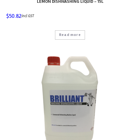
LEMON DISHWASHING LIQUID – 15L
$
50.82
incl GST
Read more