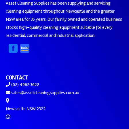
Asset Cleaning Supplies has been supplying and servicing
cleaning equipment throughout Newcastle and the greater
NSW area for 35 years. Our family owned and operated business
stocks high-quality cleaning equipment suitable for every
residential, commercial and industrial application.
CONTACT
(02) 4962 3622
sales@assetcleaningsupplies.com.au
Newcastle NSW 2322