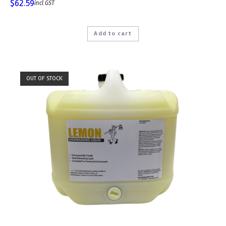
$
62.59
incl GST
Add to cart
OUT OF STOCK