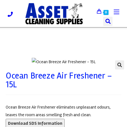
0
Ocean Breeze Air Freshener –
🔍
15L
Ocean Breeze Air Freshener eliminates unpleasant odours,
leaves the room areas smelling fresh and clean.
Download SDS Information