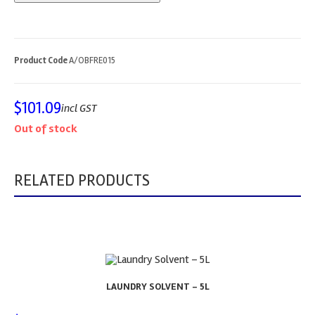
Product Code
A/OBFRE015
$
101.09
incl GST
Out of stock
RELATED PRODUCTS
LAUNDRY SOLVENT – 5L