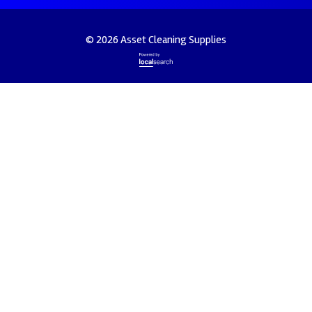
© 2026 Asset Cleaning Supplies