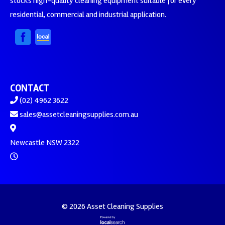
stocks high-quality cleaning equipment suitable for every
residential, commercial and industrial application.
CONTACT
(02) 4962 3622
sales@assetcleaningsupplies.com.au
Newcastle NSW 2322
© 2026 Asset Cleaning Supplies