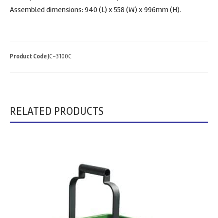
Assembled dimensions: 940 (L) x 558 (W) x 996mm (H).
Product Code
JC-3100C
RELATED PRODUCTS