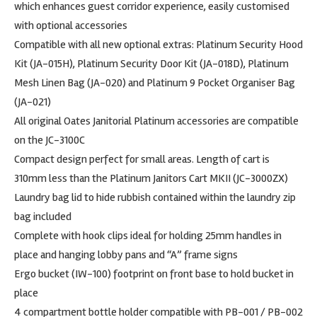
which enhances guest corridor experience, easily customised
with optional accessories
Compatible with all new optional extras: Platinum Security Hood
Kit (JA-015H), Platinum Security Door Kit (JA-018D), Platinum
Mesh Linen Bag (JA-020) and Platinum 9 Pocket Organiser Bag
(JA-021)
All original Oates Janitorial Platinum accessories are compatible
on the JC-3100C
Compact design perfect for small areas. Length of cart is
310mm less than the Platinum Janitors Cart MKII (JC-3000ZX)
Laundry bag lid to hide rubbish contained within the laundry zip
bag included
Complete with hook clips ideal for holding 25mm handles in
place and hanging lobby pans and “A” frame signs
Ergo bucket (IW-100) footprint on front base to hold bucket in
place
4 compartment bottle holder compatible with PB-001 / PB-002