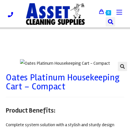
0
Oates Platinum Housekeeping
🔍
Cart – Compact
Product Benefits:
Complete system solution with a stylish and sturdy design