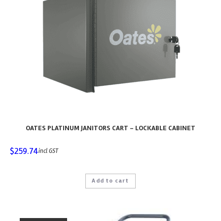
OATES PLATINUM JANITORS CART – LOCKABLE CABINET
$
259.74
incl GST
Add to cart