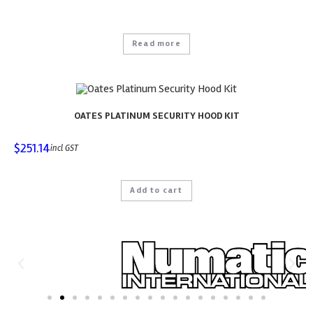
Read more
OATES PLATINUM SECURITY HOOD KIT
$
251.14
incl GST
Add to cart