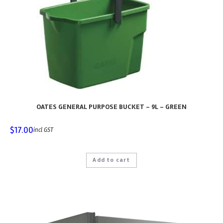
OATES GENERAL PURPOSE BUCKET – 9L – GREEN
$
17.00
incl GST
Add to cart