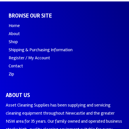
BROWSE OUR SITE
Home
About
Shop
Shipping & Purchasing Information
Register / My Account
Contact
Zip
ABOUT US
Asset Cleaning Supplies has been supplying and servicing
cleaning equipment throughout Newcastle and the greater
NSW area for 35 years. Our family owned and operated business