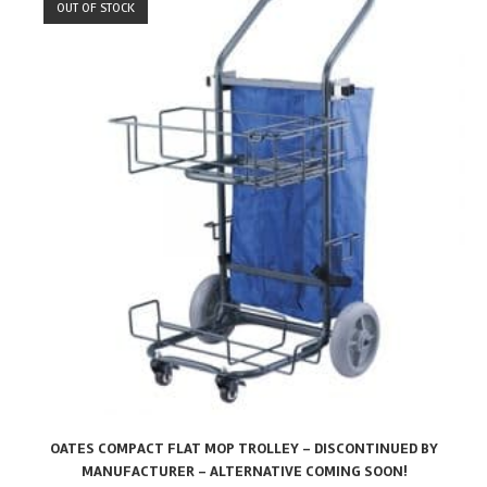
OUT OF STOCK
OATES COMPACT FLAT MOP TROLLEY – DISCONTINUED BY
MANUFACTURER – ALTERNATIVE COMING SOON!