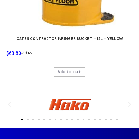
OATES CONTRACTOR WRINGER BUCKET – 15L – YELLOW
$
63.80
incl GST
Add to cart