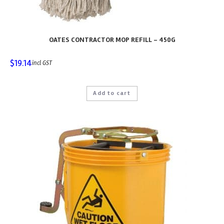
OATES CONTRACTOR MOP REFILL – 450G
$
19.14
incl GST
Add to cart