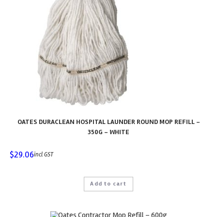
OATES DURACLEAN HOSPITAL LAUNDER ROUND MOP REFILL –
350G – WHITE
$
29.06
incl GST
Add to cart