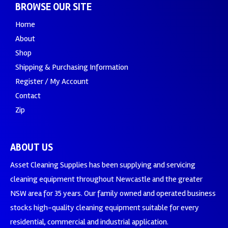
BROWSE OUR SITE
Home
About
Shop
Shipping & Purchasing Information
Register / My Account
Contact
Zip
ABOUT US
Asset Cleaning Supplies has been supplying and servicing
cleaning equipment throughout Newcastle and the greater
NSW area for 35 years. Our family owned and operated business
stocks high-quality cleaning equipment suitable for every
residential, commercial and industrial application.