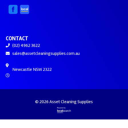
CONTACT
(02) 4962 3622
sales@assetcleaningsupplies.com.au
Newcastle NSW 2322
© 2026 Asset Cleaning Supplies