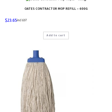
OATES CONTRACTOR MOP REFILL – 600G
$
23.65
incl GST
Add to cart