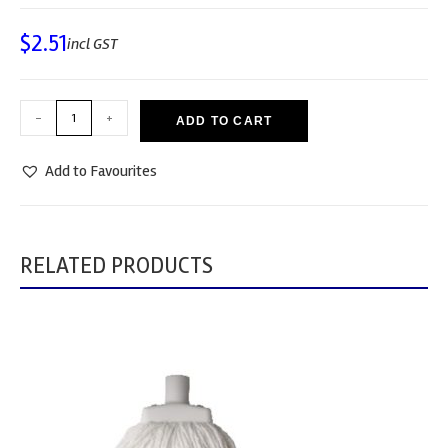
$
2.51
incl GST
-
+
ADD TO CART
Add to Favourites
RELATED PRODUCTS