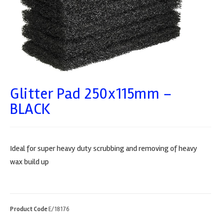
Glitter Pad 250x115mm –
BLACK
Ideal for super heavy duty scrubbing and removing of heavy
wax build up
Product Code
E/18176