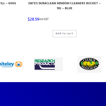
ILL – 600G
OATES DURACLEAN WINDOW CLEANERS BUCKET –
18L – BLUE
$
28.59
incl GST
Add to cart