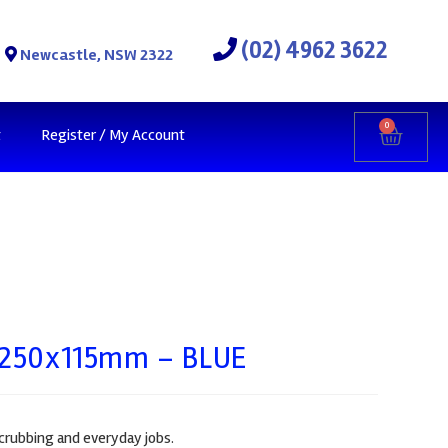
(02) 4962 3622
Newcastle, NSW 2322
0
t
Register / My Account
d 250x115mm – BLUE
crubbing and everyday jobs.