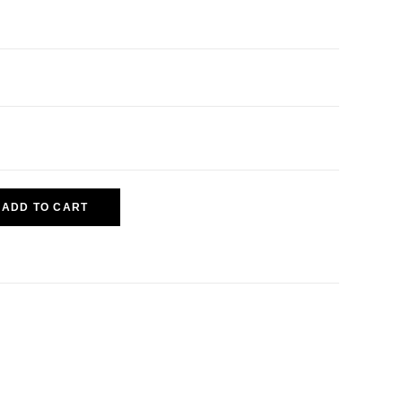
ADD TO CART