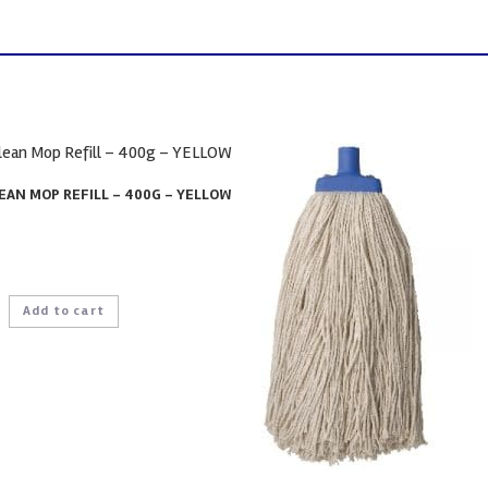
EAN MOP REFILL – 400G – YELLOW
Add to cart