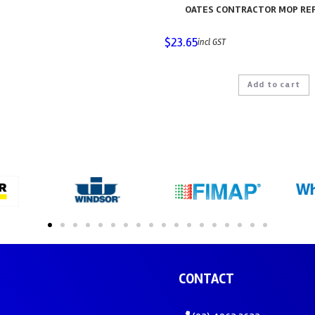
OATES CONTRACTOR MOP REF
$
23.65
incl GST
Add to cart
CONTACT