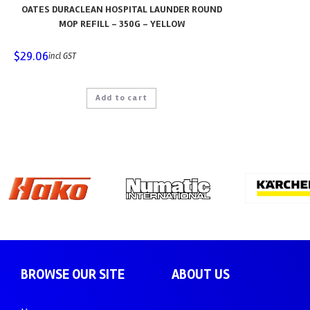
OATES DURACLEAN HOSPITAL LAUNDER ROUND
MOP REFILL – 350G – YELLOW
$
29.06
incl GST
Add to cart
BROWSE OUR SITE
ABOUT US