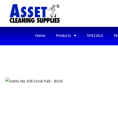
Home
Products
SPECIALS
M