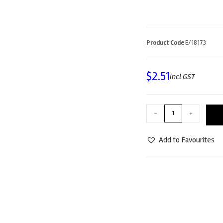
Product Code
E/18173
$
2.51
incl GST
-
+
Add to Favourites