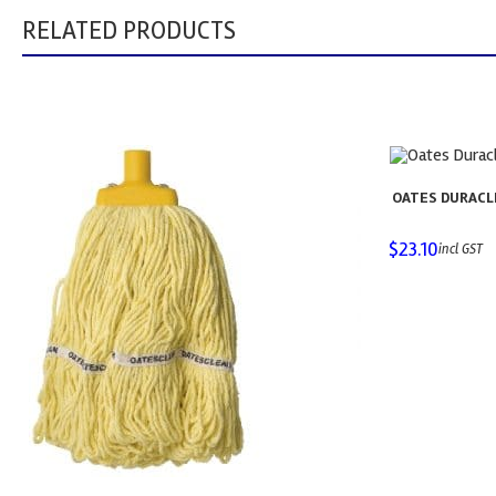
RELATED PRODUCTS
OATES DURACL
$
23.10
incl GST