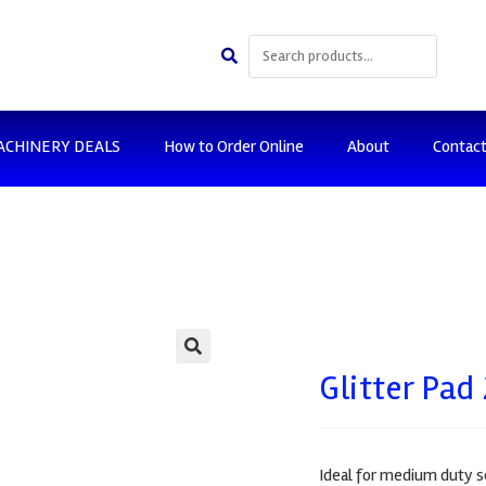
ACHINERY DEALS
How to Order Online
About
Contac
🔍
Glitter Pa
Ideal for medium duty s