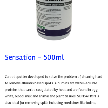
Sensation – 500ml
Carpet spotter developed to solve the problem of cleaning hard
to remove albumin based spots. Albumins are water-soluble
proteins that can be coagulated by heat and are found in egg
white, blood, milk and animal and plant tissues. SENSATION is
also ideal for removing spills including medicines like iodine,