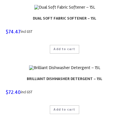
DUAL SOFT FABRIC SOFTENER – 15L
$
74.47
incl GST
Add to cart
BRILLIANT DISHWASHER DETERGENT – 15L
$
72.40
incl GST
Add to cart