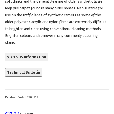
soft drinks and the general cleaning of older synthetic large
loop pile carpet found in many older homes. Also suitable for
use on the traffic lanes of synthetic carpets as some of the
older polyester, acrylic and nylon fibres are extremely difficult
to brighten and clean using conventional cleaning methods.
Brighten colours and removes many commonly occurring
stains.
Visit SDS Information
Technical Bulletin
Product Code
R/205212