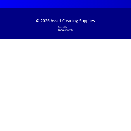
© 2026 Asset Cleaning Supplies