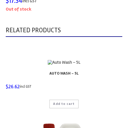
$
17.34
incl GST
Out of stock
RELATED PRODUCTS
AUTO WASH – 5L
$
26.62
incl GST
Add to cart