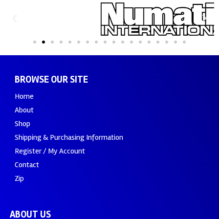
BROWSE OUR SITE
Home
About
Shop
Shipping & Purchasing Information
Register / My Account
Contact
Zip
ABOUT US