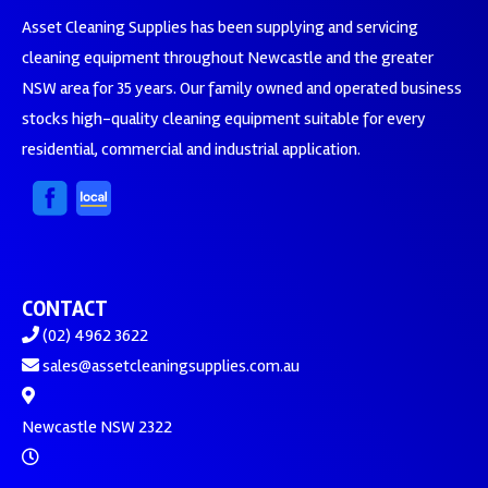
Asset Cleaning Supplies has been supplying and servicing
cleaning equipment throughout Newcastle and the greater
NSW area for 35 years. Our family owned and operated business
stocks high-quality cleaning equipment suitable for every
residential, commercial and industrial application.
CONTACT
(02) 4962 3622
sales@assetcleaningsupplies.com.au
Newcastle NSW 2322