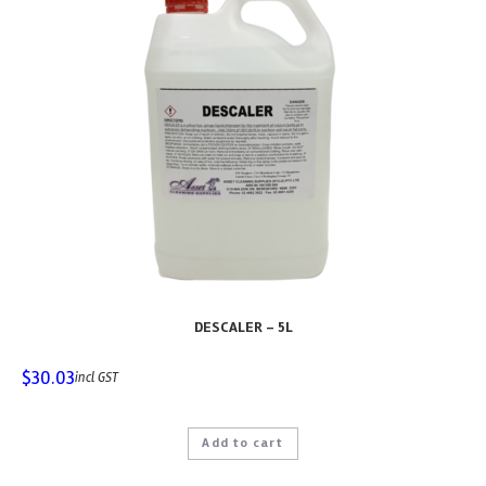
DESCALER – 5L
$
30.03
incl GST
Add to cart